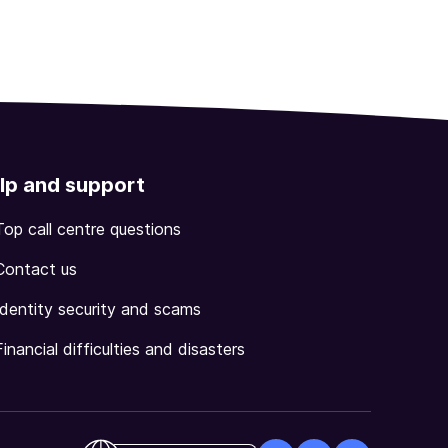
lp and support
Top call centre questions
Contact us
Identity security and scams
Financial difficulties and disasters