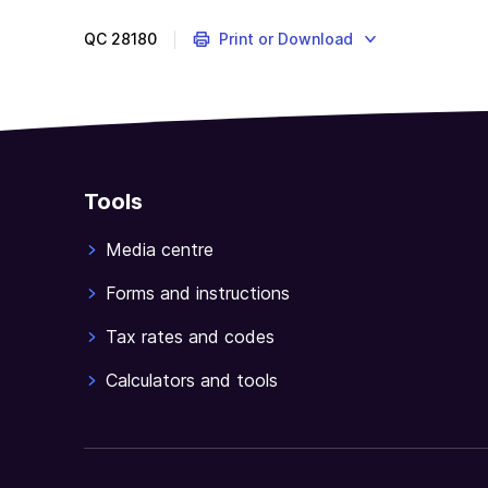
QC
28180
Print or Download
Tools
Media centre
Forms and instructions
Tax rates and codes
Calculators and tools