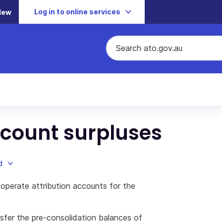
Log in to online services
New
ccount surpluses
d
operate attribution accounts for the
sfer the pre-consolidation balances of