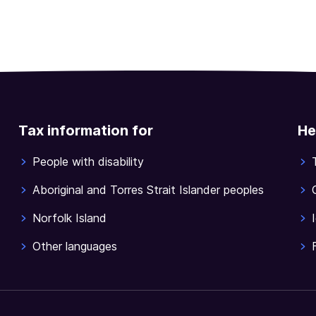
Tax information for
He
People with disability
Aboriginal and Torres Strait Islander peoples
Norfolk Island
Other languages