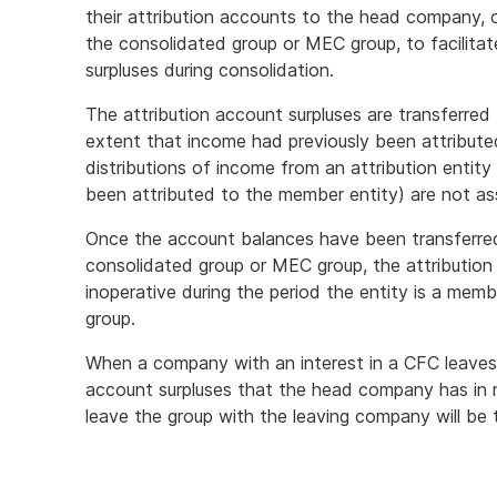
their attribution accounts to the head company,
the consolidated group or MEC group, to facilitat
surpluses during consolidation.
The attribution account surpluses are transferre
extent that income had previously been attribut
distributions of income from an attribution entit
been attributed to the member entity) are not a
Once the account balances have been transferre
consolidated group or MEC group, the attributio
inoperative during the period the entity is a me
group.
When a company with an interest in a CFC leaves 
account surpluses that the head company has in re
leave the group with the leaving company will be 