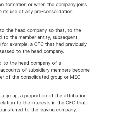
 on formation or when the company joins
e its use of any pre-consolidation
d to the head company so that, to the
ed to the member entity, subsequent
y (for example, a CFC that had previously
ssessed to the head company.
d to the head company of a
n accounts of subsidiary members become
mber of the consolidated group or MEC
a group, a proportion of the attribution
lation to the interests in the CFC that
transferred to the leaving company.