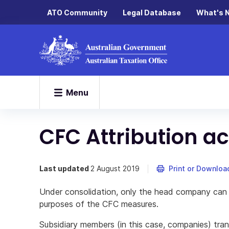
ATO Community
Legal Database
What's 
Menu
CFC Attribution a
Last updated
2 August 2019
Print or Downloa
Under consolidation, only the head company can 
purposes of the CFC measures.
Subsidiary members (in this case, companies) tran