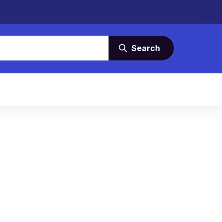
Search