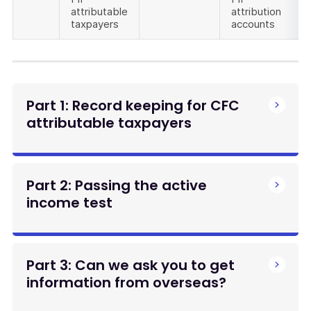
attributable
attribution
taxpayers
accounts
Part 1: Record keeping for CFC
attributable taxpayers
Part 2: Passing the active
income test
Part 3: Can we ask you to get
information from overseas?