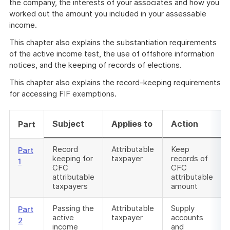
the company, the interests of your associates and how you
worked out the amount you included in your assessable
income.
This chapter also explains the substantiation requirements
of the active income test, the use of offshore information
notices, and the keeping of records of elections.
This chapter also explains the record-keeping requirements
for accessing FIF exemptions.
Subject
Applies to
Action
Part
Record
Attributable
Keep
Part
keeping for
taxpayer
records of
1
CFC
CFC
attributable
attributable
taxpayers
amount
Passing the
Attributable
Supply
Part
active
taxpayer
accounts
2
income
and