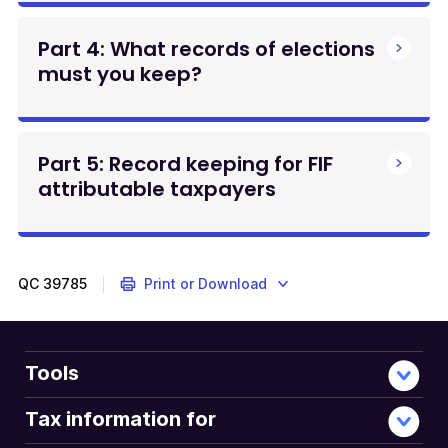
Part 4: What records of elections
must you keep?
Part 5: Record keeping for FIF
attributable taxpayers
QC
39785
Print or Download
Tools
Tax information for