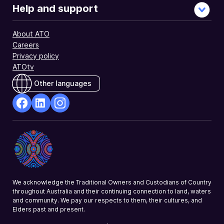
Help and support
About ATO
Careers
Privacy policy
ATOtv
Other languages
facebook
Linkedin
Instagram
Opens
Opens
Opens
in
in
in
a
a
a
new
new
new
window
window
window
We acknowledge the Traditional Owners and Custodians of Country
throughout Australia and their continuing connection to land, waters
and community. We pay our respects to them, their cultures, and
Elders past and present.