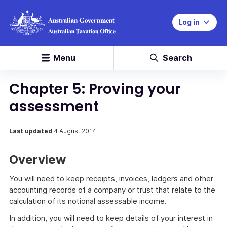
Log in
Menu
Search
Chapter 5: Proving your
assessment
Last updated
4 August 2014
Overview
You will need to keep receipts, invoices, ledgers and other
accounting records of a company or trust that relate to the
calculation of its notional assessable income.
In addition, you will need to keep details of your interest in