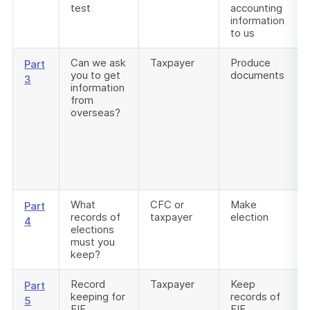
test
accounting
information
to us
Can we ask
Taxpayer
Produce
Part
you to get
documents
3
information
from
overseas?
What
CFC or
Make
Part
records of
taxpayer
election
4
elections
must you
keep?
Record
Taxpayer
Keep
Part
keeping for
records of
5
FIF
FIF