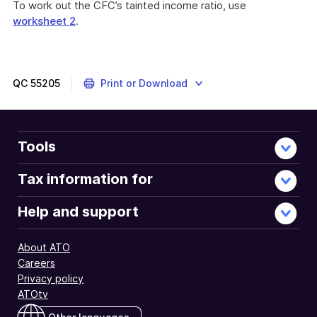
To work out the CFC’s tainted income ratio, use
worksheet 2
.
QC
55205
Print or Download
Tools
Tax information for
Help and support
About ATO
Careers
Privacy policy
ATOtv