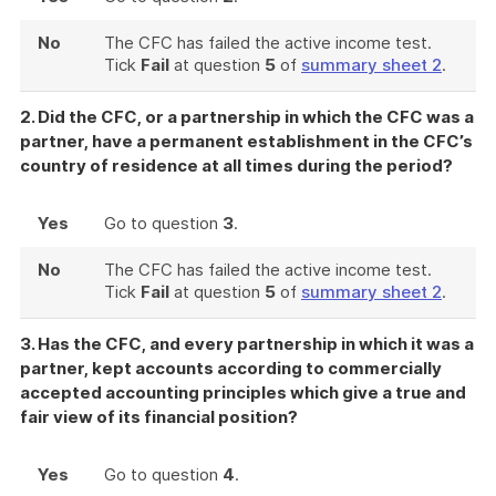
No
The CFC has failed the active income test.
Tick
Fail
at question
5
of
summary sheet 2
.
2. Did the CFC, or a partnership in which the CFC was a
partner, have a permanent establishment in the CFC’s
country of residence at all times during the period?
Yes
Go to question
3
.
No
The CFC has failed the active income test.
Tick
Fail
at question
5
of
summary sheet 2
.
3. Has the CFC, and every partnership in which it was a
partner, kept accounts according to commercially
accepted accounting principles which give a true and
fair view of its financial position?
Yes
Go to question
4
.