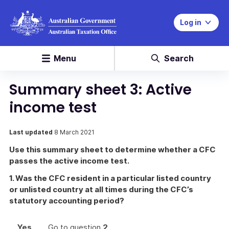
Log in
Menu
Search
Summary sheet 3: Active
income test
Last updated
8 March 2021
Use this summary sheet to determine whether a CFC
passes the active income test.
1. Was the CFC resident in a particular listed country
or unlisted country at all times during the CFC’s
statutory accounting period?
Yes
Go to question
2
.