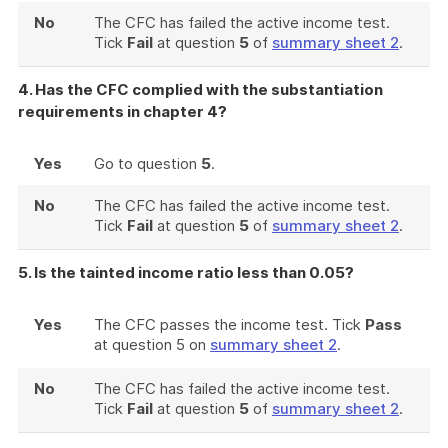
No
The CFC has failed the active income test.
Tick
Fail
at question
5
of
summary sheet 2
.
4. Has the CFC complied with the substantiation
requirements in chapter 4?
Yes
Go to question
5
.
No
The CFC has failed the active income test.
Tick
Fail
at question
5
of
summary sheet 2
.
5. Is the tainted income ratio less than 0.05?
Yes
The CFC passes the income test. Tick
Pass
at question 5 on
summary sheet 2
.
No
The CFC has failed the active income test.
Tick
Fail
at question
5
of
summary sheet 2
.