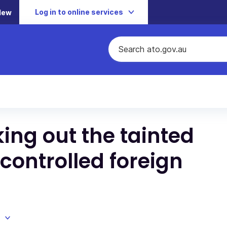
Log in to online services
New
ing out the tainted
 controlled foreign