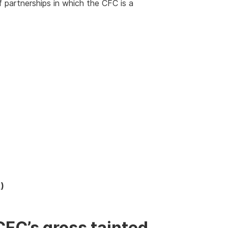
 partnerships in which the CFC is a
)
CFC’s gross tainted