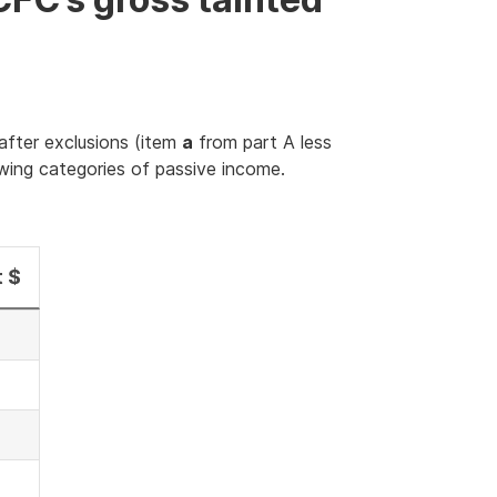
after exclusions (item
a
from part A less
owing categories of passive income.
 $