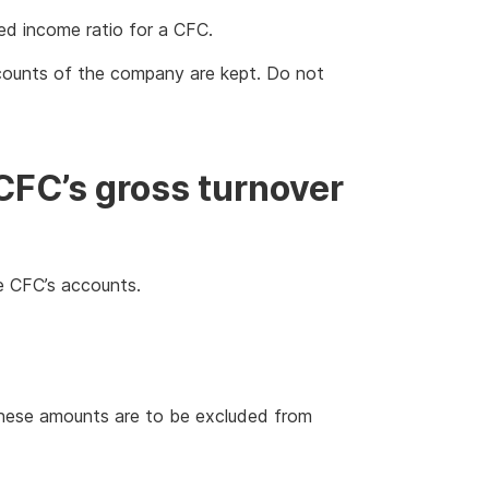
ed income ratio for a CFC.
ccounts of the company are kept. Do not
CFC’s gross turnover
e CFC’s accounts.
 These amounts are to be excluded from