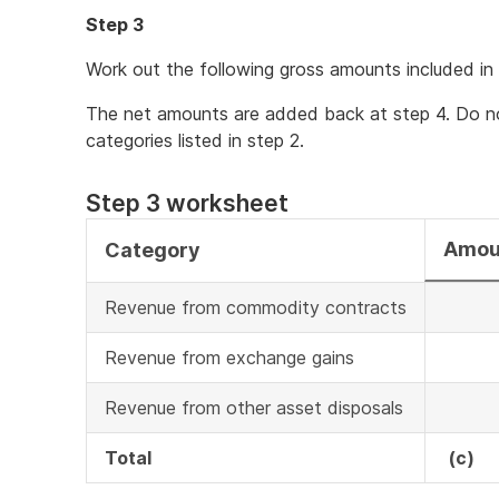
Step 3
Work out the following gross amounts included in 
The net amounts are added back at step 4. Do no
categories listed in step 2.
Step 3 worksheet
Amou
Category
Revenue from commodity contracts
Revenue from exchange gains
Revenue from other asset disposals
Total
(c)