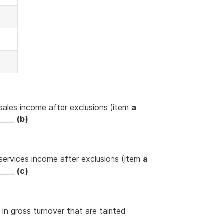
sales income after exclusions (item
a
_____
(b)
services income after exclusions (item
a
_____
(c)
 in gross turnover that are tainted