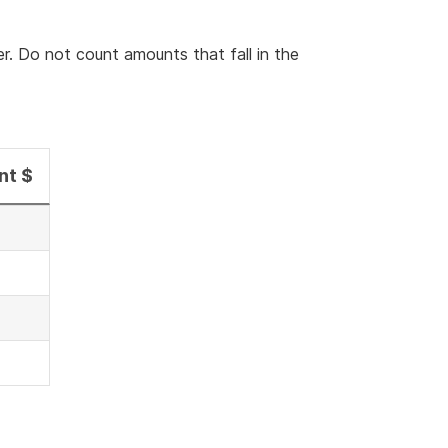
er. Do not count amounts that fall in the
nt $