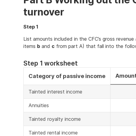
turnover
Step 1
List amounts included in the CFC’s gross revenue 
items
b
and
c
from part A) that fall into the foll
Step 1 worksheet
Amount
Category of passive income
Tainted interest income
Annuities
Tainted royalty income
Tainted rental income