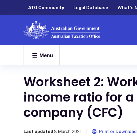
ATO Community
Legal Database
What's 
Menu
Worksheet 2: Work
income ratio for a
company (CFC)
Last updated
8 March 2021
Print or Download