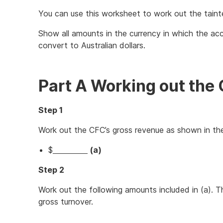
You can use this worksheet to work out the taint
Show all amounts in the currency in which the a
convert to Australian dollars.
Part A Working out the 
Step 1
Work out the CFC’s gross revenue as shown in th
$
(a)
Step 2
Work out the following amounts included in (a).
gross turnover.