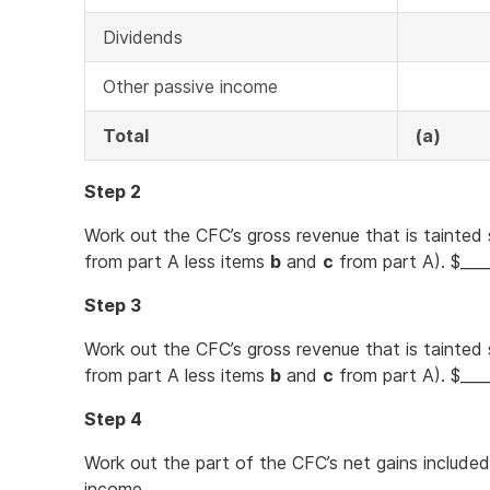
Dividends
Other passive income
Total
(a)
Step 2
Work out the CFC’s gross revenue that is tainted 
from part A less items
b
and
c
from part A). $___
Step 3
Work out the CFC’s gross revenue that is tainted 
from part A less items
b
and
c
from part A). $___
Step 4
Work out the part of the CFC’s net gains included
income.