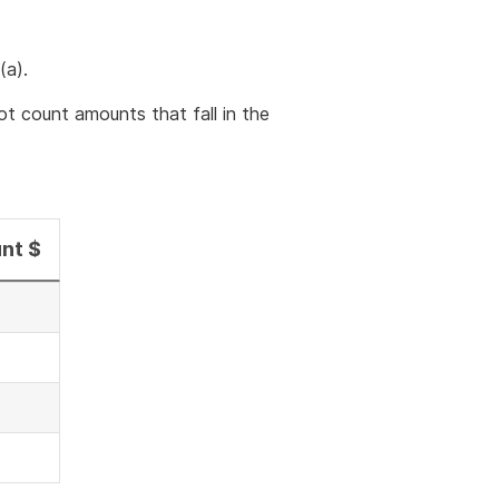
(a).
t count amounts that fall in the
nt $