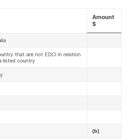
Amount
$
lia
untry that are not EDCI in relation
a listed country
ny
(b)