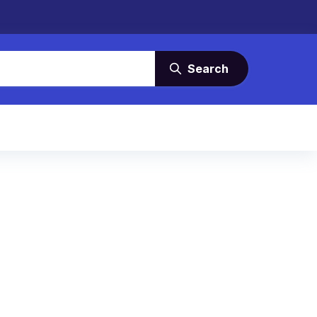
Search