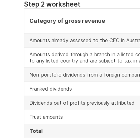
Step 2 worksheet
Category of gross revenue
Amounts already assessed to the CFC in Austra
Amounts derived through a branch in a listed co
to any listed country and are subject to tax in 
Non-portfolio dividends from a foreign compa
Franked dividends
Dividends out of profits previously attributed
Trust amounts
Total