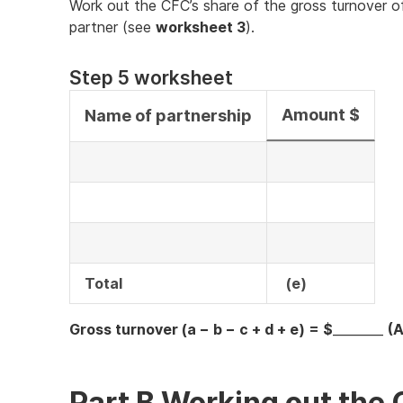
Work out the CFC’s share of the gross turnover of
partner (see
worksheet 3
).
Step 5 worksheet
Amount $
Name of partnership
Total
(e)
Gross turnover (a − b − c + d + e) = $
________
(A
Part B Working out the 