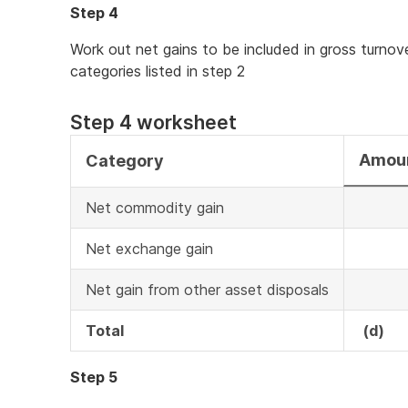
Step 4
Work out net gains to be included in gross turnov
categories listed in step 2
Step 4 worksheet
Amou
Category
Net commodity gain
Net exchange gain
Net gain from other asset disposals
Total
(d)
Step 5