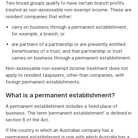
Two broad groups qualify to have certain branch profits
treated as non-assessable non-exempt income. These are
resident companies that either:
carry on business through a permanent establishment,
for example, a branch, or
are partners of a partnership or are presently entitled
beneficiaries of a trust, and that partnership or trust
carries on business through a permanent establishment.
Non-assessable non-exempt income treatment does not
apply to resident taxpayers, other than companies, with
foreign permanent establishments.
What is a permanent establishment?
A permanent establishment includes a fixed place of
business. The term ‘permanent establishment’ is defined in
section 6 of the Act.
If the country in which an Australian company has a
permanent establishment is one with which Australia has a