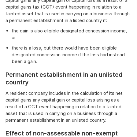
capital gains any capital gain or capital loss as a result of a
capital gains tax (CGT) event happening in relation to a
tainted asset that is used in carrying on a business through
a permanent establishment in a listed country if:
the gain is also eligible designated concession income,
or
there is a loss, but there would have been eligible
designated concession income if the loss had instead
been a gain.
Permanent establishment in an unlisted
country
A resident company includes in the calculation of its net
capital gains any capital gain or capital loss arising as a
result of a CGT event happening in relation to a tainted
asset that is used in carrying on a business through a
permanent establishment in an unlisted country.
Effect of non-assessable non-exempt