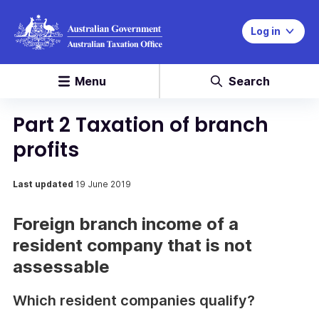
Log in
Menu
Search
Part 2 Taxation of branch
profits
Last updated
19 June 2019
Foreign branch income of a
resident company that is not
assessable
Which resident companies qualify?