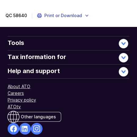
QC
58640
Print or Download
Tools
Tax information for
Help and support
About ATO
Careers
Privacy policy
ATOtv
Other languages