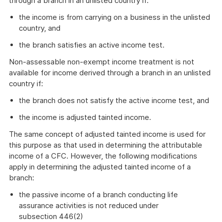
through a branch in an unlisted country if:
the income is from carrying on a business in the unlisted
country, and
the branch satisfies an active income test.
Non-assessable non-exempt income treatment is not
available for income derived through a branch in an unlisted
country if:
the branch does not satisfy the active income test, and
the income is adjusted tainted income.
The same concept of adjusted tainted income is used for
this purpose as that used in determining the attributable
income of a CFC. However, the following modifications
apply in determining the adjusted tainted income of a
branch:
the passive income of a branch conducting life
assurance activities is not reduced under
subsection 446(2)