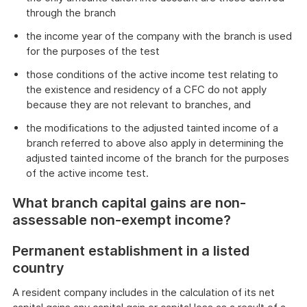
through the branch
the income year of the company with the branch is used
for the purposes of the test
those conditions of the active income test relating to
the existence and residency of a CFC do not apply
because they are not relevant to branches, and
the modifications to the adjusted tainted income of a
branch referred to above also apply in determining the
adjusted tainted income of the branch for the purposes
of the active income test.
What branch capital gains are non-
assessable non-exempt income?
Permanent establishment in a listed
country
A resident company includes in the calculation of its net