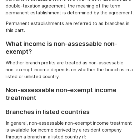
double-taxation agreement, the meaning of the term
permanent establishment is determined by the agreement.
Permanent establishments are referred to as branches in
this part.
What income is non-assessable non-
exempt?
Whether branch profits are treated as non-assessable
non-exempt income depends on whether the branch is in a
listed or unlisted country.
Non-assessable non-exempt income
treatment
Branches in listed countries
In general, non-assessable non-exempt income treatment
is available for income derived by a resident company
through a branch in a listed country if: