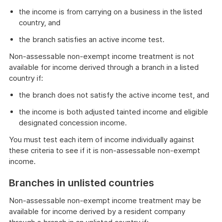
the income is from carrying on a business in the listed
country, and
the branch satisfies an active income test.
Non-assessable non-exempt income treatment is not
available for income derived through a branch in a listed
country if:
the branch does not satisfy the active income test, and
the income is both adjusted tainted income and eligible
designated concession income.
You must test each item of income individually against
these criteria to see if it is non-assessable non-exempt
income.
Branches in unlisted countries
Non-assessable non-exempt income treatment may be
available for income derived by a resident company