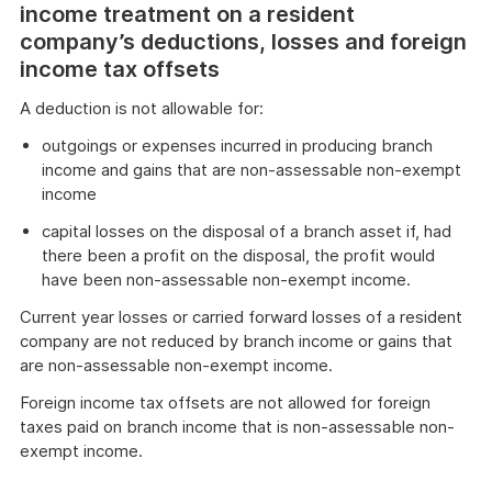
income treatment on a resident
company’s deductions, losses and foreign
income tax offsets
A deduction is not allowable for:
outgoings or expenses incurred in producing branch
income and gains that are non-assessable non-exempt
income
capital losses on the disposal of a branch asset if, had
there been a profit on the disposal, the profit would
have been non-assessable non-exempt income.
Current year losses or carried forward losses of a resident
company are not reduced by branch income or gains that
are non-assessable non-exempt income.
Foreign income tax offsets are not allowed for foreign
taxes paid on branch income that is non-assessable non-
exempt income.