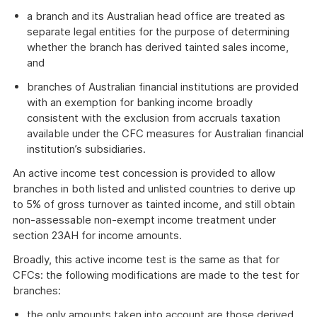
a branch and its Australian head office are treated as
separate legal entities for the purpose of determining
whether the branch has derived tainted sales income,
and
branches of Australian financial institutions are provided
with an exemption for banking income broadly
consistent with the exclusion from accruals taxation
available under the CFC measures for Australian financial
institution’s subsidiaries.
An active income test concession is provided to allow
branches in both listed and unlisted countries to derive up
to 5% of gross turnover as tainted income, and still obtain
non-assessable non-exempt income treatment under
section 23AH for income amounts.
Broadly, this active income test is the same as that for
CFCs: the following modifications are made to the test for
branches:
the only amounts taken into account are those derived