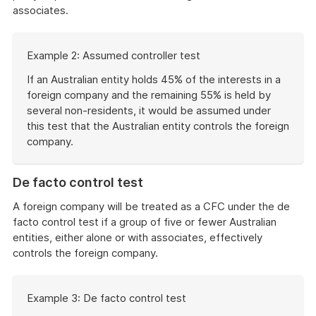
associates.
Start
Example 2: Assumed controller test
of
example
If an Australian entity holds 45% of the interests in a
foreign company and the remaining 55% is held by
several non-residents, it would be assumed under
this test that the Australian entity controls the foreign
company.
End
of
De facto control test
example
A foreign company will be treated as a CFC under the de
facto control test if a group of five or fewer Australian
entities, either alone or with associates, effectively
controls the foreign company.
Start
Example 3: De facto control test
of