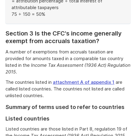
= attribution percentage ÷ total interest of
attributable taxpayers
75 ÷ 150 = 50%
End
of
Section 3 Is the CFC's income generally
example
exempt from accruals taxation?
A number of exemptions from accruals taxation are
provided for amounts taxed in a comparable tax country
listed in the
Income Tax Assessment (1936 Act) Regulation
2015
.
The countries listed in
attachment A of appendix 1
are
called listed countries. The countries not listed are called
unlisted countries.
Summary of terms used to refer to countries
Listed countries
Listed countries are those listed in Part 8, regulation 19 of
the
Income Tax Assessment (1936 Act) Regulation 2015
.