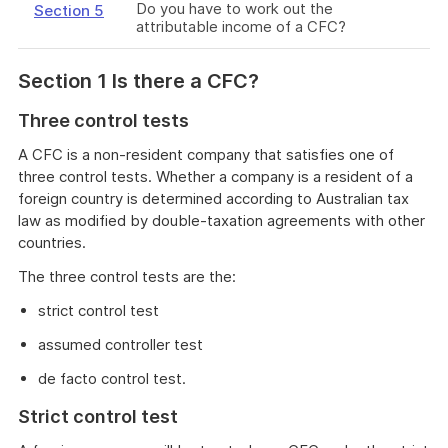
Do you have to work out the
Section 5
attributable income of a CFC?
Section 1 Is there a CFC?
Three control tests
A CFC is a non-resident company that satisfies one of
three control tests. Whether a company is a resident of a
foreign country is determined according to Australian tax
law as modified by double-taxation agreements with other
countries.
The three control tests are the:
strict control test
assumed controller test
de facto control test.
Strict control test