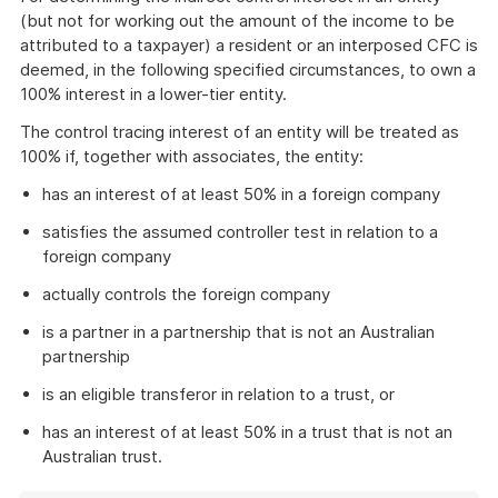
(but not for working out the amount of the income to be
attributed to a taxpayer) a resident or an interposed CFC is
deemed, in the following specified circumstances, to own a
100% interest in a lower-tier entity.
The control tracing interest of an entity will be treated as
100% if, together with associates, the entity:
has an interest of at least 50% in a foreign company
satisfies the assumed controller test in relation to a
foreign company
actually controls the foreign company
is a partner in a partnership that is not an Australian
partnership
is an eligible transferor in relation to a trust, or
has an interest of at least 50% in a trust that is not an
Australian trust.