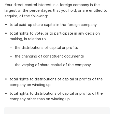
Your direct control interest in a foreign company is the
largest of the percentages that you hold, or are entitled to
acquire, of the following:
total paid-up share capital in the foreign company
total rights to vote, or to participate in any decision
making, in relation to
the distributions of capital or profits
the changing of constituent documents
the varying of share capital of the company
total rights to distributions of capital or profits of the
company on winding up
total rights to distributions of capital or profits of the
company other than on winding up.
Start