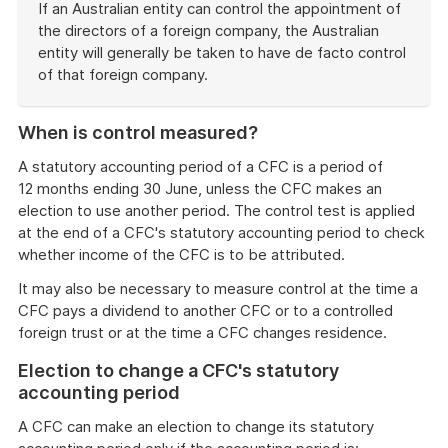
example
If an Australian entity can control the appointment of
the directors of a foreign company, the Australian
entity will generally be taken to have de facto control
of that foreign company.
End
of
When is control measured?
example
A statutory accounting period of a CFC is a period of
12 months ending 30 June, unless the CFC makes an
election to use another period. The control test is applied
at the end of a CFC's statutory accounting period to check
whether income of the CFC is to be attributed.
It may also be necessary to measure control at the time a
CFC pays a dividend to another CFC or to a controlled
foreign trust or at the time a CFC changes residence.
Election to change a CFC's statutory
accounting period
A CFC can make an election to change its statutory