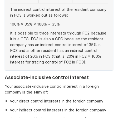
The indirect control interest of the resident company
in FC3 is worked out as follows:
100% × 35% × 100% = 35%
It is possible to trace interests through FC2 because
it is a CFC. FC3 is also a CFC because the resident
company has an indirect control interest of 35% in
FC3 and another resident has an indirect control
interest of 20% in FC3 (that is, 20% in FC2 × 100%
interest for tracing control of FC2 in FC3).
End
of
Associate-inclusive control interest
example
Your associate-inclusive control interest in a foreign
company is the
sum
of:
your direct control interests in the foreign company
your indirect control interests in the foreign company