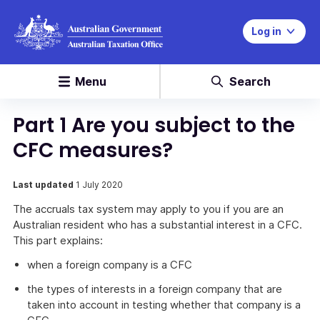
Log in
Menu
Search
Part 1 Are you subject to the
CFC measures?
Last updated
1 July 2020
The accruals tax system may apply to you if you are an
Australian resident who has a substantial interest in a CFC.
This part explains:
when a foreign company is a CFC
the types of interests in a foreign company that are
taken into account in testing whether that company is a