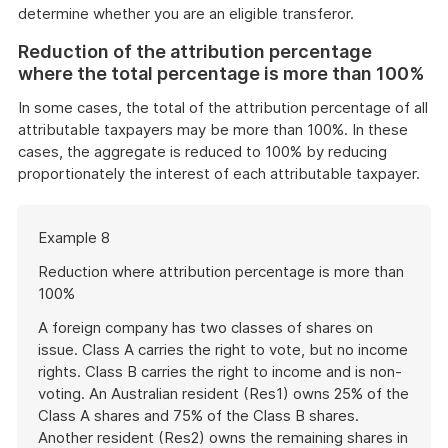
determine whether you are an eligible transferor.
Reduction of the attribution percentage
where the total percentage is more than 100%
In some cases, the total of the attribution percentage of all
attributable taxpayers may be more than 100%. In these
cases, the aggregate is reduced to 100% by reducing
proportionately the interest of each attributable taxpayer.
Start
Example 8
of
example
Reduction where attribution percentage is more than
100%
A foreign company has two classes of shares on
issue. Class A carries the right to vote, but no income
rights. Class B carries the right to income and is non-
voting. An Australian resident (Res1) owns 25% of the
Class A shares and 75% of the Class B shares.
Another resident (Res2) owns the remaining shares in