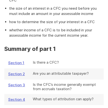
CFC
the size of an interest in a CFC you need before you
must include an amount in your assessable income
how to determine the size of your interest in a CFC
whether income of a CFC is to be included in your
assessable income for the current income year.
Summary of part 1
Is there a CFC?
Section 1
Are you an attributable taxpayer?
Section 2
Is the CFC’s income generally exempt
Section 3
from accruals taxation?
What types of attribution can apply?
Section 4