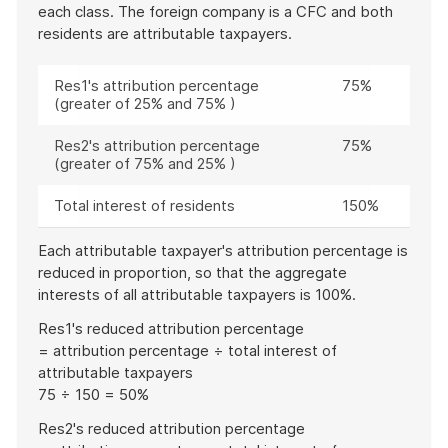
each class. The foreign company is a CFC and both
residents are attributable taxpayers.
Res1's attribution percentage
75%
(greater of 25% and 75% )
Res2's attribution percentage
75%
(greater of 75% and 25% )
Total interest of residents
150%
Each attributable taxpayer's attribution percentage is
reduced in proportion, so that the aggregate
interests of all attributable taxpayers is 100%.
Res1's reduced attribution percentage
= attribution percentage ÷ total interest of
attributable taxpayers
75 ÷ 150 = 50%
Res2's reduced attribution percentage