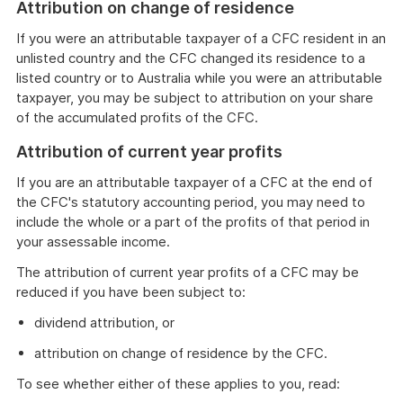
Attribution on change of residence
If you were an attributable taxpayer of a CFC resident in an
unlisted country and the CFC changed its residence to a
listed country or to Australia while you were an attributable
taxpayer, you may be subject to attribution on your share
of the accumulated profits of the CFC.
Attribution of current year profits
If you are an attributable taxpayer of a CFC at the end of
the CFC's statutory accounting period, you may need to
include the whole or a part of the profits of that period in
your assessable income.
The attribution of current year profits of a CFC may be
reduced if you have been subject to:
dividend attribution, or
attribution on change of residence by the CFC.
To see whether either of these applies to you, read: