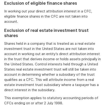
Exclusion of eligible finance shares
In working out your direct attribution interest in a CFC,
eligible finance shares in the CFC are not taken into
account.
Exclusion of real estate investment trust
shares
Shares held in a company that is treated as a real estate
investment trust in the United States are not taken into
account in working out an entity’s direct attribution interest
in the trust that derives income or holds assets principally in
the United States. Control interests held through a United
States real estate investment trust will still be taken into
account in determining whether a subsidiary of the trust
qualifies as a CFC. This will attribute income from a real
estate investment trust subsidiary where a taxpayer has a
direct interest in the subsidiary.
This exemption applies to statutory accounting periods of
CFCs ending on or after 2 July 1998.