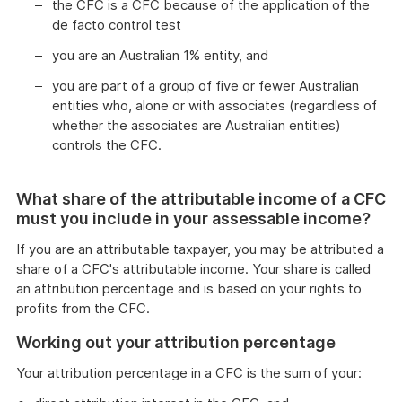
the CFC is a CFC because of the application of the
de facto control test
you are an Australian 1% entity, and
you are part of a group of five or fewer Australian
entities who, alone or with associates (regardless of
whether the associates are Australian entities)
controls the CFC.
What share of the attributable income of a CFC
must you include in your assessable income?
If you are an attributable taxpayer, you may be attributed a
share of a CFC's attributable income. Your share is called
an attribution percentage and is based on your rights to
profits from the CFC.
Working out your attribution percentage
Your attribution percentage in a CFC is the sum of your: