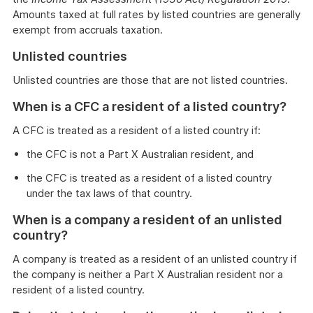
Amounts taxed at full rates by listed countries are generally
exempt from accruals taxation.
Unlisted countries
Unlisted countries are those that are not listed countries.
When is a CFC a resident of a listed country?
A CFC is treated as a resident of a listed country if:
the CFC is not a Part X Australian resident, and
the CFC is treated as a resident of a listed country
under the tax laws of that country.
When is a company a resident of an unlisted
country?
A company is treated as a resident of an unlisted country if
the company is neither a Part X Australian resident nor a
resident of a listed country.