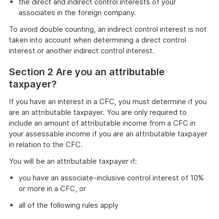
the direct and indirect control interests of your
associates in the foreign company.
To avoid double counting, an indirect control interest is not
taken into account when determining a direct control
interest or another indirect control interest.
Section 2 Are you an attributable
taxpayer?
If you have an interest in a CFC, you must determine if you
are an attributable taxpayer. You are only required to
include an amount of attributable income from a CFC in
your assessable income if you are an attributable taxpayer
in relation to the CFC.
You will be an attributable taxpayer if:
you have an associate-inclusive control interest of 10%
or more in a CFC, or
all of the following rules apply