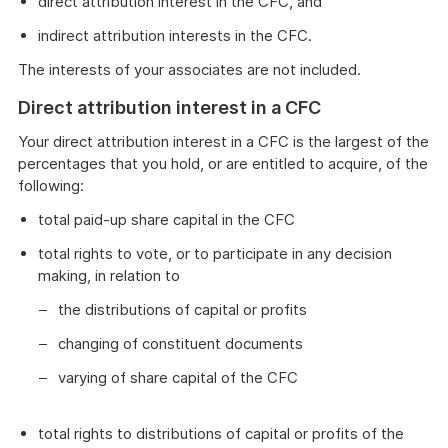
direct attribution interest in the CFC, and
indirect attribution interests in the CFC.
The interests of your associates are not included.
Direct attribution interest in a CFC
Your direct attribution interest in a CFC is the largest of the
percentages that you hold, or are entitled to acquire, of the
following:
total paid-up share capital in the CFC
total rights to vote, or to participate in any decision
making, in relation to
the distributions of capital or profits
changing of constituent documents
varying of share capital of the CFC
total rights to distributions of capital or profits of the