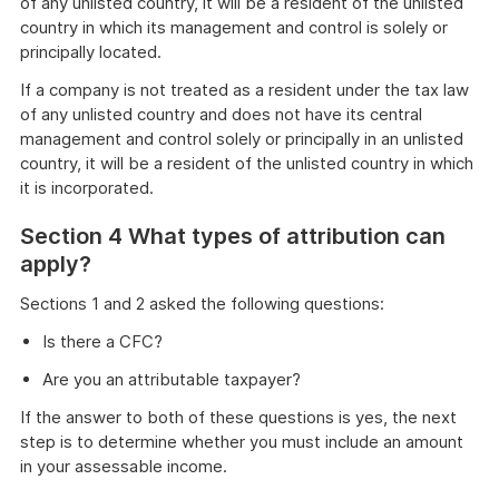
of any unlisted country, it will be a resident of the unlisted
country in which its management and control is solely or
principally located.
If a company is not treated as a resident under the tax law
of any unlisted country and does not have its central
management and control solely or principally in an unlisted
country, it will be a resident of the unlisted country in which
it is incorporated.
Section 4 What types of attribution can
apply?
Sections 1 and 2 asked the following questions:
Is there a CFC?
Are you an attributable taxpayer?
If the answer to both of these questions is yes, the next
step is to determine whether you must include an amount
in your assessable income.