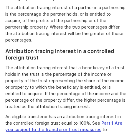
The attribution tracing interest of a partner in a partnership
is the percentage the partner holds, or is entitled to
acquire, of the profits of the partnership or of the
partnership property. Where the two percentages differ,
the attribution tracing interest will be the greater of those
percentages.
Attribution tracing interest in a controlled
foreign trust
The attribution tracing interest that a beneficiary of a trust
holds in the trust is the percentage of the income or
property of the trust representing the share of the income
or property to which the beneficiary is entitled, or is
entitled to acquire. If the percentage of the income and the
percentage of the property differ, the higher percentage is
treated as the attribution tracing interest.
An eligible transferor has an attribution tracing interest in
the controlled foreign trust equal to 100%. See
Part 1 Are
you subject to the transferor trust measures
to