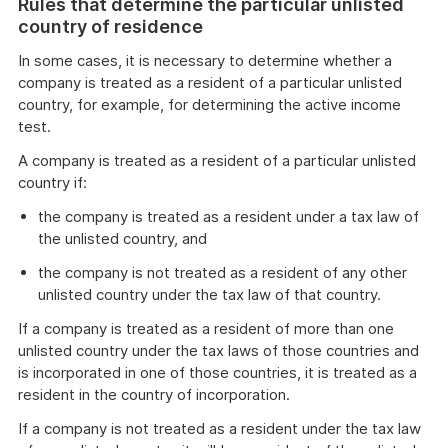
Rules that determine the particular unlisted
country of residence
In some cases, it is necessary to determine whether a
company is treated as a resident of a particular unlisted
country, for example, for determining the active income
test.
A company is treated as a resident of a particular unlisted
country if:
the company is treated as a resident under a tax law of
the unlisted country, and
the company is not treated as a resident of any other
unlisted country under the tax law of that country.
If a company is treated as a resident of more than one
unlisted country under the tax laws of those countries and
is incorporated in one of those countries, it is treated as a
resident in the country of incorporation.
If a company is not treated as a resident under the tax law