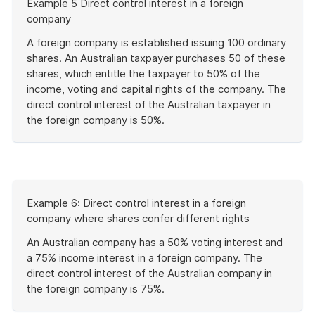
Example 5 Direct control interest in a foreign
of
company
example
A foreign company is established issuing 100 ordinary
shares. An Australian taxpayer purchases 50 of these
shares, which entitle the taxpayer to 50% of the
income, voting and capital rights of the company. The
direct control interest of the Australian taxpayer in
the foreign company is 50%.
End
of
example
Start
Example 6: Direct control interest in a foreign
of
company where shares confer different rights
example
An Australian company has a 50% voting interest and
a 75% income interest in a foreign company. The
direct control interest of the Australian company in
the foreign company is 75%.
End