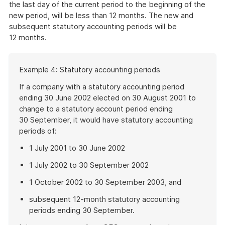
the last day of the current period to the beginning of the
new period, will be less than 12 months. The new and
subsequent statutory accounting periods will be
12 months.
Start
Example 4: Statutory accounting periods
of
example
If a company with a statutory accounting period
ending 30 June 2002 elected on 30 August 2001 to
change to a statutory account period ending
30 September, it would have statutory accounting
periods of:
1 July 2001 to 30 June 2002
1 July 2002 to 30 September 2002
1 October 2002 to 30 September 2003, and
subsequent 12-month statutory accounting
periods ending 30 September.