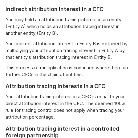
Indirect attribution interest in a CFC
You may hold an attribution tracing interest in an entity
(Entity A) which holds an attribution tracing interest in
another entity (Entity B).
Your indirect attribution interest in Entity B is obtained by
multiplying your attribution tracing interest in Entity A by
that entity's attribution tracing interest in Entity B.
This process of multiplication is continued where there are
further CFCs in the chain of entities.
Attribution tracing interests in a CFC
Your attribution tracing interest in a CFC is equal to your
direct attribution interest in the CFC. The deemed 100%
rule for tracing control does not apply when tracing your
attribution percentage.
Attribution tracing interest in a controlled
foreign partnership