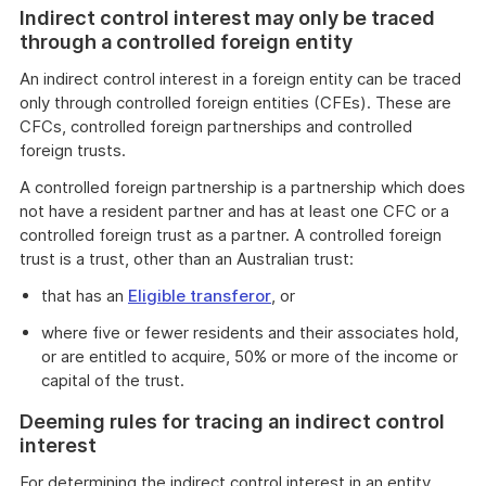
Indirect control interest may only be traced
through a controlled foreign entity
An indirect control interest in a foreign entity can be traced
only through controlled foreign entities (CFEs). These are
CFCs, controlled foreign partnerships and controlled
foreign trusts.
A controlled foreign partnership is a partnership which does
not have a resident partner and has at least one CFC or a
controlled foreign trust as a partner. A controlled foreign
trust is a trust, other than an Australian trust:
that has an
Eligible transferor
, or
where five or fewer residents and their associates hold,
or are entitled to acquire, 50% or more of the income or
capital of the trust.
Deeming rules for tracing an indirect control
interest
For determining the indirect control interest in an entity