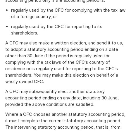
accounting period only if the accounting period is:
regularly used by the CFC for complying with the tax law
of a foreign country, or
regularly used by the CFC for reporting to its
shareholders.
A CFC may also make a written election, and send it to us,
to adopt a statutory accounting period ending on a date
other than 30 June if the period is regularly used for
complying with the tax laws of the CFC's country of
residence or is regularly used for reporting to the CFC's
shareholders. You may make this election on behalf of a
wholly owned CFC.
A CFC may subsequently elect another statutory
accounting period ending on any date, including 30 June,
provided the above conditions are satisfied.
Where a CFC chooses another statutory accounting period,
it must complete the current statutory accounting period.
The intervening statutory accounting period, that is, from