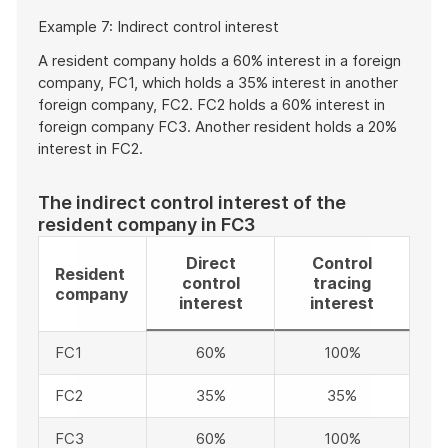
Start
Example 7: Indirect control interest
of
example
A resident company holds a 60% interest in a foreign
company, FC1, which holds a 35% interest in another
foreign company, FC2. FC2 holds a 60% interest in
foreign company FC3. Another resident holds a 20%
interest in FC2.
The indirect control interest of the
resident company in FC3
Direct
Control
Resident
control
tracing
company
interest
interest
FC1
60%
100%
FC2
35%
35%
FC3
60%
100%