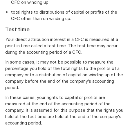
CFC on winding up
total rights to distributions of capital or profits of the
CFC other than on winding up.
Test time
Your direct attribution interest in a CFC is measured at a
point in time called a test time. The test time may occur
during the accounting period of a CFC.
In some cases, it may not be possible to measure the
percentage you hold of the total rights to the profits of a
company or to a distribution of capital on winding up of the
company before the end of the company's accounting
period.
In these cases, your rights to capital or profits are
measured at the end of the accounting period of the
company. It is assumed for this purpose that the rights you
held at the test time are held at the end of the company's
accounting period.