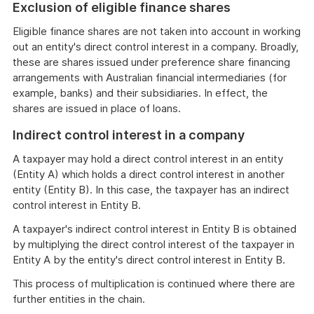
Exclusion of eligible finance shares
Eligible finance shares are not taken into account in working
out an entity's direct control interest in a company. Broadly,
these are shares issued under preference share financing
arrangements with Australian financial intermediaries (for
example, banks) and their subsidiaries. In effect, the
shares are issued in place of loans.
Indirect control interest in a company
A taxpayer may hold a direct control interest in an entity
(Entity A) which holds a direct control interest in another
entity (Entity B). In this case, the taxpayer has an indirect
control interest in Entity B.
A taxpayer's indirect control interest in Entity B is obtained
by multiplying the direct control interest of the taxpayer in
Entity A by the entity's direct control interest in Entity B.
This process of multiplication is continued where there are
further entities in the chain.