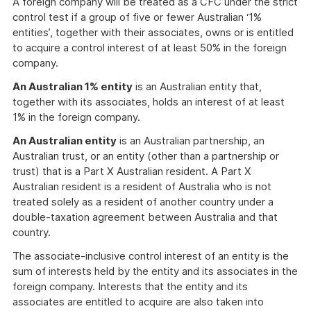
A foreign company will be treated as a CFC under the strict
control test if a group of five or fewer Australian ‘1%
entities’, together with their associates, owns or is entitled
to acquire a control interest of at least 50% in the foreign
company.
An Australian 1% entity
is an Australian entity that,
together with its associates, holds an interest of at least
1% in the foreign company.
An Australian entity
is an Australian partnership, an
Australian trust, or an entity (other than a partnership or
trust) that is a Part X Australian resident. A Part X
Australian resident is a resident of Australia who is not
treated solely as a resident of another country under a
double-taxation agreement between Australia and that
country.
The associate-inclusive control interest of an entity is the
sum of interests held by the entity and its associates in the
foreign company. Interests that the entity and its
associates are entitled to acquire are also taken into