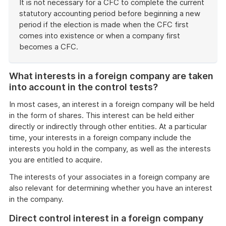
It is not necessary for a CFC to complete the current
statutory accounting period before beginning a new
period if the election is made when the CFC first
comes into existence or when a company first
becomes a CFC.
End
of
What interests in a foreign company are taken
example
into account in the control tests?
In most cases, an interest in a foreign company will be held
in the form of shares. This interest can be held either
directly or indirectly through other entities. At a particular
time, your interests in a foreign company include the
interests you hold in the company, as well as the interests
you are entitled to acquire.
The interests of your associates in a foreign company are
also relevant for determining whether you have an interest
in the company.
Direct control interest in a foreign company