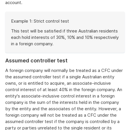
account.
Start
Example 1: Strict control test
of
example
This test will be satisfied if three Australian residents
each hold interests of 30%, 10% and 10% respectively
in a foreign company.
End
of
Assumed controller test
example
A foreign company will normally be treated as a CFC under
the assumed controller test if a single Australian entity
owns, or is entitled to acquire, an associate-inclusive
control interest of at least 40% in the foreign company. An
entity's associate-inclusive control interest in a foreign
company is the sum of the interests held in the company
by the entity and the associates of the entity. However, a
foreign company will not be treated as a CFC under the
assumed controller test if the company is controlled by a
party or parties unrelated to the single resident or its