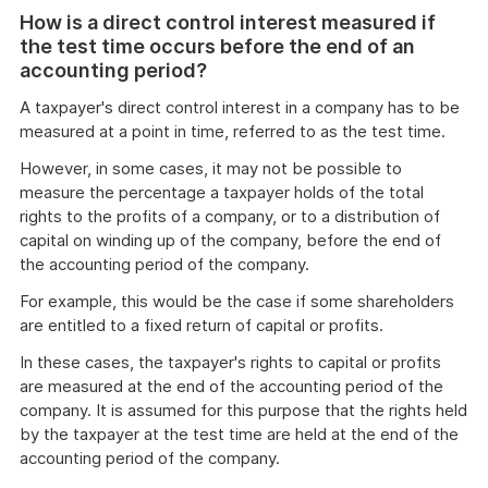
of
How is a direct control interest measured if
example
the test time occurs before the end of an
accounting period?
A taxpayer's direct control interest in a company has to be
measured at a point in time, referred to as the test time.
However, in some cases, it may not be possible to
measure the percentage a taxpayer holds of the total
rights to the profits of a company, or to a distribution of
capital on winding up of the company, before the end of
the accounting period of the company.
For example, this would be the case if some shareholders
are entitled to a fixed return of capital or profits.
In these cases, the taxpayer's rights to capital or profits
are measured at the end of the accounting period of the
company. It is assumed for this purpose that the rights held
by the taxpayer at the test time are held at the end of the
accounting period of the company.