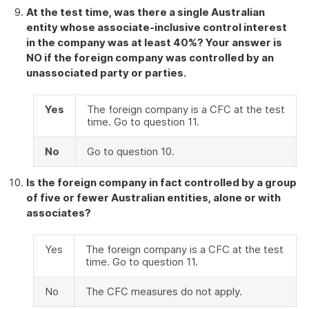
At the test time, was there a single Australian
entity whose associate-inclusive control interest
in the company was at least 40%? Your answer is
NO if the foreign company was controlled by an
unassociated party or parties.
Yes
The foreign company is a CFC at the test
time. Go to question 11.
No
Go to question 10.
Is the foreign company in fact controlled by a group
of five or fewer Australian entities, alone or with
associates?
Yes
The foreign company is a CFC at the test
time. Go to question 11.
No
The CFC measures do not apply.