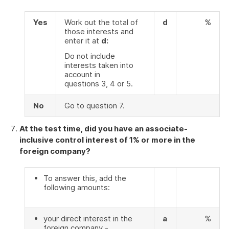
Yes
Work out the total of
d
%
those interests and
enter it at
d:
Do not include
interests taken into
account in
questions 3, 4 or 5.
No
Go to question 7.
At the test time, did you have an associate-
inclusive control interest of 1% or more in the
foreign company?
To answer this, add the
following amounts:
your direct interest in the
a
%
foreign company -