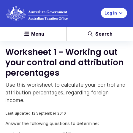
Log in
Menu
Search
Worksheet 1 - Working out
your control and attribution
percentages
Use this worksheet to calculate your control and
attribution percentages, regarding foreign
income.
Last updated
12 September 2016
Answer the following questions to determine: