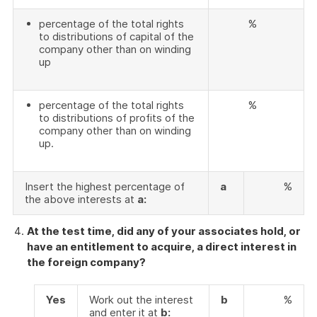
percentage of the total rights
%
to distributions of capital of the
company other than on winding
up
percentage of the total rights
%
to distributions of profits of the
company other than on winding
up.
Insert the highest percentage of
a
%
the above interests at
a:
At the test time, did any of your associates hold, or
have an entitlement to acquire, a direct interest in
the foreign company?
Yes
Work out the interest
b
%
and enter it at
b: