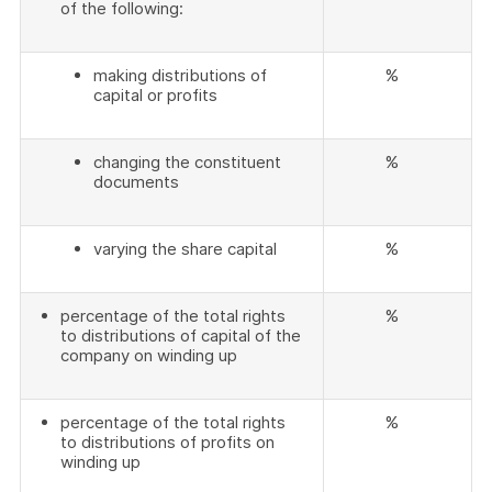
of the following:
making distributions of
%
capital or profits
changing the constituent
%
documents
varying the share capital
%
percentage of the total rights
%
to distributions of capital of the
company on winding up
percentage of the total rights
%
to distributions of profits on
winding up