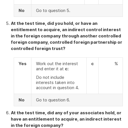
No
Go to question 5.
At the test time, did you hold, or have an
entitlement to acquire, an indirect control interest
in the foreign company through another controlled
foreign company, controlled foreign partnership or
controlled foreign trust?
Yes
Work out the interest
c
%
and enter it at
c:
Do not include
interests taken into
account in question 4.
No
Go to question 6.
At the test time, did any of your associates hold, or
have an entitlement to acquire, an indirect interest
in the foreign company?