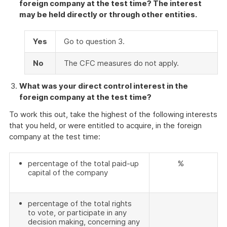
foreign company at the test time? The interest
may be held directly or through other entities.
Yes
Go to question 3.
No
The CFC measures do not apply.
What was your direct control interest in the
foreign company at the test time?
To work this out, take the highest of the following interests
that you held, or were entitled to acquire, in the foreign
company at the test time:
percentage of the total paid-up
%
capital of the company
percentage of the total rights
to vote, or participate in any
decision making, concerning any