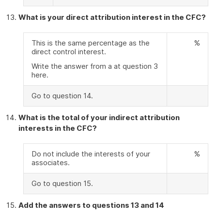
What is your direct attribution interest in the CFC?
This is the same percentage as the
%
direct control interest.
Write the answer from a at question 3
here.
Go to question 14.
What is the total of your indirect attribution
interests in the CFC?
Do not include the interests of your
%
associates.
Go to question 15.
Add the answers to questions 13 and 14