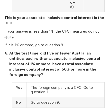
c +
d)
This is your associate-inclusive control interest in the
CFC.
If your answer is less than 1%, the CFC measures do not
apply.
If it is 1% or more, go to question 8.
At the test time, did five or fewer Australian
entities, each with an associate-inclusive control
interest of 1% or more, have a total associate
inclusive control interest of 50% or more in the
foreign company?
Yes
The foreign company is a CFC. Go to
question 11.
No
Go to question 9.