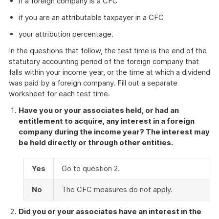
if a foreign company is a CFC
if you are an attributable taxpayer in a CFC
your attribution percentage.
In the questions that follow, the test time is the end of the
statutory accounting period of the foreign company that
falls within your income year, or the time at which a dividend
was paid by a foreign company. Fill out a separate
worksheet for each test time.
Have you or your associates held, or had an
entitlement to acquire, any interest in a foreign
company during the income year? The interest may
be held directly or through other entities.
Yes
Go to question 2.
No
The CFC measures do not apply.
Did you or your associates have an interest in the