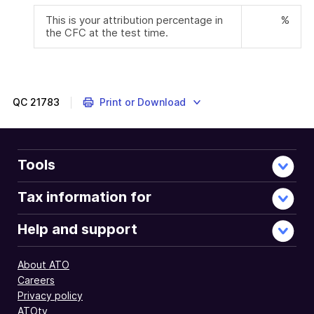
This is your attribution percentage in
%
the CFC at the test time.
QC
21783
Print or Download
Tools
Tax information for
Help and support
About ATO
Careers
Privacy policy
ATOtv