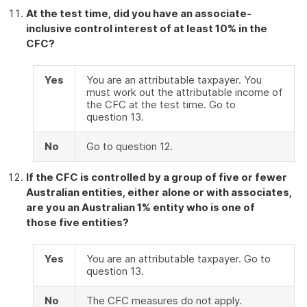
At the test time, did you have an associate-
inclusive control interest of at least 10% in the
CFC?
Yes
You are an attributable taxpayer. You
must work out the attributable income of
the CFC at the test time. Go to
question 13.
No
Go to question 12.
If the CFC is controlled by a group of five or fewer
Australian entities, either alone or with associates,
are you an Australian 1% entity who is one of
those five entities?
Yes
You are an attributable taxpayer. Go to
question 13.
No
The CFC measures do not apply.