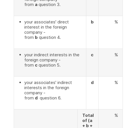
from
a
question 3.
your associates' direct
b
%
interest in the foreign
company -
from
b
question 4.
your indirect interests in the
c
%
foreign company -
from
c
question 5.
your associates' indirect
d
%
interests in the foreign
company -
from
d
question 6.
Total
%
of (a
+ b +