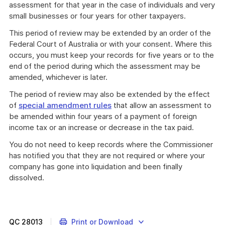
assessment for that year in the case of individuals and very
small businesses or four years for other taxpayers.
This period of review may be extended by an order of the
Federal Court of Australia or with your consent. Where this
occurs, you must keep your records for five years or to the
end of the period during which the assessment may be
amended, whichever is later.
The period of review may also be extended by the effect
of
special amendment rules
that allow an assessment to
be amended within four years of a payment of foreign
income tax or an increase or decrease in the tax paid.
You do not need to keep records where the Commissioner
has notified you that they are not required or where your
company has gone into liquidation and been finally
dissolved.
QC
28013
Print or Download