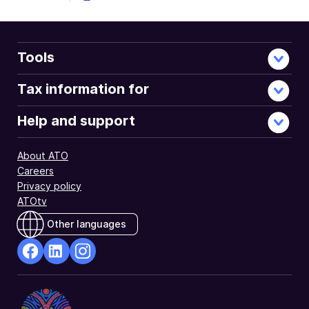
Tools
Tax information for
Help and support
About ATO
Careers
Privacy policy
ATOtv
Other languages
facebook
Linkedin
Instagram
Opens
Opens
Opens
in
in
in