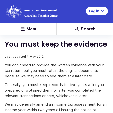
Log in
Menu
Search
You must keep the evidence
Last updated
4 May 2012
You don't need to provide the written evidence with your
tax return, but you must retain the original documents
because we may need to see them at a later date.
Generally, you must keep records for five years after you
prepared or obtained them, or after you completed the
relevant transactions or acts, whichever is later.
We may generally amend an income tax assessment for an
income year within two years of issuing the notice of