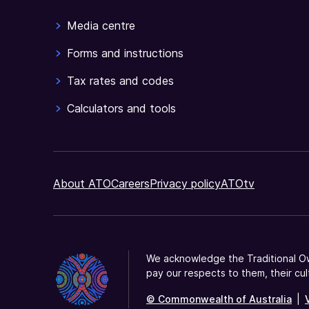
Media centre
Forms and instructions
Tax rates and codes
Calculators and tools
About ATO
Careers
Privacy policy
ATOtv
We acknowledge the Traditional Ow
pay our respects to them, their cul
© Commonwealth of Australia
|