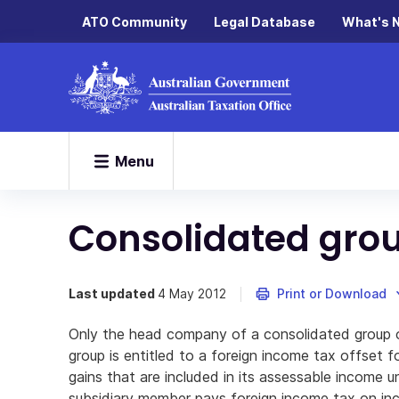
ATO Community
Legal Database
What's 
Menu
Consolidated gro
Last updated
4 May 2012
Print or Download
Only the head company of a consolidated group o
group is entitled to a foreign income tax offset 
gains that are included in its assessable income un
subsidiary member pays foreign income tax on inc