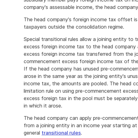
company's assessable income, the head company i
The head company's foreign income tax offset is
taxpayers outside the consolidation regime.
Special transitional rules allow a joining entity
excess foreign income tax to the head company 
excess foreign income tax transferred from the jo
commencement excess foreign income tax of the
If the head company has unused pre-commenceme
arose in the same year as the joining entity's 
income tax, the amounts are pooled. The head co
limitation rule on using pre-commencement exce
excess foreign tax in the pool must be separately
in which it arose.
The head company can apply pre-commencement e
from a joining entity in an income year starting at 
general
transitional rules
.