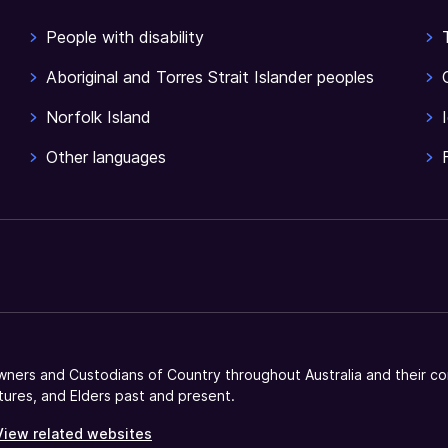
People with disability
Aboriginal and Torres Strait Islander peoples
Norfolk Island
Other languages
ners and Custodians of Country throughout Australia and their co
tures, and Elders past and present.
View related websites