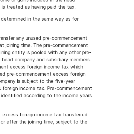
s treated as having paid the tax.
 determined in the same way as for
 to transfer any unused pre-commencement
at joining time. The pre-commencement
ining entity is pooled with any other pre-
 head company and subsidiary members.
nt excess foreign income tax which
unused pre-commencement excess foreign
mpany is subject to the five-year
ss foreign income tax. Pre-commencement
 identified according to the income years
xcess foreign income tax transferred
or after the joining time, subject to the