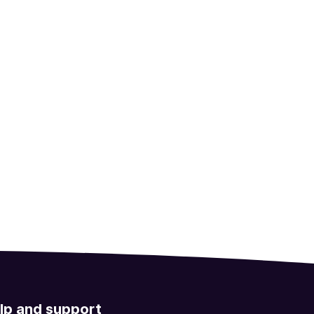
lp and support