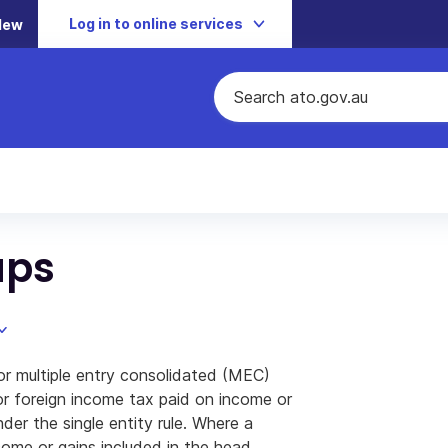
Log in to online services
New
ups
r multiple entry consolidated (MEC)
for foreign income tax paid on income or
der the single entity rule. Where a
ome or gains included in the head