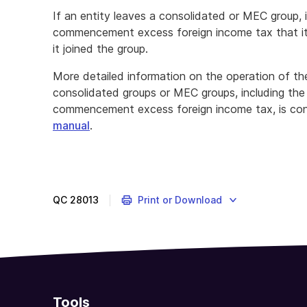
If an entity leaves a consolidated or MEC group, i
commencement excess foreign income tax that i
it joined the group.
More detailed information on the operation of the
consolidated groups or MEC groups, including the sp
commencement excess foreign income tax, is con
manual
.
QC
28013
Print or Download
Tools