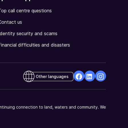
Top call centre questions
Contact us
Identity security and scams
Financial difficulties and disasters
Other languages
facebook
Linkedin
Instagram
Opens
Opens
Opens
in
in
in
a
a
a
ntinuing connection to land, waters and community. We
new
new
new
window
window
window