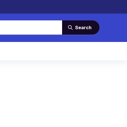
Search