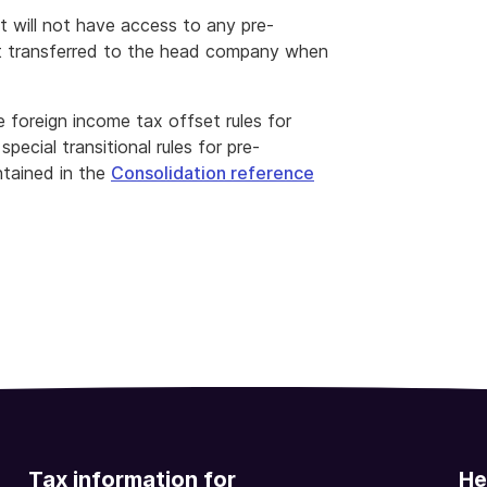
t will not have access to any pre-
t transferred to the head company when
 foreign income tax offset rules for
ecial transitional rules for pre-
tained in the
Consolidation reference
Tax information for
He