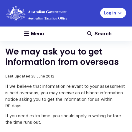
Log in
Menu
Search
We may ask you to get
information from overseas
Last updated
28 June 2012
If we believe that information relevant to your assessment
is held overseas, you may receive an offshore information
notice asking you to get the information for us within
90 days.
If you need extra time, you should apply in writing before
the time runs out.