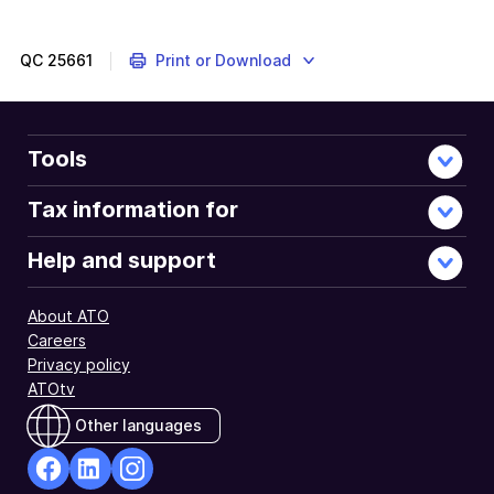
QC
25661
Print or Download
Tools
Tax information for
Help and support
About ATO
Careers
Privacy policy
ATOtv
Other languages