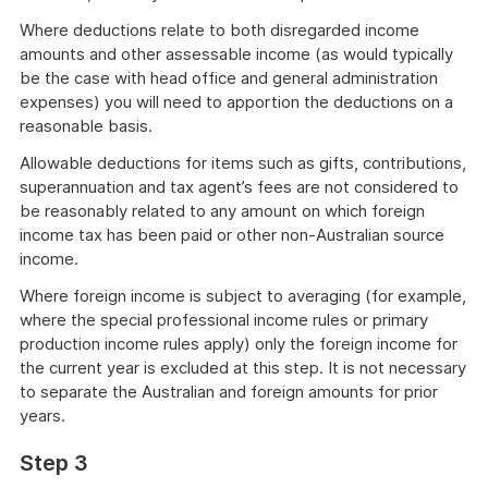
Where deductions relate to both disregarded income
amounts and other assessable income (as would typically
be the case with head office and general administration
expenses) you will need to apportion the deductions on a
reasonable basis.
Allowable deductions for items such as gifts, contributions,
superannuation and tax agent’s fees are not considered to
be reasonably related to any amount on which foreign
income tax has been paid or other non-Australian source
income.
Where foreign income is subject to averaging (for example,
where the special professional income rules or primary
production income rules apply) only the foreign income for
the current year is excluded at this step. It is not necessary
to separate the Australian and foreign amounts for prior
years.
Step 3