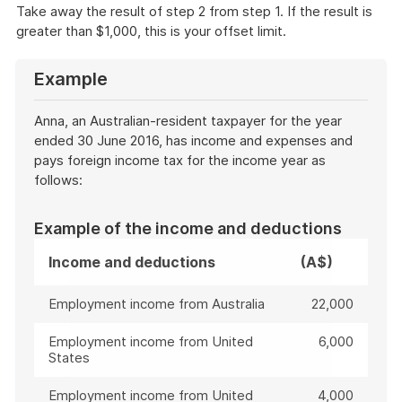
Take away the result of step 2 from step 1. If the result is
greater than $1,000, this is your offset limit.
Example
Anna, an Australian-resident taxpayer for the year
ended 30 June 2016, has income and expenses and
pays foreign income tax for the income year as
follows:
Example of the income and deductions
Income and deductions
(A$)
Employment income from Australia
22,000
Employment income from United
6,000
States
Employment income from United
4,000