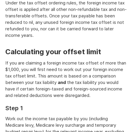
Under the tax offset ordering rules, the foreign income tax
offset is applied after all other non-refundable tax and non-
transferable offsets. Once your tax payable has been
reduced to nil, any unused foreign income tax offset is not
refunded to you, nor can it be carried forward to later
income years.
Calculating your offset limit
If you are claiming a foreign income tax offset of more than
$1,000, you will first need to work out your foreign income
tax offset limit. This amount is based on a comparison
between your tax liability
and
the tax liability you would
have if certain foreign-taxed and foreign-sourced income
and related deductions were disregarded.
Step 1
Work out the income tax payable by you (including
Medicare levy, Medicare levy surcharge and temporary
budget repair levy) for the relevant income year, excluding