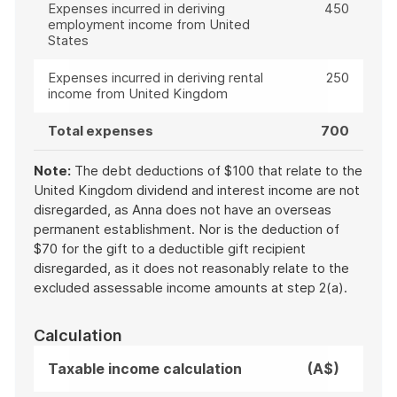
Expenses incurred in deriving
450
employment income from United
States
Expenses incurred in deriving rental
250
income from United Kingdom
Total expenses
700
Note:
The debt deductions of $100 that relate to the
United Kingdom dividend and interest income are not
disregarded, as Anna does not have an overseas
permanent establishment. Nor is the deduction of
$70 for the gift to a deductible gift recipient
disregarded, as it does not reasonably relate to the
excluded assessable income amounts at step 2(a).
Calculation
Taxable income calculation
(A$)