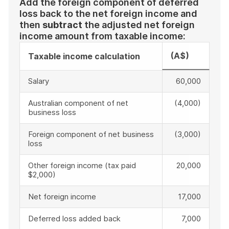
Add the foreign component of deferred
loss back to the net foreign income and
then
subtract
the adjusted net foreign
income amount from taxable income:
(A$)
Taxable income calculation
Salary
60,000
Australian component of net
(4,000)
business loss
Foreign component of net business
(3,000)
loss
Other foreign income (tax paid
20,000
$2,000)
Net foreign income
17,000
Deferred loss added back
7,000