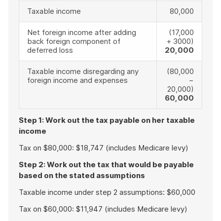
Taxable income
80,000
Net foreign income after adding
(17,000
back foreign component of
+ 3000)
deferred loss
20,000
Taxable income disregarding any
(80,000
foreign income and expenses
−
20,000)
60,000
Step 1: Work out the tax payable on her taxable
income
Tax on $80,000: $18,747 (includes Medicare levy)
Step 2: Work out the tax that would be payable
based on the stated assumptions
Taxable income under step 2 assumptions: $60,000
Tax on $60,000: $11,947 (includes Medicare levy)