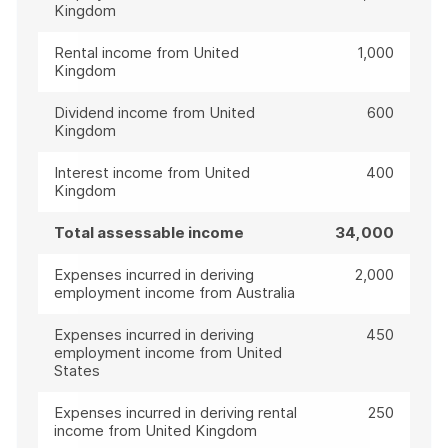
Kingdom
Rental income from United
1,000
Kingdom
Dividend income from United
600
Kingdom
Interest income from United
400
Kingdom
Total assessable income
34,000
Expenses incurred in deriving
2,000
employment income from Australia
Expenses incurred in deriving
450
employment income from United
States
Expenses incurred in deriving rental
250
income from United Kingdom