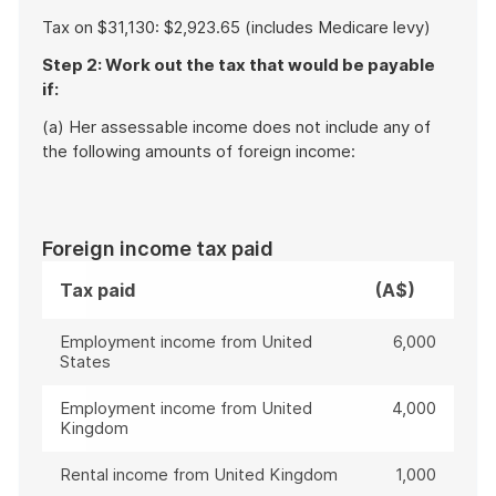
Tax on $31,130: $2,923.65 (includes Medicare levy)
Step 2: Work out the tax that would be payable
if:
(a) Her assessable income does not include any of
the following amounts of foreign income:
Foreign income tax paid
Tax paid
(A$)
Employment income from United
6,000
States
Employment income from United
4,000
Kingdom
Rental income from United Kingdom
1,000