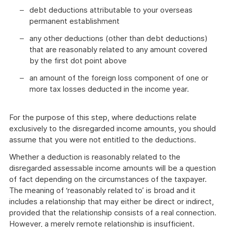
debt deductions attributable to your overseas
permanent establishment
any other deductions (other than debt deductions)
that are reasonably related to any amount covered
by the first dot point above
an amount of the foreign loss component of one or
more tax losses deducted in the income year.
For the purpose of this step, where deductions relate
exclusively to the disregarded income amounts, you should
assume that you were not entitled to the deductions.
Whether a deduction is reasonably related to the
disregarded assessable income amounts will be a question
of fact depending on the circumstances of the taxpayer.
The meaning of ‘reasonably related to’ is broad and it
includes a relationship that may either be direct or indirect,
provided that the relationship consists of a real connection.
However, a merely remote relationship is insufficient.