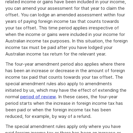
related income or gains have been included in your income,
you can amend your assessment for that year to claim the
offset. You can lodge an amended assessment within four
years of paying foreign income tax that counts towards
your tax offset. This time period applies irrespective of
when the income or gains were included in your income for
Australian income tax purposes. In this situation, the foreign
income tax must be paid after you have lodged your
Australian income tax return for the relevant year.
The four-year amendment period also applies where there
has been an increase or decrease in the amount of foreign
income tax paid that counts towards your tax offset. The
special amendment rules also apply to amendments
initiated by us, which may have the effect of extending the
normal
period of review
. In these cases, the four-year
period starts when the increase in foreign income tax has
been paid or when the foreign income tax has been
reduced, for example, by way of a refund.
The special amendment rules apply only where you have
paid foreign income tax or there has been an increase or