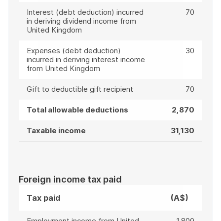
Interest (debt deduction) incurred
70
in deriving dividend income from
United Kingdom
Expenses (debt deduction)
30
incurred in deriving interest income
from United Kingdom
Gift to deductible gift recipient
70
Total allowable deductions
2,870
Taxable income
31,130
Foreign income tax paid
Tax paid
(A$)
Employment income from United
1,800