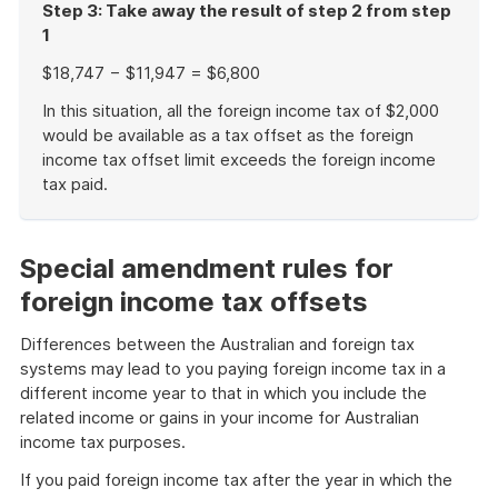
Step 3: Take away the result of step 2 from step
1
$18,747 − $11,947 = $6,800
In this situation, all the foreign income tax of $2,000
would be available as a tax offset as the foreign
income tax offset limit exceeds the foreign income
tax paid.
End
of
example
Special amendment rules for
foreign income tax offsets
Differences between the Australian and foreign tax
systems may lead to you paying foreign income tax in a
different income year to that in which you include the
related income or gains in your income for Australian
income tax purposes.
If you paid foreign income tax after the year in which the