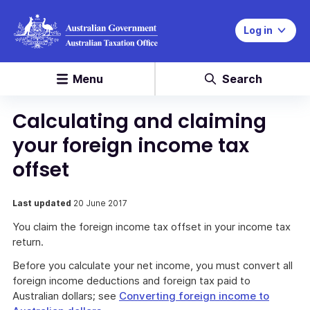
Log in
Menu
Search
Calculating and claiming
your foreign income tax
offset
Last updated
20 June 2017
You claim the foreign income tax offset in your income tax
return.
Before you calculate your net income, you must convert all
foreign income deductions and foreign tax paid to
Australian dollars; see
Converting foreign income to