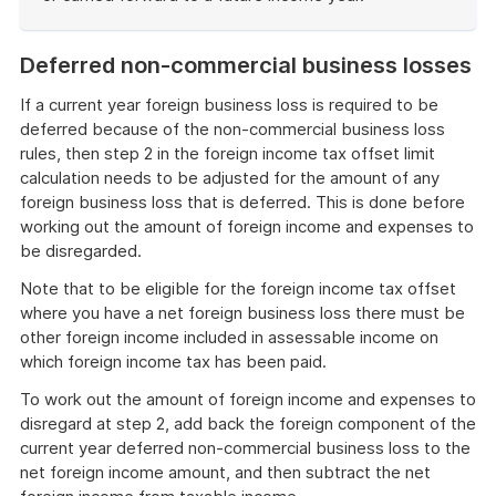
End
of
Deferred non-commercial business losses
example
If a current year foreign business loss is required to be
deferred because of the non-commercial business loss
rules, then step 2 in the foreign income tax offset limit
calculation needs to be adjusted for the amount of any
foreign business loss that is deferred. This is done before
working out the amount of foreign income and expenses to
be disregarded.
Note that to be eligible for the foreign income tax offset
where you have a net foreign business loss there must be
other foreign income included in assessable income on
which foreign income tax has been paid.
To work out the amount of foreign income and expenses to
disregard at step 2, add back the foreign component of the
current year deferred non-commercial business loss to the
net foreign income amount, and then subtract the net