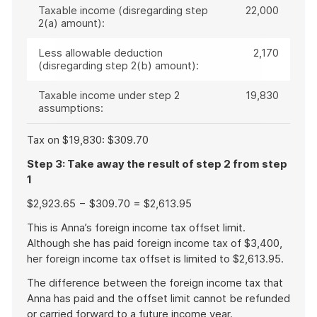
Taxable income (disregarding step
22,000
2(a) amount):
Less allowable deduction
2,170
(disregarding step 2(b) amount):
Taxable income under step 2
19,830
assumptions:
Tax on $19,830: $309.70
Step 3: Take away the result of step 2 from step
1
$2,923.65 − $309.70 = $2,613.95
This is Anna’s foreign income tax offset limit.
Although she has paid foreign income tax of $3,400,
her foreign income tax offset is limited to $2,613.95.
The difference between the foreign income tax that
Anna has paid and the offset limit cannot be refunded
or carried forward to a future income year.