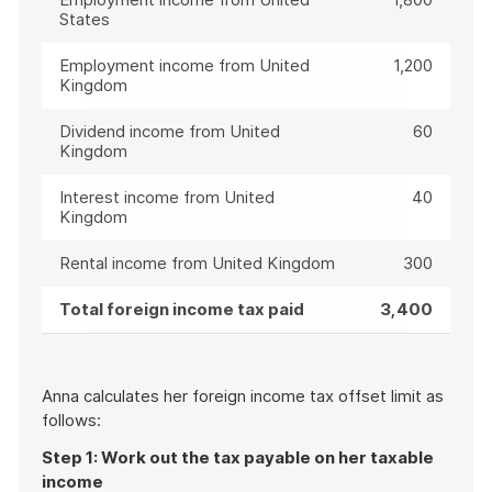
States
Employment income from United
1,200
Kingdom
Dividend income from United
60
Kingdom
Interest income from United
40
Kingdom
Rental income from United Kingdom
300
Total foreign income tax paid
3,400
Anna calculates her foreign income tax offset limit as
follows:
Step 1: Work out the tax payable on her taxable
income