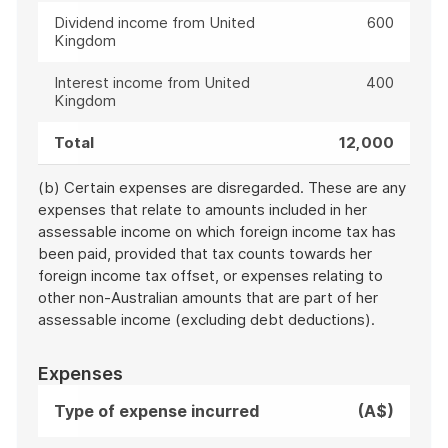
Dividend income from United
600
Kingdom
Interest income from United
400
Kingdom
Total
12,000
(b) Certain expenses are disregarded. These are any
expenses that relate to amounts included in her
assessable income on which foreign income tax has
been paid, provided that tax counts towards her
foreign income tax offset, or expenses relating to
other non-Australian amounts that are part of her
assessable income (excluding debt deductions).
Expenses
Type of expense incurred
(A$)