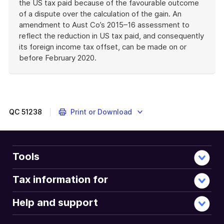
the US tax paid because of the favourable outcome
of a dispute over the calculation of the gain. An
amendment to Aust Co’s 2015–16 assessment to
reflect the reduction in US tax paid, and consequently
its foreign income tax offset, can be made on or
before February 2020.
End
of
example
QC
51238
Print or Download
Tools
Tax information for
Help and support