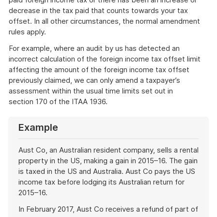
decrease in the tax paid that counts towards your tax
offset. In all other circumstances, the normal amendment
rules apply.
For example, where an audit by us has detected an
incorrect calculation of the foreign income tax offset limit
affecting the amount of the foreign income tax offset
previously claimed, we can only amend a taxpayer’s
assessment within the usual time limits set out in
section 170 of the ITAA 1936.
Example
Aust Co, an Australian resident company, sells a rental
property in the US, making a gain in 2015–16. The gain
is taxed in the US and Australia. Aust Co pays the US
income tax before lodging its Australian return for
2015–16.
In February 2017, Aust Co receives a refund of part of