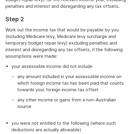
penalties and interest and disregarding any tax offsets.
Step 2
Work out the income tax that would be payable by you
(including Medicare levy, Medicare levy surcharge and
temporary budget repair levy) excluding penalties and
interest and disregarding any tax offsets, if the following
assumptions were made:
your assessable income did not include
any amount included in your assessable income on
which foreign income tax has been paid that counts
towards your foreign income tax offset
any other income or gains from a non-Australian
source
you were not entitled to the following (where such
deductions are actually allowable)