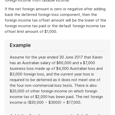
foreign income from taxable income.
If the net foreign amount is zero or negative after adding
back the deferred foreign loss component, then the
foreign income tax offset amount will be the lower of the
foreign income tax paid or the default foreign income tax
offset limit amount of $1,000.
Example
Assume for the year ended 30 June 2017 that Karen
has an Australian salary of $60,000 and a $7,000
business loss made up of $4,000 Australian loss and
$3,000 foreign loss, and the current year loss is
required to be deferred as it does not meet one of
the four non-commercial loss tests. There is also
$20,000 of other foreign income on which foreign
income tax of $2,000 has been paid. The net foreign
income is ($20,000 − $3000) = $17,000.