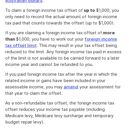
Australian dollars
.
To claim a foreign income tax offset of
up to
$1,000, you
only need to record the actual amount of foreign income
tax paid that counts towards the offset (up to $1,000).
If you are claiming a foreign income tax offset of
more
than
$1,000, you have to work out your
foreign income
tax offset limit
. This may result in your tax offset being
reduced to the limit. Any foreign income tax paid in excess
of the limit is not available to be carried forward to a later
income year and cannot be refunded to you.
If you paid foreign income tax after the year in which the
related income or gains have been included in your
assessable income, you may
amend
your assessment for
that year to claim the offset.
As a non-refundable tax offset, the foreign income tax
offset reduces your income tax payable (including
Medicare levy, Medicare levy surcharge and temporary
budget repair levy).