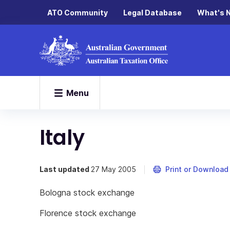
ATO Community
Legal Database
What's 
Menu
Italy
Last updated
27 May 2005
Print or Download
Bologna stock exchange
Florence stock exchange