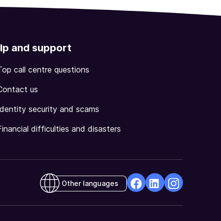
lp and support
Top call centre questions
Contact us
Identity security and scams
Financial difficulties and disasters
Other languages
facebook
Linkedin
Instagram
Opens
Opens
Opens