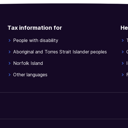
Tax information for
He
People with disability
Aboriginal and Torres Strait Islander peoples
Norfolk Island
Other languages