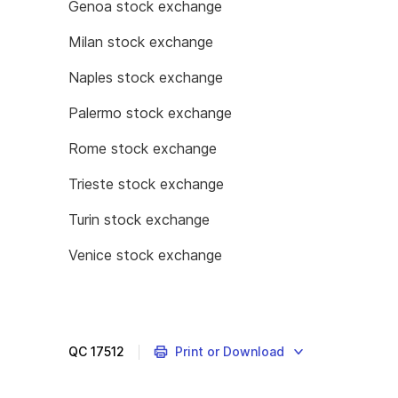
Genoa stock exchange
Milan stock exchange
Naples stock exchange
Palermo stock exchange
Rome stock exchange
Trieste stock exchange
Turin stock exchange
Venice stock exchange
QC
17512
Print or Download