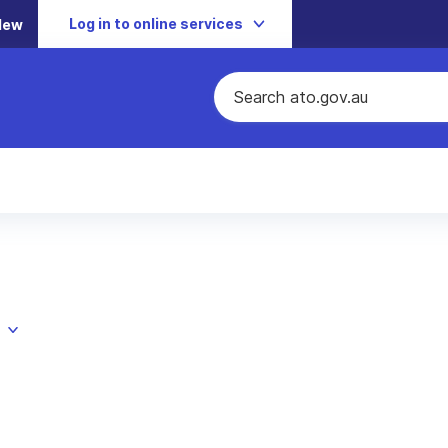
Log in to online services
New