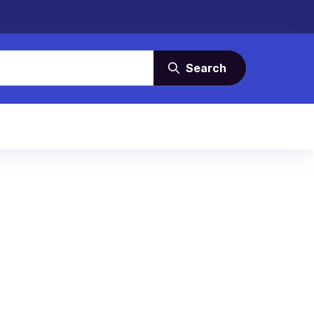
Search