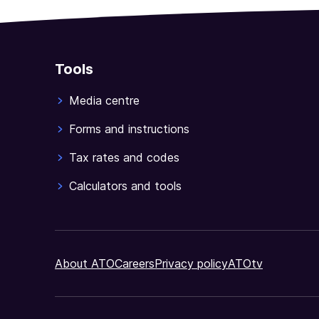
Tools
Media centre
Forms and instructions
Tax rates and codes
Calculators and tools
About ATO
Careers
Privacy policy
ATOtv