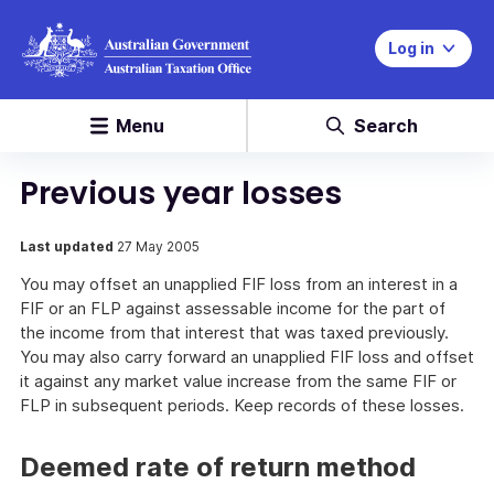
Log in
Menu
Search
Previous year losses
Last updated
27 May 2005
You may offset an unapplied FIF loss from an interest in a
FIF or an FLP against assessable income for the part of
the income from that interest that was taxed previously.
You may also carry forward an unapplied FIF loss and offset
it against any market value increase from the same FIF or
FLP in subsequent periods. Keep records of these losses.
Deemed rate of return method