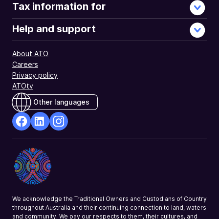
Tax information for
Help and support
About ATO
Careers
Privacy policy
ATOtv
Other languages
facebook
Linkedin
Instagram
Opens
Opens
Opens
in
in
in
a
a
a
new
new
new
window
window
window
We acknowledge the Traditional Owners and Custodians of Country
throughout Australia and their continuing connection to land, waters
and community. We pay our respects to them, their cultures, and