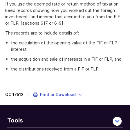
If you use the deemed rate of return method of taxation,
keep records showing how you worked out the foreign
investment fund income that accrued to you from the FIF
or FLP. [sections 617 or 619]
The records are to include details of:
the calculation of the opening value of the FIF or FLP
interest
the acquisition and sale of interests in a FIF or FLP, and
the distributions received from a FIF or FLP.
QC
17512
Print or Download
Tools