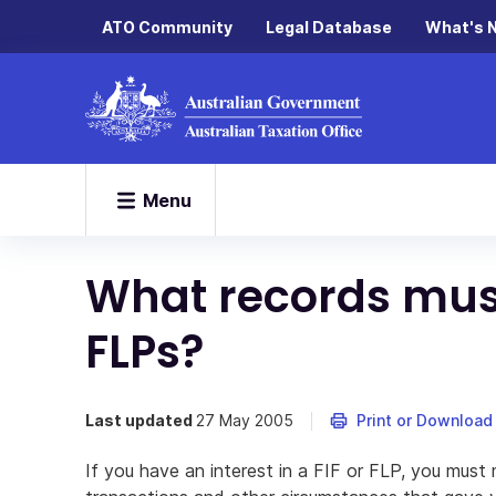
ATO Community
Legal Database
What's 
Menu
What records must
FLPs?
Last updated
27 May 2005
Print or Download
If you have an interest in a FIF or FLP, you must