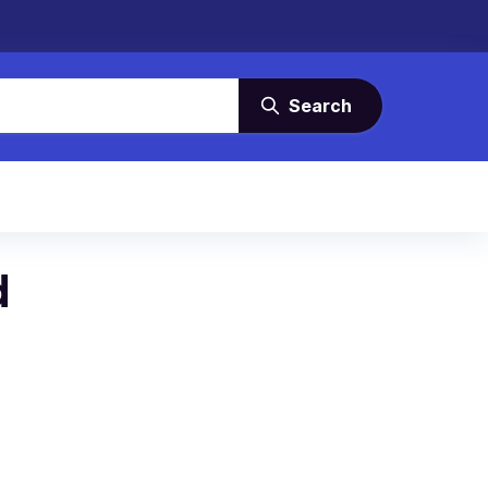
Search
d