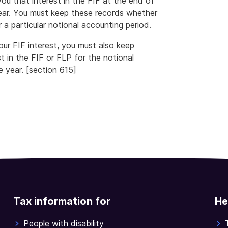
ou that interest in the FIF at the end of
ear. You must keep these records whether
 a particular notional accounting period.
ur FIF interest, you must also keep
 in the FIF or FLP for the notional
 year. [section 615]
Tax information for
He
People with disability