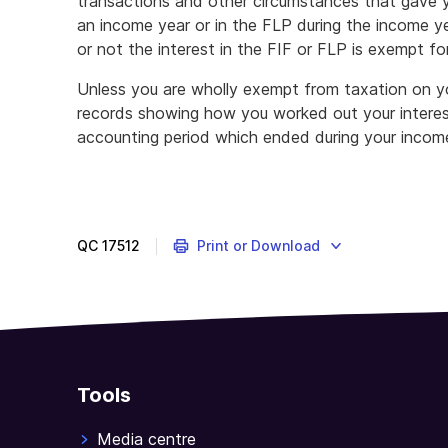
transactions and other circumstances that gave y
an income year or in the FLP during the income y
or not the interest in the FIF or FLP is exempt for
Unless you are wholly exempt from taxation on yo
records showing how you worked out your interest
accounting period which ended during your income
QC
17512
Print or Download
Tools
Media centre