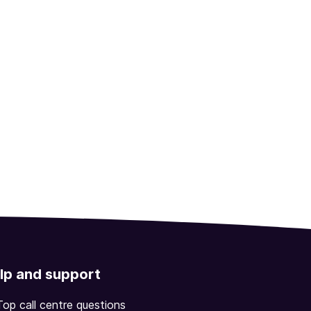
lp and support
Top call centre questions