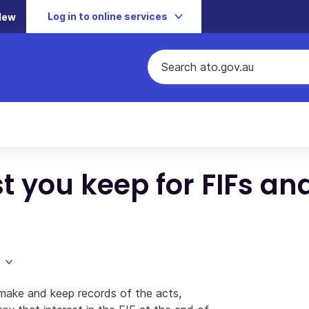
Log in to online services
New
 you keep for FIFs an
 make and keep records of the acts,