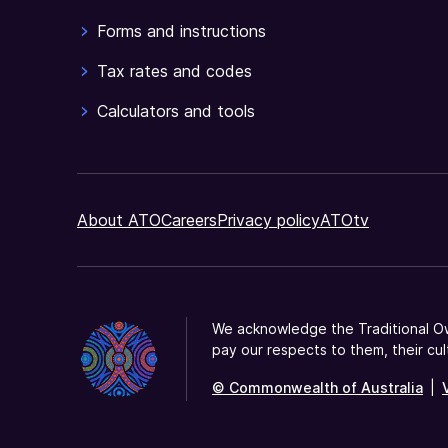
Forms and instructions
Tax rates and codes
Calculators and tools
About ATO
Careers
Privacy policy
ATOtv
We acknowledge the Traditional Ow
pay our respects to them, their cul
© Commonwealth of Australia
|