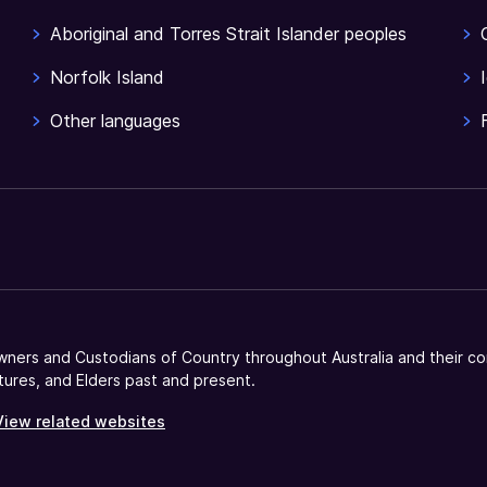
Aboriginal and Torres Strait Islander peoples
Norfolk Island
Other languages
ners and Custodians of Country throughout Australia and their co
tures, and Elders past and present.
View related websites