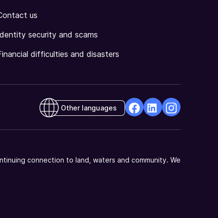
Contact us
Identity security and scams
Financial difficulties and disasters
Other languages
facebook
Linkedin
Instagram
Opens
Opens
Opens
in
in
in
a
a
a
ntinuing connection to land, waters and community. We
new
new
new
window
window
window