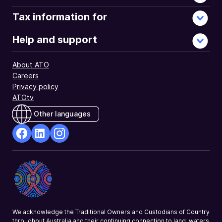
Tax information for
Help and support
About ATO
Careers
Privacy policy
ATOtv
Other languages
facebook
Linkedin
Instagram
Opens
Opens
Opens
in
in
in
a
a
a
new
new
new
window
window
window
We acknowledge the Traditional Owners and Custodians of Country
throughout Australia and their continuing connection to land, waters