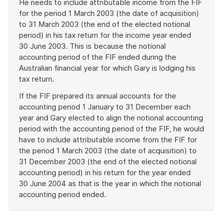
He needs to include attributable income from the FIF
for the period 1 March 2003 (the date of acquisition)
to 31 March 2003 (the end of the elected notional
period) in his tax return for the income year ended
30 June 2003. This is because the notional
accounting period of the FIF ended during the
Australian financial year for which Gary is lodging his
tax return.
If the FIF prepared its annual accounts for the
accounting period 1 January to 31 December each
year and Gary elected to align the notional accounting
period with the accounting period of the FIF, he would
have to include attributable income from the FIF for
the period 1 March 2003 (the date of acquisition) to
31 December 2003 (the end of the elected notional
accounting period) in his return for the year ended
30 June 2004 as that is the year in which the notional
accounting period ended.
End
of