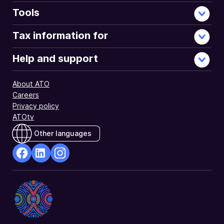
Tools
Tax information for
Help and support
About ATO
Careers
Privacy policy
ATOtv
Other languages
facebook
Linkedin
Instagram
Opens
Opens
Opens
in
in
in
a
a
a
new
new
new
window
window
window