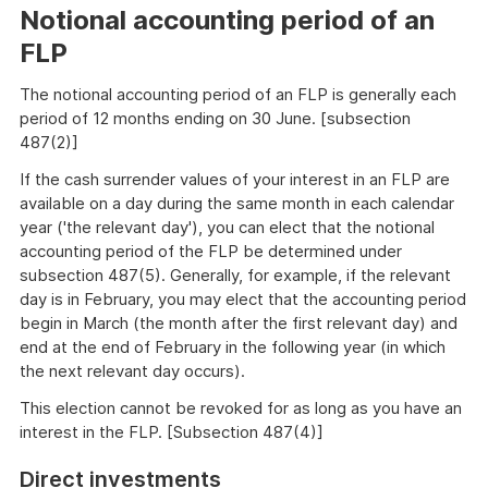
example
Notional accounting period of an
FLP
The notional accounting period of an FLP is generally each
period of 12 months ending on 30 June. [subsection
487(2)]
If the cash surrender values of your interest in an FLP are
available on a day during the same month in each calendar
year ('the relevant day'), you can elect that the notional
accounting period of the FLP be determined under
subsection 487(5). Generally, for example, if the relevant
day is in February, you may elect that the accounting period
begin in March (the month after the first relevant day) and
end at the end of February in the following year (in which
the next relevant day occurs).
This election cannot be revoked for as long as you have an
interest in the FLP. [Subsection 487(4)]
Direct investments