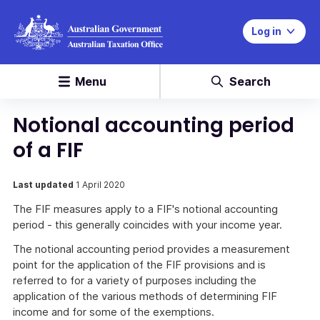
Log in
Menu
Search
Notional accounting period
of a FIF
Last updated
1 April 2020
The FIF measures apply to a FIF's notional accounting
period - this generally coincides with your income year.
The notional accounting period provides a measurement
point for the application of the FIF provisions and is
referred to for a variety of purposes including the
application of the various methods of determining FIF
income and for some of the exemptions.