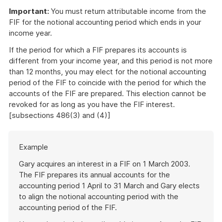
Important:
You must return attributable income from the
FIF for the notional accounting period which ends in your
income year.
If the period for which a FIF prepares its accounts is
different from your income year, and this period is not more
than 12 months, you may elect for the notional accounting
period of the FIF to coincide with the period for which the
accounts of the FIF are prepared. This election cannot be
revoked for as long as you have the FIF interest.
[subsections 486(3) and (4)]
Start
Example
of
example
Gary acquires an interest in a FIF on 1 March 2003.
The FIF prepares its annual accounts for the
accounting period 1 April to 31 March and Gary elects
to align the notional accounting period with the
accounting period of the FIF.