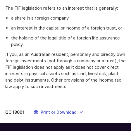
The FIF legislation refers to an interest that is generally:
a share in a foreign company
an interest in the capital or income of a foreign trust, or
the holding of the legal title of a foreign life assurance
policy.
If you, as an Australian resident, personally and directly own
foreign investments (not through a company or a trust), the
FIF legislation does not apply as it does not cover direct
interests in physical assets such as land, livestock, plant
and debt instruments. Other provisions of the income tax
law apply to such investments.
QC
18001
Print or Download