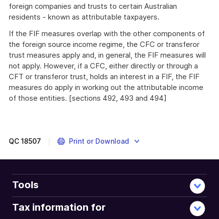
foreign companies and trusts to certain Australian
residents - known as attributable taxpayers.
If the FIF measures overlap with the other components of
the foreign source income regime, the CFC or transferor
trust measures apply and, in general, the FIF measures will
not apply. However, if a CFC, either directly or through a
CFT or transferor trust, holds an interest in a FIF, the FIF
measures do apply in working out the attributable income
of those entities. [sections 492, 493 and 494]
QC
18507
Print or Download
Tools
Tax information for