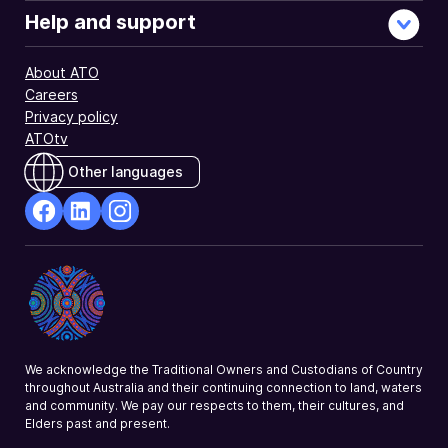
Help and support
About ATO
Careers
Privacy policy
ATOtv
Other languages
facebook
Linkedin
Instagram
Opens
Opens
Opens
in
in
in
a
a
a
new
new
new
window
window
window
We acknowledge the Traditional Owners and Custodians of Country
throughout Australia and their continuing connection to land, waters
and community. We pay our respects to them, their cultures, and
Elders past and present.