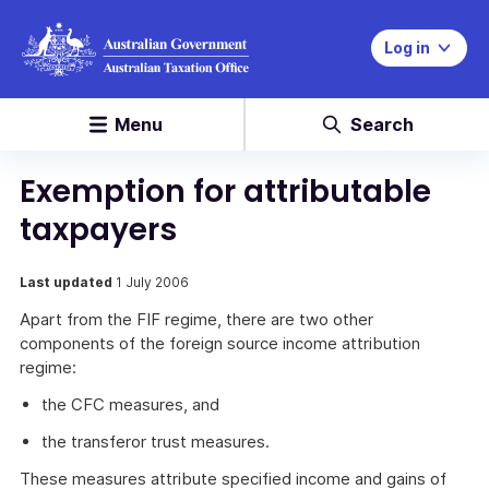
Log in
Menu
Search
Exemption for attributable
taxpayers
Last updated
1 July 2006
Apart from the FIF regime, there are two other
components of the foreign source income attribution
regime:
the CFC measures, and
the transferor trust measures.
These measures attribute specified income and gains of