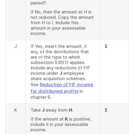
period?
If No, then the amount at H is
not reduced. Copy the amount
from H to I. Include this
amount in your assessable
income.
J
If Yes, insert the amount, if
$
any, of the distributions that
are of the type to which
subsection 530(1) applies.
Include any reductions of FIF
income under
J
employee
share acquisition schemes.
See
Reduction of FIF income
for distributed profits
in
chapter 6.
K
Take
J
away from
H
.
$
If the amount at
K
is positive,
include it in your assessable
income.