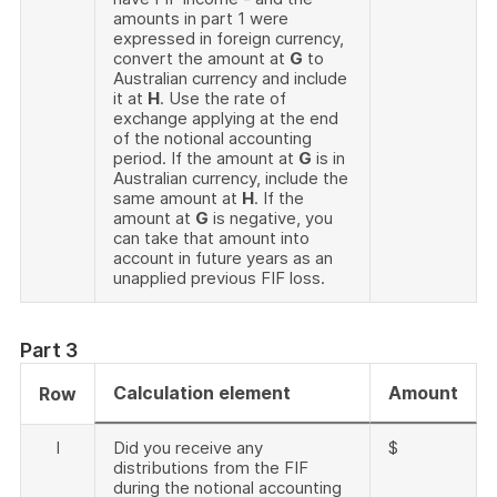
amounts in part 1 were
expressed in foreign currency,
convert the amount at
G
to
Australian currency and include
it at
H
. Use the rate of
exchange applying at the end
of the notional accounting
period. If the amount at
G
is in
Australian currency, include the
same amount at
H
. If the
amount at
G
is negative, you
can take that amount into
account in future years as an
unapplied previous FIF loss.
Part 3
Calculation element
Amount
Row
I
Did you receive any
$
distributions from the FIF
during the notional accounting