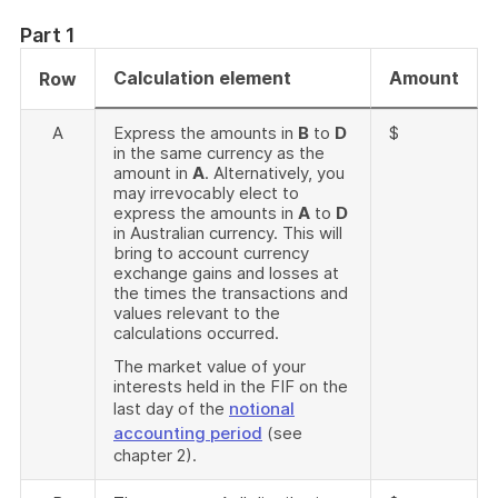
Part 1
Calculation element
Amount
Row
A
Express the amounts in
B
to
D
$
in the same currency as the
amount in
A
. Alternatively, you
may irrevocably elect to
express the amounts in
A
to
D
in Australian currency. This will
bring to account currency
exchange gains and losses at
the times the transactions and
values relevant to the
calculations occurred.
The market value of your
interests held in the FIF on the
last day of the
notional
accounting period
(see
chapter 2).