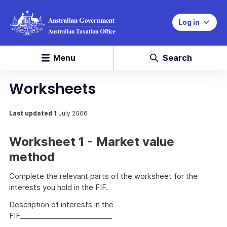
Log in
Menu
Search
Worksheets
Last updated
1 July 2006
Worksheet 1 - Market value
method
Complete the relevant parts of the worksheet for the
interests you hold in the FIF.
Description of interests in the
FIF__________________________