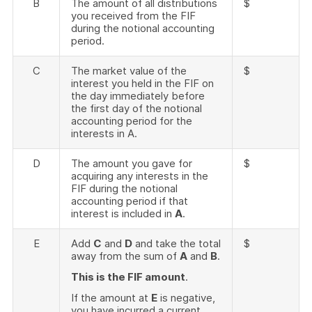
B
The amount of all distributions
$
you received from the FIF
during the notional accounting
period.
C
The market value of the
$
interest you held in the FIF on
the day immediately before
the first day of the notional
accounting period for the
interests in A.
D
The amount you gave for
$
acquiring any interests in the
FIF during the notional
accounting period if that
interest is included in
A
.
E
Add
C
and
D
and take the total
$
away from the sum of
A
and
B
.
This is the FIF amount
.
If the amount at
E
is negative,
you have incurred a current