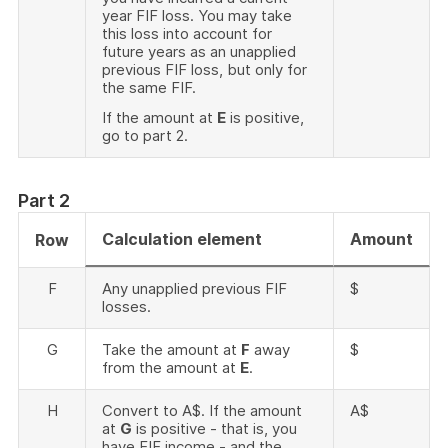
year FIF loss. You may take
this loss into account for
future years as an unapplied
previous FIF loss, but only for
the same FIF.
If the amount at
E
is positive,
go to part 2.
Part 2
Calculation element
Amount
Row
F
Any unapplied previous FIF
$
losses.
G
Take the amount at
F
away
$
from the amount at
E
.
H
Convert to A$. If the amount
A$
at
G
is positive - that is, you
have FIF income - and the