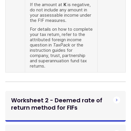
If the amount at
K
is negative,
do not include any amount in
your assessable income under
the FIF measures.
For details on how to complete
your tax return, refer to the
attributed foreign income
question in
TaxPack
or the
instruction guides for
company, trust, partnership
and superannuation fund tax
returns.
Worksheet 2 - Deemed rate of
return method for FIFs