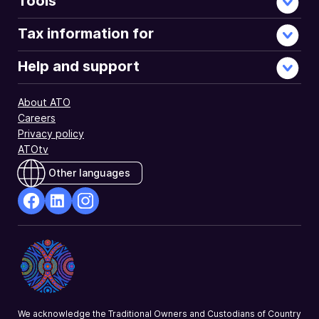
Tools
Tax information for
Help and support
About ATO
Careers
Privacy policy
ATOtv
Other languages
facebook
Linkedin
Instagram
Opens
Opens
Opens
in
in
in
a
a
a
new
new
new
window
window
window
We acknowledge the Traditional Owners and Custodians of Country