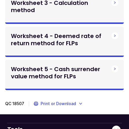
Worksheet 3 - Calculation
method
Worksheet 4 - Deemed rate of
return method for FLPs
Worksheet 5 - Cash surrender
value method for FLPs
QC
18507
Print or Download