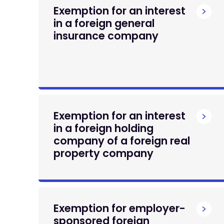
Exemption for an interest
in a foreign general
insurance company
Exemption for an interest
in a foreign holding
company of a foreign real
property company
Exemption for employer-
sponsored foreign