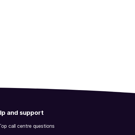
lp and support
Top call centre questions