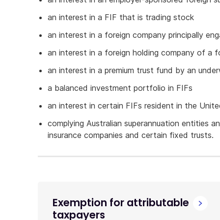
an interest in a FIF that is trading stock
an interest in a foreign company principally eng
an interest in a foreign holding company of a 
an interest in a premium trust fund by an unde
a balanced investment portfolio in FIFs
an interest in certain FIFs resident in the Unit
complying Australian superannuation entities and
insurance companies and certain fixed trusts.
Exemption for attributable
taxpayers