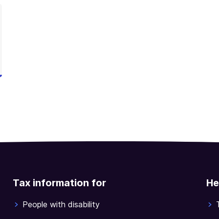
Tax information for
He
People with disability