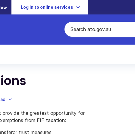
Log in to online services
New
ions
oad
 provide the greatest opportunity for
 exemptions from FIF taxation:
ansferor trust measures