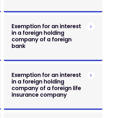
Exemption for an interest
in a foreign holding
company of a foreign
bank
Exemption for an interest
in a foreign holding
company of a foreign life
insurance company