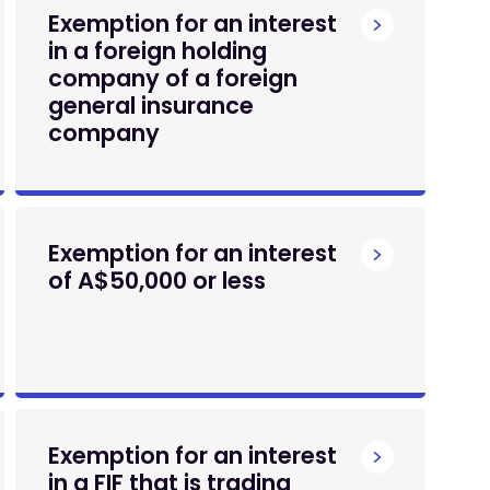
Exemption for an interest
in a foreign holding
company of a foreign
general insurance
company
Exemption for an interest
of A$50,000 or less
Exemption for an interest
in a FIF that is trading