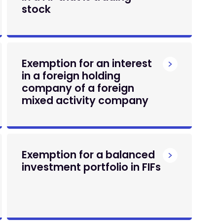
stock
Exemption for an interest
in a foreign holding
company of a foreign
mixed activity company
Exemption for a balanced
investment portfolio in FIFs