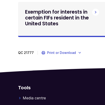
Exemption for interests in
certain FIFs resident in the
United States
QC
21777
Print or Download
Tools
Media centre