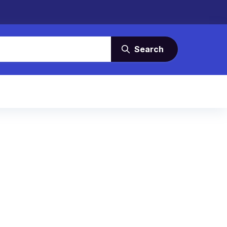
Search