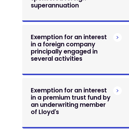
superannuation
Exemption for an interest
in a foreign company
principally engaged in
several activities
Exemption for an interest
in a premium trust fund by
an underwriting member
of Lloyd's