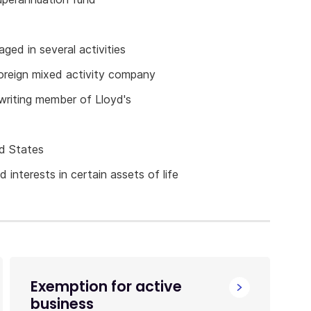
aged in several activities
foreign mixed activity company
rwriting member of Lloyd's
ed States
 interests in certain assets of life
Exemption for active
business