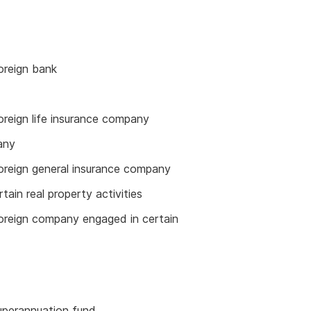
oreign bank
oreign life insurance company
any
foreign general insurance company
tain real property activities
foreign company engaged in certain
superannuation fund