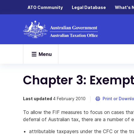
ATO Community
Legal Database
What's 
Menu
Chapter 3: Exempt
Last updated
4 February 2010
Print or Downl
To allow the FIF measures to focus on cases that
deferral of Australian tax, there are a number of
attributable taxpayers under the CFC or the tr