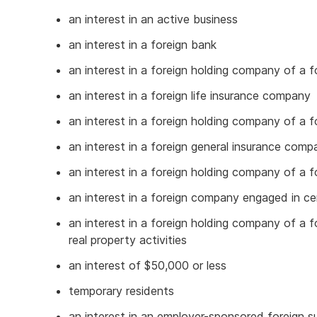
an interest in an active business
an interest in a foreign bank
an interest in a foreign holding company of a f
an interest in a foreign life insurance company
an interest in a foreign holding company of a f
an interest in a foreign general insurance comp
an interest in a foreign holding company of a 
an interest in a foreign company engaged in cer
an interest in a foreign holding company of a 
real property activities
an interest of $50,000 or less
temporary residents
an interest in an employer-sponsored foreign 