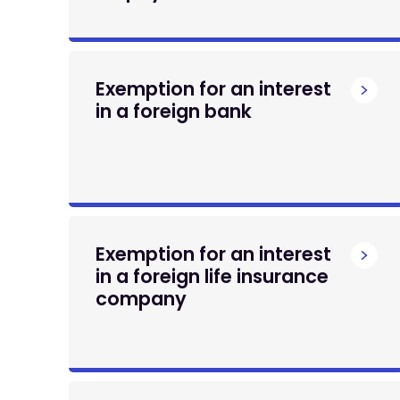
Exemption for an interest
in a foreign bank
Exemption for an interest
in a foreign life insurance
company