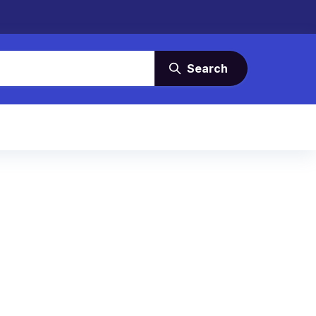
Search