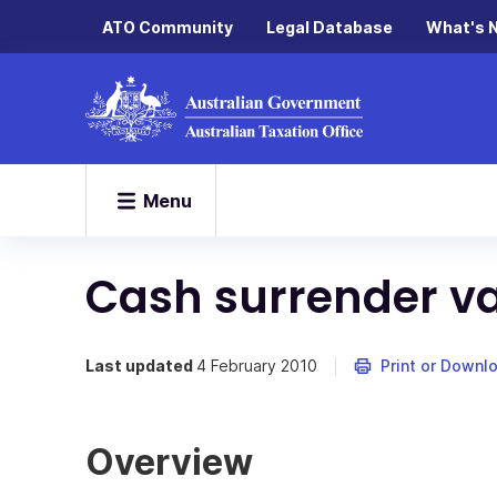
ATO Community
Legal Database
What's 
Menu
Cash surrender v
Last updated
4 February 2010
Print or Downl
Overview