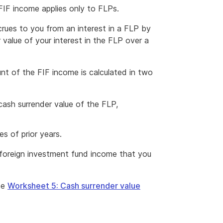
IF income applies only to FLPs.
ues to you from an interest in a FLP by
 value of your interest in the FLP over a
t of the FIF income is calculated in two
cash surrender value of the FLP,
s of prior years.
f foreign investment fund income that you
te
Worksheet 5: Cash surrender value