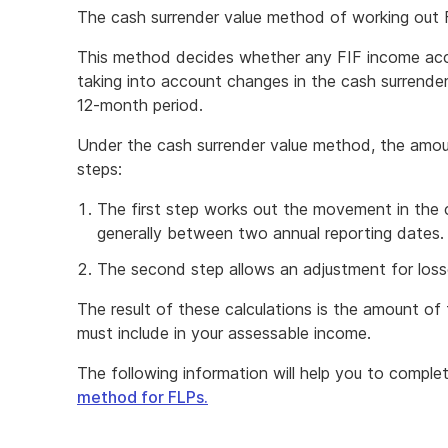
The cash surrender value method of working out F
This method decides whether any FIF income accr
taking into account changes in the cash surrender
12-month period.
Under the cash surrender value method, the amoun
steps:
The first step works out the movement in the 
generally between two annual reporting dates.
The second step allows an adjustment for losse
The result of these calculations is the amount o
must include in your assessable income.
The following information will help you to comple
method for FLPs.