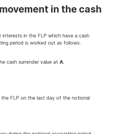
e movement in the cash
 interests in the FLP which have a cash
ting period is worked out as follows.
he cash surrender value at
A
.
n the FLP on the last day of the notional
you during the notional accounting period