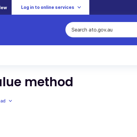
Log in to online services
New
alue method
oad