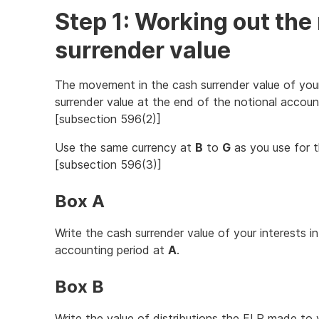
Step 1: Working out th
surrender value
The movement in the cash surrender value of your
surrender value at the end of the notional accoun
[subsection 596(2)]
Use the same currency at
B
to
G
as you use for t
[subsection 596(3)]
Box A
Write the cash surrender value of your interests i
accounting period at
A
.
Box B
Write the value of distributions the FLP made to 