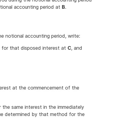
otional accounting period at
B
.
he notional accounting period, write:
 for that disposed interest at
C
, and
interest at the commencement of the
 the same interest in the immediately
lue determined by that method for the