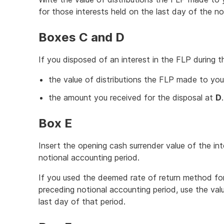
for those interests held on the last day of the n
Boxes C and D
If you disposed of an interest in the FLP during t
the value of distributions the FLP made to you
the amount you received for the disposal at
D
.
Box E
Insert the opening cash surrender value of the 
notional accounting period.
If you used the deemed rate of return method for
preceding notional accounting period, use the va
last day of that period.