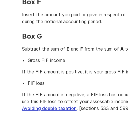
Box F
Insert the amount you paid or gave in respect of 
during the notional accounting period.
Box G
Subtract the sum of
E
and
F
from the sum of
A
t
Gross FIF income
If the FIF amount is positive, it is your gross FI
FIF loss
If the FIF amount is negative, a FIF loss has occ
use this FIF loss to offset your assessable incom
Avoiding double taxation
. [sections 533 and 599