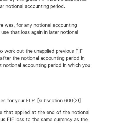
lar notional accounting period.
re was, for any notional accounting
use that loss again in later notional
to work out the unapplied previous FIF
after the notional accounting period in
t notional accounting period in which you
sses for your FLP. [subsection 600(2)]
te that applied at the end of the notional
ous FIF loss to the same currency as the