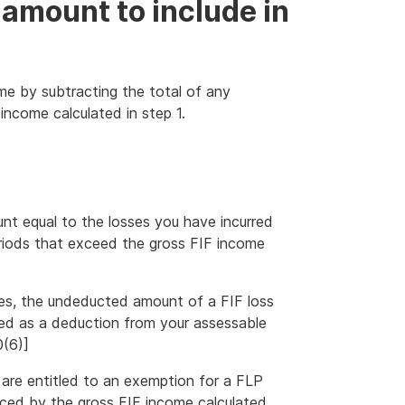
 amount to include in
me by subtracting the total of any
 income calculated in step 1.
nt equal to the losses you have incurred
riods that exceed the gross FIF income
ses, the undeducted amount of a FIF loss
wed as a deduction from your assessable
0(6)]
ou are entitled to an exemption for a FLP
uced by the gross FIF income calculated