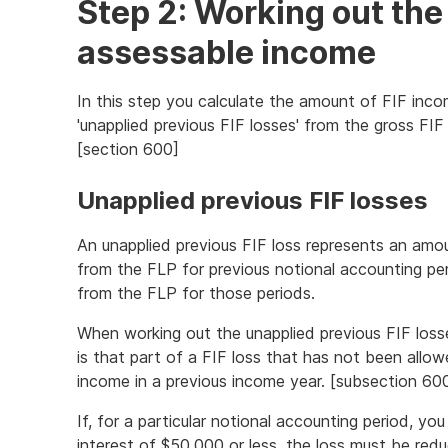
Step 2: Working out the
assessable income
In this step you calculate the amount of FIF inco
'unapplied previous FIF losses' from the gross FIF
[section 600]
Unapplied previous FIF losses
An unapplied previous FIF loss represents an amou
from the FLP for previous notional accounting pe
from the FLP for those periods.
When working out the unapplied previous FIF los
is that part of a FIF loss that has not been allo
income in a previous income year. [subsection 60
If, for a particular notional accounting period, y
interest of $50,000 or less, the loss must be red