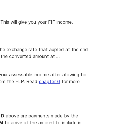
 This will give you your FIF income.
the exchange rate that applied at the end
t the converted amount at J.
 your assessable income after allowing for
from the FLP. Read
chapter 6
for more
d
D
above are payments made by the
M
to arrive at the amount to include in