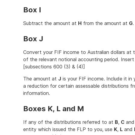
Box I
Subtract the amount at
H
from the amount at
G
.
Box J
Convert your FIF income to Australian dollars at 
of the relevant notional accounting period. Inser
[subsections 600 (3) & (4)]
The amount at
J
is your FIF income. Include it in
a reduction for certain assessable distributions 
information.
Boxes K, L and M
If any of the distributions referred to at
B
,
C
an
entity which issued the FLP to you, use
K
,
L
and