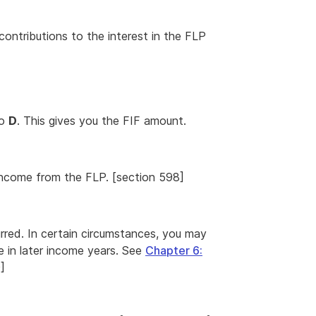
contributions to the interest in the FLP
o
D
. This gives you the FIF amount.
F income from the FLP. [section 598]
urred. In certain circumstances, you may
e in later income years. See
Chapter 6:
]