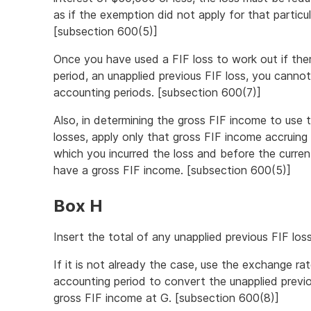
as if the exemption did not apply for that particu
[subsection 600(5)]
Once you have used a FIF loss to work out if the
period, an unapplied previous FIF loss, you cannot 
accounting periods. [subsection 600(7)]
Also, in determining the gross FIF income to use 
losses, apply only that gross FIF income accruing 
which you incurred the loss and before the curren
have a gross FIF income. [subsection 600(5)]
Box H
Insert the total of any unapplied previous FIF lo
If it is not already the case, use the exchange ra
accounting period to convert the unapplied previ
gross FIF income at G. [subsection 600(8)]