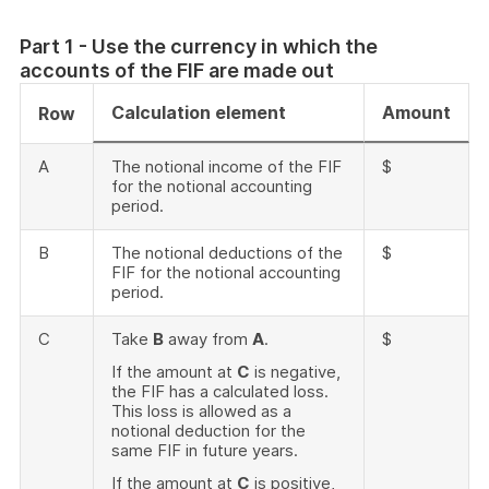
Part 1 - Use the currency in which the
accounts of the FIF are made out
Calculation element
Amount
Row
A
The notional income of the FIF
$
for the notional accounting
period.
B
The notional deductions of the
$
FIF for the notional accounting
period.
C
Take
B
away from
A
.
$
If the amount at
C
is negative,
the FIF has a calculated loss.
This loss is allowed as a
notional deduction for the
same FIF in future years.
If the amount at
C
is positive,