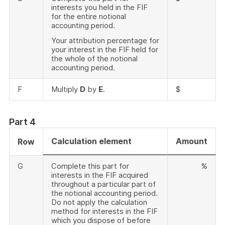
interests you held in the FIF
for the entire notional
accounting period.
Your attribution percentage for
your interest in the FIF held for
the whole of the notional
accounting period.
F
Multiply
D
by
E
.
$
Part 4
Calculation element
Amount
Row
G
Complete this part for
%
interests in the FIF acquired
throughout a particular part of
the notional accounting period.
Do not apply the calculation
method for interests in the FIF
which you dispose of before