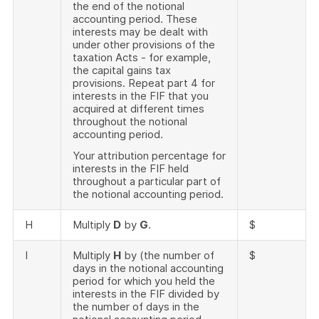
the end of the notional
accounting period. These
interests may be dealt with
under other provisions of the
taxation Acts - for example,
the capital gains tax
provisions. Repeat part 4 for
interests in the FIF that you
acquired at different times
throughout the notional
accounting period.
Your attribution percentage for
interests in the FIF held
throughout a particular part of
the notional accounting period.
H
Multiply
D
by
G
.
$
I
Multiply
H
by (the number of
$
days in the notional accounting
period for which you held the
interests in the FIF divided by
the number of days in the