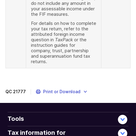
do not include any amount in
your assessable income under
the FIF measures.
For details on how to complete
your tax return, refer to the
attributed foreign income
question in
TaxPack
or the
instruction guides for
company, trust, partnership
and superannuation fund tax
returns.
QC
21777
Print or Download
Tools
Tax information for