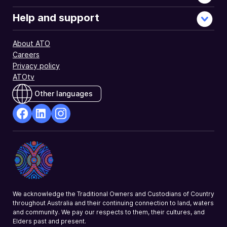
Help and support
About ATO
Careers
Privacy policy
ATOtv
Other languages
facebook
Linkedin
Instagram
Opens
Opens
Opens
in
in
in
a
a
a
new
new
new
window
window
window
We acknowledge the Traditional Owners and Custodians of Country
throughout Australia and their continuing connection to land, waters
and community. We pay our respects to them, their cultures, and
Elders past and present.