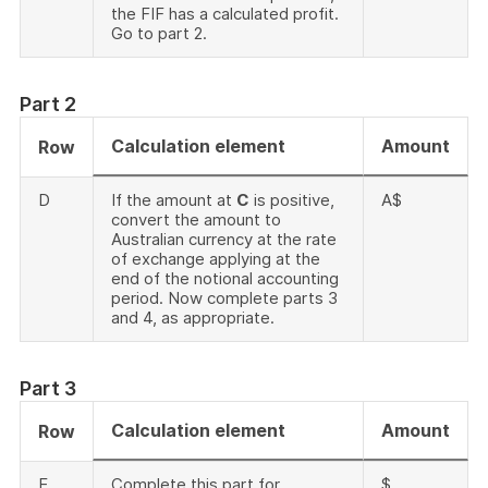
the FIF has a calculated profit.
Go to part 2.
Part 2
Calculation element
Amount
Row
D
If the amount at
C
is positive,
A$
convert the amount to
Australian currency at the rate
of exchange applying at the
end of the notional accounting
period. Now complete parts 3
and 4, as appropriate.
Part 3
Calculation element
Amount
Row
E
Complete this part for
$