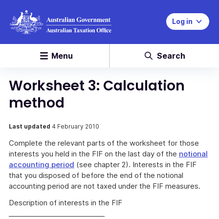
Log in
Menu
Search
Worksheet 3: Calculation
method
Last updated
4 February 2010
Complete the relevant parts of the worksheet for those
interests you held in the FIF on the last day of the
notional
accounting period
(see chapter 2). Interests in the FIF
that you disposed of before the end of the notional
accounting period are not taxed under the FIF measures.
Description of interests in the FIF
____________________________