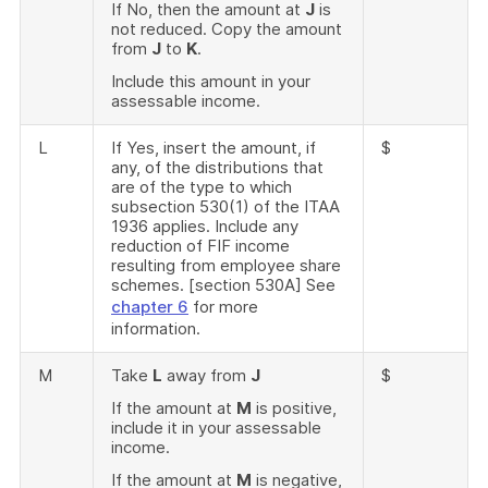
If No, then the amount at
J
is
not reduced. Copy the amount
from
J
to
K
.
Include this amount in your
assessable income.
L
If Yes, insert the amount, if
$
any, of the distributions that
are of the type to which
subsection 530(1) of the ITAA
1936 applies. Include any
reduction of FIF income
resulting from employee share
schemes. [section 530A] See
chapter 6
for more
information.
M
Take
L
away from
J
$
If the amount at
M
is positive,
include it in your assessable
income.
If the amount at
M
is negative,