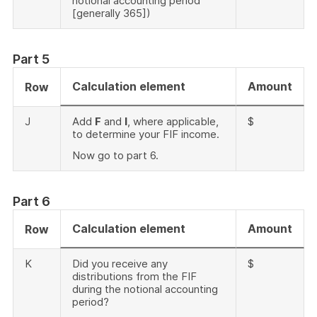
notional accounting period
[generally 365])
Part 5
Calculation element
Amount
Row
J
Add
F
and
I
, where applicable,
$
to determine your FIF income.
Now go to part 6.
Part 6
Calculation element
Amount
Row
K
Did you receive any
$
distributions from the FIF
during the notional accounting
period?