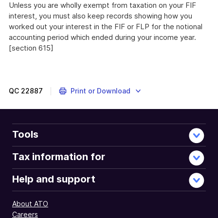
Unless you are wholly exempt from taxation on your FIF
interest, you must also keep records showing how you
worked out your interest in the FIF or FLP for the notional
accounting period which ended during your income year.
[section 615]
QC
22887
Print or Download
Tools
Tax information for
Help and support
About ATO
Careers