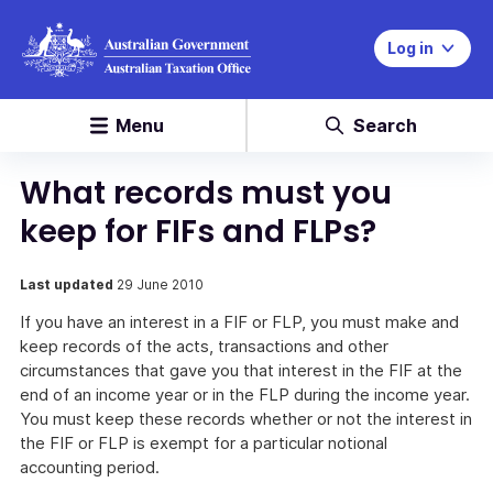
Log in
Menu
Search
What records must you
keep for FIFs and FLPs?
Last updated
29 June 2010
If you have an interest in a FIF or FLP, you must make and
keep records of the acts, transactions and other
circumstances that gave you that interest in the FIF at the
end of an income year or in the FLP during the income year.
You must keep these records whether or not the interest in
the FIF or FLP is exempt for a particular notional
accounting period.