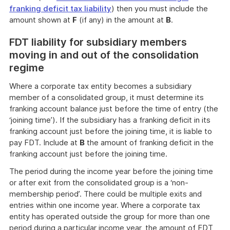
franking deficit tax liability
) then you must include the
amount shown at
F
(if any) in the amount at
B
.
FDT liability for subsidiary members
moving in and out of the consolidation
regime
Where a corporate tax entity becomes a subsidiary
member of a consolidated group, it must determine its
franking account balance just before the time of entry (the
‘joining time’). If the subsidiary has a franking deficit in its
franking account just before the joining time, it is liable to
pay FDT. Include at
B
the amount of franking deficit in the
franking account just before the joining time.
The period during the income year before the joining time
or after exit from the consolidated group is a ‘non-
membership period’. There could be multiple exits and
entries within one income year. Where a corporate tax
entity has operated outside the group for more than one
period during a particular income year, the amount of FDT