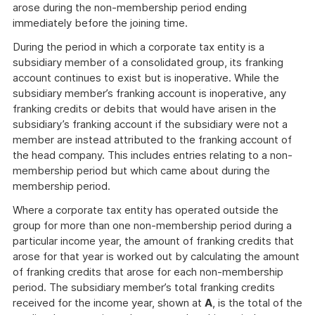
arose during the non-membership period ending
immediately before the joining time.
During the period in which a corporate tax entity is a
subsidiary member of a consolidated group, its franking
account continues to exist but is inoperative. While the
subsidiary member’s franking account is inoperative, any
franking credits or debits that would have arisen in the
subsidiary’s franking account if the subsidiary were not a
member are instead attributed to the franking account of
the head company. This includes entries relating to a non-
membership period but which came about during the
membership period.
Where a corporate tax entity has operated outside the
group for more than one non-membership period during a
particular income year, the amount of franking credits that
arose for that year is worked out by calculating the amount
of franking credits that arose for each non-membership
period. The subsidiary member’s total franking credits
received for the income year, shown at
A
, is the total of the