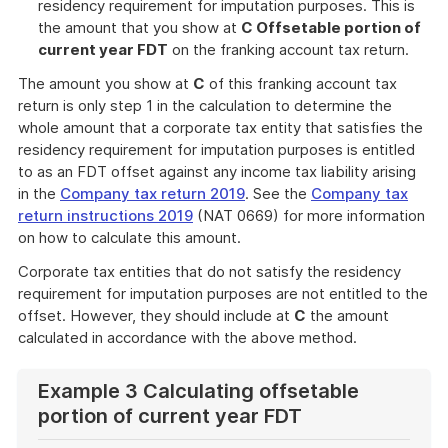
residency requirement for imputation purposes. This is
the amount that you show at
C Offsetable portion of
current year FDT
on the franking account tax return.
The amount you show at
C
of this franking account tax
return is only step 1 in the calculation to determine the
whole amount that a corporate tax entity that satisfies the
residency requirement for imputation purposes is entitled
to as an FDT offset against any income tax liability arising
in the
Company tax return 2019
. See the
Company tax
return instructions 2019
(NAT 0669) for more information
on how to calculate this amount.
Corporate tax entities that do not satisfy the residency
requirement for imputation purposes are not entitled to the
offset. However, they should include at
C
the amount
calculated in accordance with the above method.
Example 3 Calculating offsetable
portion of current year FDT