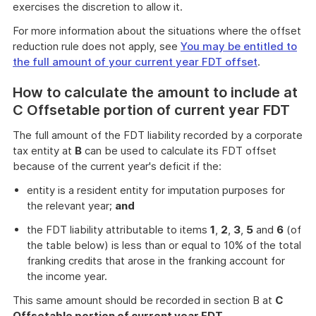
exercises the discretion to allow it.
For more information about the situations where the offset
reduction rule does not apply, see
You may be entitled to
the full amount of your current year FDT offset
.
How to calculate the amount to include at
C Offsetable portion of current year FDT
The full amount of the FDT liability recorded by a corporate
tax entity at
B
can be used to calculate its FDT offset
because of the current year's deficit if the:
entity is a resident entity for imputation purposes for
the relevant year;
and
the FDT liability attributable to items
1
,
2
,
3
,
5
and
6
(of
the table below) is less than or equal to 10% of the total
franking credits that arose in the franking account for
the income year.
This same amount should be recorded in section B at
C
Offsetable portion of current year FDT
.