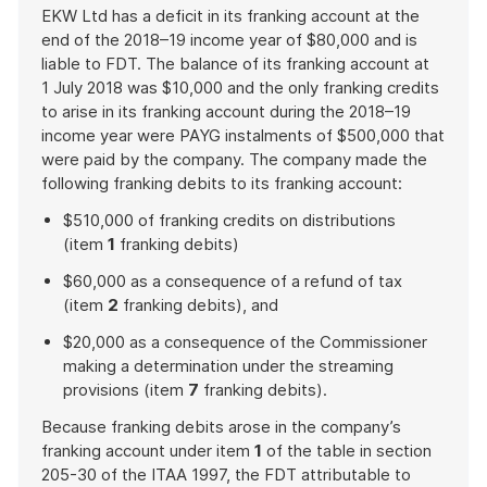
EKW Ltd has a deficit in its franking account at the
end of the 2018–19 income year of $80,000 and is
liable to FDT. The balance of its franking account at
1 July 2018 was $10,000 and the only franking credits
to arise in its franking account during the 2018–19
income year were PAYG instalments of $500,000 that
were paid by the company. The company made the
following franking debits to its franking account:
$510,000 of franking credits on distributions
(item
1
franking debits)
$60,000 as a consequence of a refund of tax
(item
2
franking debits), and
$20,000 as a consequence of the Commissioner
making a determination under the streaming
provisions (item
7
franking debits).
Because franking debits arose in the company’s
franking account under item
1
of the table in section
205-30 of the ITAA 1997, the FDT attributable to