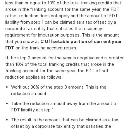
less than or equal to 10% of the total franking credits that
arose in the franking account for the same year, the FDT
offset reduction does not apply and the amount of FDT
liability from step 1 can be claimed as a tax offset by a
corporate tax entity that satisfies the residency
requirement for imputation purposes. This is the amount
that you show at
C Offsetable portion of current year
FDT
on the franking account return.
If the step 3 amount for the year is negative and is greater
than 10% of the total franking credits that arose in the
franking account for the same year, the FDT offset
reduction applies as follows:
Work out 30% of the step 3 amount. This is the
reduction amount.
Take the reduction amount away from the amount of
FDT liability at step 1.
The result is the amount that can be claimed as a tax
offset by a corporate tax entity that satisfies the