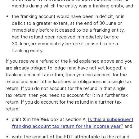
months during which the entity was a franking entity, and
the franking account would have been in deficit, or in
deficit to a greater extent, at the end of 30 June or
immediately before it ceased to be a franking entity,
had the refund been received immediately before
30 June,
or
immediately before it ceased to be a
franking entity.
If you receive a refund of the kind explained above and you
are already obliged to lodge (and have not yet lodged) a
franking account tax return, then you can account for the
refund and your other liabilities or obligations in a single tax
return. If you do not account for the refund in that single
tax return, then you need to account for it in a further tax
return. If you do account for the refund in a further tax
return:
print
X
in the
Yes
box at section A,
Is this a subsequent
franking account tax return for the income year?
and
write the amount of the FDT attributable to the refund