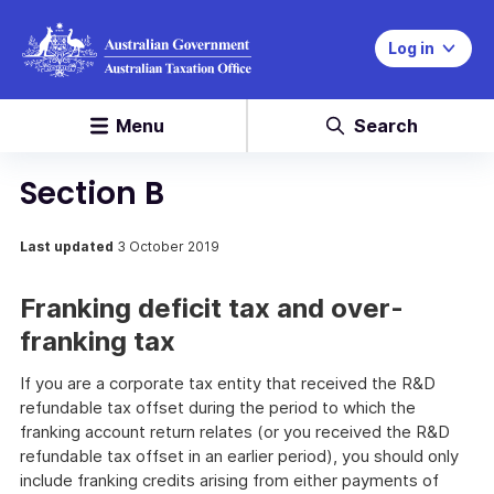
Log in
Menu
Search
Section B
Last updated
3 October 2019
Franking deficit tax and over-
franking tax
If you are a corporate tax entity that received the R&D
refundable tax offset during the period to which the
franking account return relates (or you received the R&D
refundable tax offset in an earlier period), you should only
include franking credits arising from either payments of