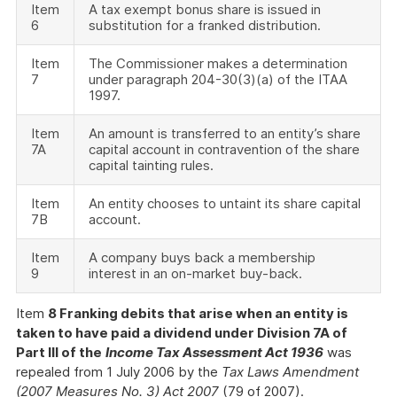
Item
A tax exempt bonus share is issued in
6
substitution for a franked distribution.
Item
The Commissioner makes a determination
7
under paragraph 204-30(3)(a) of the ITAA
1997.
Item
An amount is transferred to an entity’s share
7A
capital account in contravention of the share
capital tainting rules.
Item
An entity chooses to untaint its share capital
7B
account.
Item
A company buys back a membership
9
interest in an on-market buy-back.
Item
8 Franking debits that arise when an entity is
taken to have paid a dividend under Division 7A of
Part III of the
Income Tax Assessment Act 1936
was
repealed from 1 July 2006 by the
Tax Laws Amendment
(2007 Measures No. 3) Act 2007
(79 of 2007).