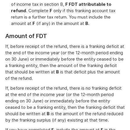
of income tax in section B,
F FDT attributable to
refund
. Complete
F
only if this franking account tax
return is a further tax return. You must include the
amount at
F
(if any) in the amount at
B
.
Amount of FDT
If, before receipt of the refund, there is a franking deficit at
the end of the income year (or the 12-month period ending
on 30 June) or immediately before the entity ceased to be
a franking entity, then the amount of the franking deficit
that should be written at
B
is that deficit plus the amount
of the refund.
If, before receipt of the refund, there is no franking deficit
at the end of the income year (or the 12-month period
ending on 30 June) or immediately before the entity
ceased to be a franking entity, then the franking deficit that
should be written at
B
is the amount of the refund reduced
by the franking surplus (if any) existing at that time.
If you have completed
F
, include the amount at
F
in the