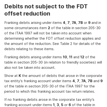
Debits not subject to the FDT
offset reduction
Franking debits arising under items
4
,
7
,
7A
,
7B
or
9
and in
some circumstances item
2
of the table in section 205-30
of the ITAA 1997 will not be taken into account when
determining whether the FDT offset reduction applies and
the amount of the reduction. See Table 2 for details of the
debits relating to these items.
Franking debits arising under items
10
,
11
and
12
of the
table in section 205-30 (in relation to friendly societies) will
also not be taken into account.
Show at
K
the amount of debits that arose in the corporate
tax entity’s franking account under items
4
,
7
,
7A
,
7B
and
9
of the table in section 205-30 of the ITAA 1997 for the
period to which this franking account tax return relates.
If no franking debits arose in the corporate tax entity’s
franking account under items
1
,
3
,
5
or
6
of the table in