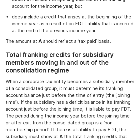
account for the income year, but
does include a credit that arises at the beginning of the
income year as a result of an FDT liability that is incurred
at the end of the previous income year.
The amount at
A
should reflect a ‘tax paid’ basis.
Total franking credits for subsidiary
members moving in and out of the
consolidation regime
When a corporate tax entity becomes a subsidiary member
of a consolidated group, it must determine its franking
account balance just before the time of entry (the ‘joining
time’). If the subsidiary has a deficit balance in its franking
account just before the joining time, it is liable to pay FDT.
The period during the income year before the joining time
or after exit from the consolidated group is a ‘non-
membership period’. If there is a liability to pay FDT, the
subsidiary must show at
A
the total franking credits that