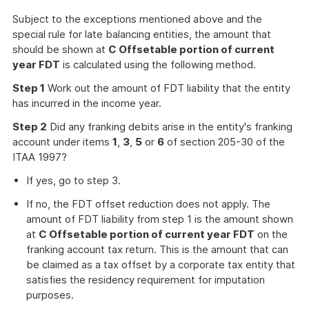
Subject to the exceptions mentioned above and the
special rule for late balancing entities, the amount that
should be shown at
C Offsetable portion of current
year FDT
is calculated using the following method.
Step 1
Work out the amount of FDT liability that the entity
has incurred in the income year.
Step 2
Did any franking debits arise in the entity's franking
account under items
1
,
3
,
5
or
6
of section 205-30 of the
ITAA 1997?
If yes, go to step 3.
If no, the FDT offset reduction does not apply. The
amount of FDT liability from step 1 is the amount shown
at
C Offsetable portion of current year FDT
on the
franking account tax return. This is the amount that can
be claimed as a tax offset by a corporate tax entity that
satisfies the residency requirement for imputation
purposes.