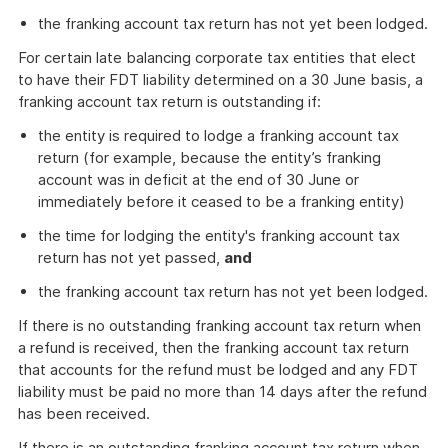
the franking account tax return has not yet been lodged.
For certain late balancing corporate tax entities that elect
to have their FDT liability determined on a 30 June basis, a
franking account tax return is outstanding if:
the entity is required to lodge a franking account tax
return (for example, because the entity’s franking
account was in deficit at the end of 30 June or
immediately before it ceased to be a franking entity)
the time for lodging the entity's franking account tax
return has not yet passed,
and
the franking account tax return has not yet been lodged.
If there is no outstanding franking account tax return when
a refund is received, then the franking account tax return
that accounts for the refund must be lodged and any FDT
liability must be paid no more than 14 days after the refund
has been received.
If there is an outstanding franking account tax return when