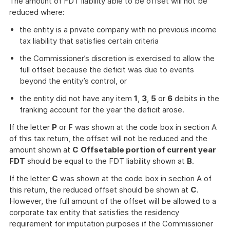
The amount of FDT liability able to be offset will not be
reduced where:
the entity is a private company with no previous income
tax liability that satisfies certain criteria
the Commissioner’s discretion is exercised to allow the
full offset because the deficit was due to events
beyond the entity’s control, or
the entity did not have any item
1
,
3
,
5
or
6
debits in the
franking account for the year the deficit arose.
If the letter
P
or
F
was shown at the code box in section A
of this tax return, the offset will not be reduced and the
amount shown at
C
Offsetable portion of current year
FDT
should be equal to the FDT liability shown at
B
.
If the letter
C
was shown at the code box in section A of
this return, the reduced offset should be shown at
C
.
However, the full amount of the offset will be allowed to a
corporate tax entity that satisfies the residency
requirement for imputation purposes if the Commissioner