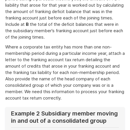
liability that arose for that year is worked out by calculating
the amount of franking deficit balance that was in the
franking account just before each of the joining times.
Include at
B
the total of the deficit balances that were in
the subsidiary member’s franking account just before each
of the joining times.
Where a corporate tax entity has more than one non-
membership period during a particular income year, attach a
letter to the franking account tax return detailing the
amount of credits that arose in your franking account and
the franking tax liability for each non-membership period.
Also provide the name of the head company of each
consolidated group of which your company was or is a
member. We need this information to process your franking
account tax return correctly.
Example 2 Subsidiary member moving
in and out of a consolidated group