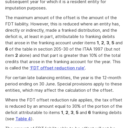
subsequent year for which it is a resident entity for
imputation purposes.
The maximum amount of the offset is the amount of the
FDT liability. However, this is reduced where an entity has,
directly or indirectly, made a franked distribution, and the
deficit is, at least in part, attributable to franking debits
that arose in the franking account under items
1
,
2
,
3
,
5
and
6
of the table in section 205-30 of the ITAA 1997 (but not
item
2
alone) and that part is greater than 10% of the total
credits that arose in the franking account for the year. This
is called the
‘FDT offset reduction rule’
.
For certain late balancing entities, the year is the 12-month
period ending on 30 June. Special provisions apply to these
entities, which may affect the calculation of the offset.
Where the FDT offset reduction rule applies, the tax offset
is reduced by an amount equal to 30% of the portion of the
deficit attributable to items
1
,
2
,
3
,
5
and
6
franking debits
(see
Table 4
).