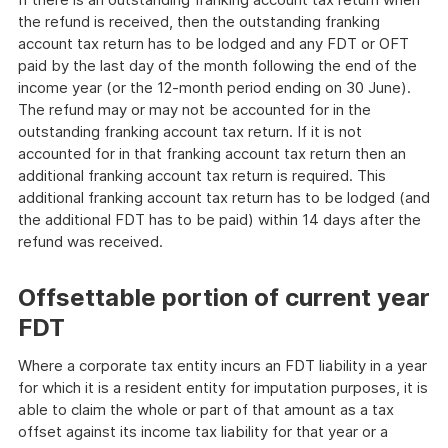
the refund is received, then the outstanding franking
account tax return has to be lodged and any FDT or OFT
paid by the last day of the month following the end of the
income year (or the 12-month period ending on 30 June).
The refund may or may not be accounted for in the
outstanding franking account tax return. If it is not
accounted for in that franking account tax return then an
additional franking account tax return is required. This
additional franking account tax return has to be lodged (and
the additional FDT has to be paid) within 14 days after the
refund was received.
Offsettable portion of current year
FDT
Where a corporate tax entity incurs an FDT liability in a year
for which it is a resident entity for imputation purposes, it is
able to claim the whole or part of that amount as a tax
offset against its income tax liability for that year or a