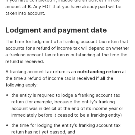
amount at
B
. Any FDT that you have already paid will be
taken into account.
Lodgment and payment date
The time for lodgment of a franking account tax return that
accounts for a refund of income tax will depend on whether
a franking account tax return is outstanding at the time the
refund is received.
A franking account tax return is an
outstanding return
at
the time a refund of income tax is received if
all
the
following apply:
the entity is required to lodge a franking account tax
return (for example, because the entity’s franking
account was in deficit at the end of its income year or
immediately before it ceased to be a franking entity)
the time for lodging the entity’s franking account tax
return has not yet passed, and