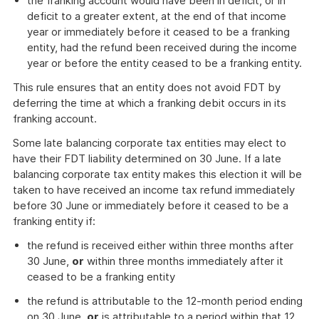
the franking account would have been in deficit, or in
deficit to a greater extent, at the end of that income
year or immediately before it ceased to be a franking
entity, had the refund been received during the income
year or before the entity ceased to be a franking entity.
This rule ensures that an entity does not avoid FDT by
deferring the time at which a franking debit occurs in its
franking account.
Some late balancing corporate tax entities may elect to
have their FDT liability determined on 30 June. If a late
balancing corporate tax entity makes this election it will be
taken to have received an income tax refund immediately
before 30 June or immediately before it ceased to be a
franking entity if:
the refund is received either within three months after
30 June,
or
within three months immediately after it
ceased to be a franking entity
the refund is attributable to the 12-month period ending
on 30 June,
or
is attributable to a period within that 12