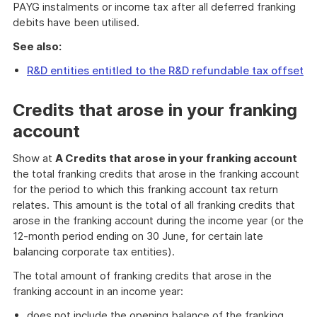
PAYG instalments or income tax after all deferred franking
debits have been utilised.
See also:
R&D entities entitled to the R&D refundable tax offset
Credits that arose in your franking
account
Show at
A Credits that arose in your franking account
the total franking credits that arose in the franking account
for the period to which this franking account tax return
relates. This amount is the total of all franking credits that
arose in the franking account during the income year (or the
12-month period ending on 30 June, for certain late
balancing corporate tax entities).
The total amount of franking credits that arose in the
franking account in an income year:
does not include the opening balance of the franking