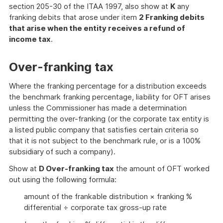
section 205-30 of the ITAA 1997, also show at
K
any
franking debits that arose under item
2 Franking debits
that arise when the entity receives a refund of
income tax
.
Over-franking tax
Where the franking percentage for a distribution exceeds
the benchmark franking percentage, liability for OFT arises
unless the Commissioner has made a determination
permitting the over-franking (or the corporate tax entity is
a listed public company that satisfies certain criteria so
that it is not subject to the benchmark rule, or is a 100%
subsidiary of such a company).
Show at
D Over-franking tax
the amount of OFT worked
out using the following formula:
amount of the frankable distribution × franking %
differential ÷ corporate tax gross-up rate