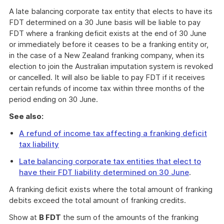
A late balancing corporate tax entity that elects to have its
FDT determined on a 30 June basis will be liable to pay
FDT where a franking deficit exists at the end of 30 June
or immediately before it ceases to be a franking entity or,
in the case of a New Zealand franking company, when its
election to join the Australian imputation system is revoked
or cancelled. It will also be liable to pay FDT if it receives
certain refunds of income tax within three months of the
period ending on 30 June.
See also:
A refund of income tax affecting a franking deficit
tax liability
Late balancing corporate tax entities that elect to
have their FDT liability determined on 30 June
.
A franking deficit exists where the total amount of franking
debits exceed the total amount of franking credits.
Show at
B FDT
the sum of the amounts of the franking