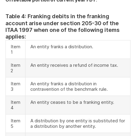
Table 4: Franking debits in the franking
account arise under section 205-30 of the
ITAA 1997 when one of the following items
applies:
Item
An entity franks a distribution.
1
Item
An entity receives a refund of income tax.
2
Item
An entity franks a distribution in
3
contravention of the benchmark rule.
Item
An entity ceases to be a franking entity.
4
Item
A distribution by one entity is substituted for
5
a distribution by another entity.