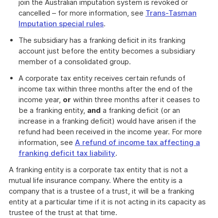
join the Australian imputation system is revoked or
cancelled – for more information, see
Trans-Tasman
Imputation special rules
.
The subsidiary has a franking deficit in its franking
account just before the entity becomes a subsidiary
member of a consolidated group.
A corporate tax entity receives certain refunds of
income tax within three months after the end of the
income year,
or
within three months after it ceases to
be a franking entity,
and
a franking deficit (or an
increase in a franking deficit) would have arisen if the
refund had been received in the income year. For more
information, see
A refund of income tax affecting a
franking deficit tax liability
.
A franking entity is a corporate tax entity that is not a
mutual life insurance company. Where the entity is a
company that is a trustee of a trust, it will be a franking
entity at a particular time if it is not acting in its capacity as
trustee of the trust at that time.