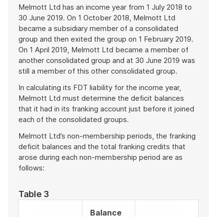
Melmott Ltd has an income year from 1 July 2018 to
30 June 2019. On 1 October 2018, Melmott Ltd
became a subsidiary member of a consolidated
group and then exited the group on 1 February 2019.
On 1 April 2019, Melmott Ltd became a member of
another consolidated group and at 30 June 2019 was
still a member of this other consolidated group.
In calculating its FDT liability for the income year,
Melmott Ltd must determine the deficit balances
that it had in its franking account just before it joined
each of the consolidated groups.
Melmott Ltd’s non-membership periods, the franking
deficit balances and the total franking credits that
arose during each non-membership period are as
follows:
Table 3
Balance