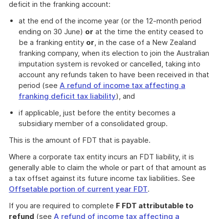
deficit in the franking account:
at the end of the income year (or the 12-month period
ending on 30 June)
or
at the time the entity ceased to
be a franking entity
or
, in the case of a New Zealand
franking company, when its election to join the Australian
imputation system is revoked or cancelled, taking into
account any refunds taken to have been received in that
period (see
A refund of income tax affecting a
franking deficit tax liability
), and
if applicable, just before the entity becomes a
subsidiary member of a consolidated group.
This is the amount of FDT that is payable.
Where a corporate tax entity incurs an FDT liability, it is
generally able to claim the whole or part of that amount as
a tax offset against its future income tax liabilities. See
Offsetable portion of current year FDT
.
If you are required to complete
F FDT attributable to
refund
(see
A refund of income tax affecting a