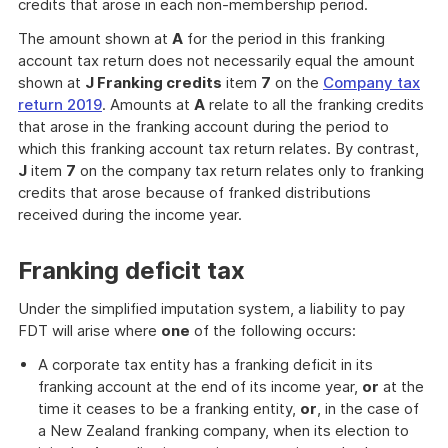
credits that arose in each non-membership period.
The amount shown at
A
for the period in this franking
account tax return does not necessarily equal the amount
shown at
J Franking credits
item
7
on the
Company tax
return 2019
. Amounts at
A
relate to all the franking credits
that arose in the franking account during the period to
which this franking account tax return relates. By contrast,
J
item
7
on the company tax return relates only to franking
credits that arose because of franked distributions
received during the income year.
Franking deficit tax
Under the simplified imputation system, a liability to pay
FDT will arise where
one
of the following occurs:
A corporate tax entity has a franking deficit in its
franking account at the end of its income year,
or
at the
time it ceases to be a franking entity,
or
, in the case of
a New Zealand franking company, when its election to