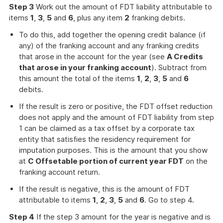
Step 3
Work out the amount of FDT liability attributable to
items
1
,
3
,
5
and
6
, plus any item
2
franking debits.
To do this, add together the opening credit balance (if
any) of the franking account and any franking credits
that arose in the account for the year (see
A Credits
that arose in your franking account
). Subtract from
this amount the total of the items
1
,
2
,
3
,
5
and
6
debits.
If the result is zero or positive, the FDT offset reduction
does not apply and the amount of FDT liability from step
1 can be claimed as a tax offset by a corporate tax
entity that satisfies the residency requirement for
imputation purposes. This is the amount that you show
at
C Offsetable portion of current year FDT
on the
franking account return.
If the result is negative, this is the amount of FDT
attributable to items
1
,
2
,
3
,
5
and
6
. Go to step 4.
Step 4
If the step 3 amount for the year is negative and is