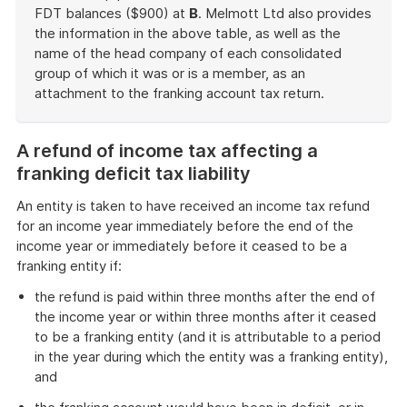
FDT balances ($900) at
B
. Melmott Ltd also provides
the information in the above table, as well as the
name of the head company of each consolidated
group of which it was or is a member, as an
attachment to the franking account tax return.
End
of
A refund of income tax affecting a
example
franking deficit tax liability
An entity is taken to have received an income tax refund
for an income year immediately before the end of the
income year or immediately before it ceased to be a
franking entity if:
the refund is paid within three months after the end of
the income year or within three months after it ceased
to be a franking entity (and it is attributable to a period
in the year during which the entity was a franking entity),
and