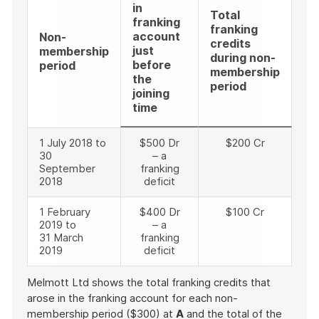
in
Total
franking
franking
account
Non-
credits
just
membership
during non-
before
period
membership
the
period
joining
time
1 July 2018 to
$500 Dr
$200 Cr
30
– a
September
franking
2018
deficit
1 February
$400 Dr
$100 Cr
2019 to
– a
31 March
franking
2019
deficit
Melmott Ltd shows the total franking credits that
arose in the franking account for each non-
membership period ($300) at
A
and the total of the