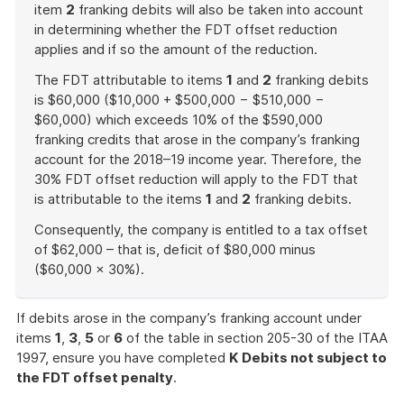
item
2
franking debits will also be taken into account
in determining whether the FDT offset reduction
applies and if so the amount of the reduction.
The FDT attributable to items
1
and
2
franking debits
is $60,000 ($10,000 + $500,000 − $510,000 −
$60,000) which exceeds 10% of the $590,000
franking credits that arose in the company’s franking
account for the 2018–19 income year. Therefore, the
30% FDT offset reduction will apply to the FDT that
is attributable to the items
1
and
2
franking debits.
Consequently, the company is entitled to a tax offset
of $62,000 – that is, deficit of $80,000 minus
($60,000 × 30%).
End
of
If debits arose in the company’s franking account under
example
items
1
,
3
,
5
or
6
of the table in section 205-30 of the ITAA
1997, ensure you have completed
K
Debits not subject to
the FDT offset penalty
.