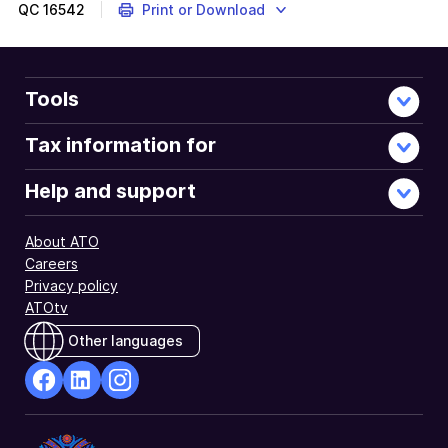
to
QC
16542
Print or Download
notify
us
if
lodgment
Tools
of
a
Tax information for
fringe
benefits
Help and support
tax
(FBT)
About ATO
return
Careers
for
Privacy policy
relevant
ATOtv
year
is
Other languages
not
required.
facebook
Linkedin
Instagram
Opens
Opens
Opens