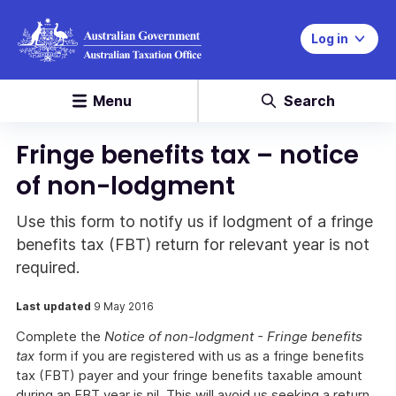
Log in
Menu
Search
Fringe benefits tax – notice
of non-lodgment
Use this form to notify us if lodgment of a fringe
benefits tax (FBT) return for relevant year is not
required.
Last updated
9 May 2016
Complete the
Notice of non-lodgment - Fringe benefits
tax
form if you are registered with us as a fringe benefits
tax (FBT) payer and your fringe benefits taxable amount
during an FBT year is nil. This will avoid us seeking a return