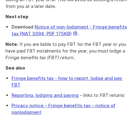
from you at a later date.
Next step
Download
Notice of non-lodgment - Fringe benefits
This
tax (NAT 3094, PDF 175KB)
.
link
Note:
If you are liable to pay FBT for the FBT year or you
will
have paid FBT instalments for the year, you must lodge a
download
Fringe benefits tax (FBT) return
.
a
file
See also
Fringe benefits tax - how to report, lodge and pay
FBT
Reporting, lodging and paying
– links to FBT returns
Privacy notice – Fringe benefits tax – notice of
nonlodgment
Use
this
form