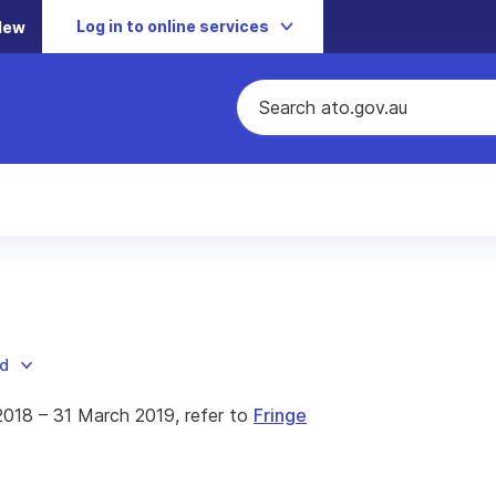
Log in to online services
New
ad
 2018 – 31 March 2019, refer to
Fringe