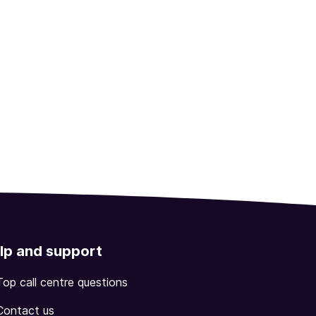
lp and support
Top call centre questions
Contact us