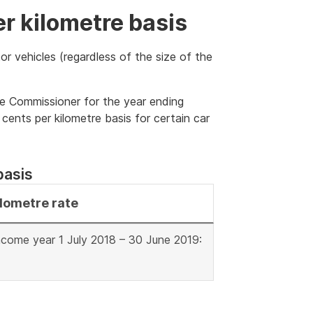
er kilometre basis
or vehicles (regardless of the size of the
he Commissioner for the year ending
ents per kilometre basis for certain car
basis
ilometre rate
ncome year 1 July 2018 – 30 June 2019: