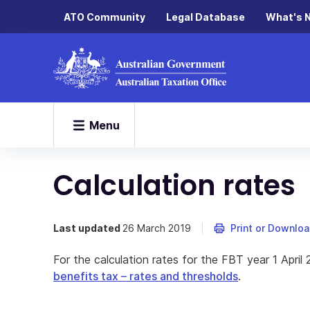
ATO Community
Legal Database
What's 
Menu
Calculation rates
Last updated
26 March 2019
Print or Downlo
For the calculation rates for the FBT year 1 April
benefits tax – rates and thresholds
.