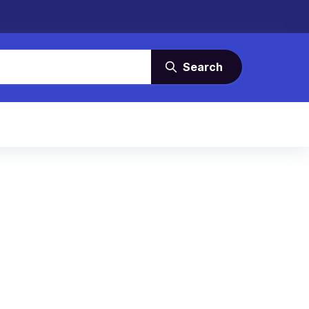
Search