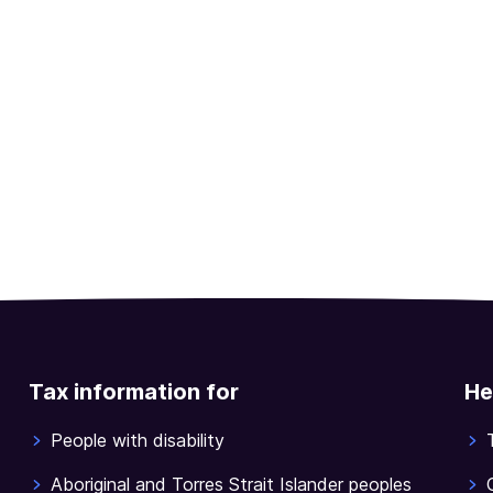
Tax information for
He
People with disability
Aboriginal and Torres Strait Islander peoples