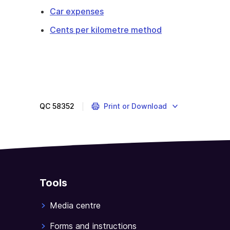
Car expenses
Cents per kilometre method
QC
58352
Print or Download
Tools
Media centre
Forms and instructions