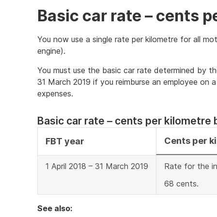
Basic car rate – cents p
You now use a single rate per kilometre for all mot
engine).
You must use the basic car rate determined by t
31 March 2019 if you reimburse an employee on a c
expenses.
Basic car rate – cents per kilometre 
Cents per k
FBT year
1 April 2018 – 31 March 2019
Rate for the i
68 cents.
See also: