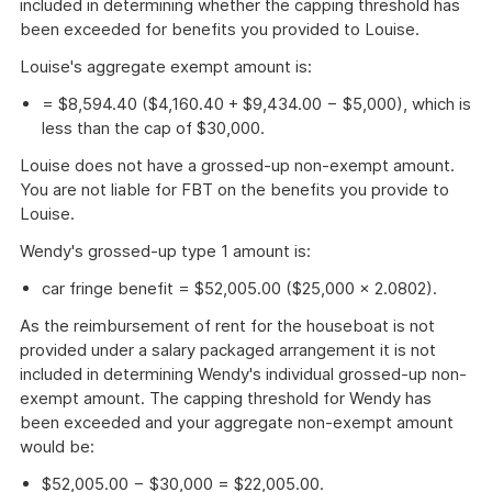
included in determining whether the capping threshold has
been exceeded for benefits you provided to Louise.
Louise's aggregate exempt amount is:
= $8,594.40 ($4,160.40 + $9,434.00 − $5,000), which is
less than the cap of $30,000.
Louise does not have a grossed-up non-exempt amount.
You are not liable for FBT on the benefits you provide to
Louise.
Wendy's grossed-up type 1 amount is:
car fringe benefit = $52,005.00 ($25,000 × 2.0802).
As the reimbursement of rent for the houseboat is not
provided under a salary packaged arrangement it is not
included in determining Wendy's individual grossed-up non-
exempt amount. The capping threshold for Wendy has
been exceeded and your aggregate non-exempt amount
would be:
$52,005.00 − $30,000 = $22,005.00.