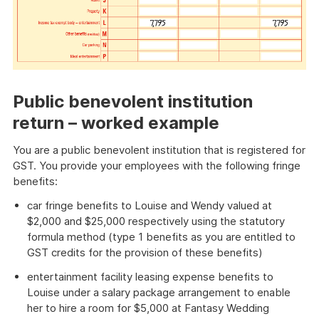
Public benevolent institution
return – worked example
You are a public benevolent institution that is registered for
GST. You provide your employees with the following fringe
benefits:
car fringe benefits to Louise and Wendy valued at
$2,000 and $25,000 respectively using the statutory
formula method (type 1 benefits as you are entitled to
GST credits for the provision of these benefits)
entertainment facility leasing expense benefits to
Louise under a salary package arrangement to enable
her to hire a room for $5,000 at Fantasy Wedding