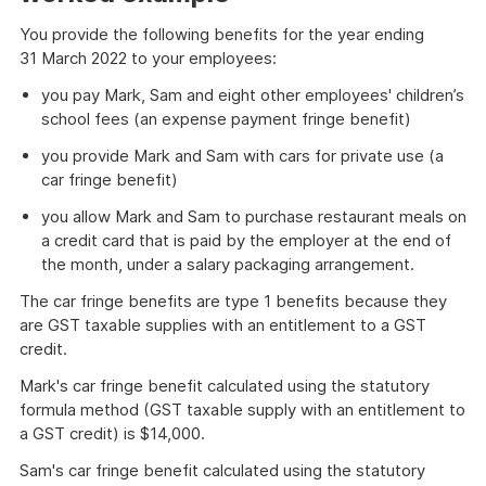
You provide the following benefits for the year ending
31 March 2022 to your employees:
you pay Mark, Sam and eight other employees' children’s
school fees (an expense payment fringe benefit)
you provide Mark and Sam with cars for private use (a
car fringe benefit)
you allow Mark and Sam to purchase restaurant meals on
a credit card that is paid by the employer at the end of
the month, under a salary packaging arrangement.
The car fringe benefits are type 1 benefits because they
are GST taxable supplies with an entitlement to a GST
credit.
Mark's car fringe benefit calculated using the statutory
formula method (GST taxable supply with an entitlement to
a GST credit) is $14,000.
Sam's car fringe benefit calculated using the statutory