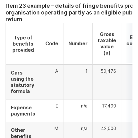
Item 23 example – details of fringe benefits prov
organisation operating partly as an eligible publ
return
Gross
Em
Type of
taxable
Code
Number
cont
benefits
value
provided
(a)
A
1
50,476
Cars
using the
statutory
formula
E
n/a
17,490
Expense
payments
M
n/a
42,000
Other
benefits