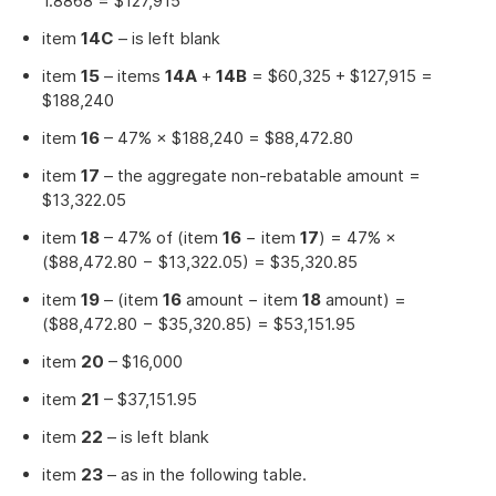
1.8868 = $127,915
item
14C
– is left blank
item
15
– items
14A
+
14B
= $60,325 + $127,915 =
$188,240
item
16
– 47% × $188,240 = $88,472.80
item
17
– the aggregate non-rebatable amount =
$13,322.05
item
18
– 47% of (item
16
− item
17
) = 47% ×
($88,472.80 − $13,322.05) = $35,320.85
item
19
– (item
16
amount − item
18
amount) =
($88,472.80 − $35,320.85) = $53,151.95
item
20
– $16,000
item
21
– $37,151.95
item
22
– is left blank
item
23
– as in the following table.