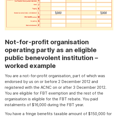
Not-for-profit organisation
operating partly as an eligible
public benevolent institution –
worked example
You are a not-for-profit organisation, part of which was
endorsed by us on or before 2 December 2012 and
registered with the ACNC on or after 3 December 2012.
You are eligible for FBT exemption and the rest of the
organisation is eligible for the FBT rebate. You paid
instalments of $16,000 during the FBT year.
You have a fringe benefits taxable amount of $150,000 for