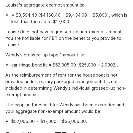
Louise's aggregate exempt amount is:
= $8,594.40 ($4,160.40 + $9,434.00 − $5,000), which is
less than the cap of $17,000.
Louise does not have a grossed-up non-exempt amount.
You are not liable for FBT on the benefits you provide to
Louise.
Wendy's grossed-up type 1 amount is:
car fringe benefit = $52,005.00 ($25,000 × 2.0802).
As the reimbursement of rent for the houseboat is not
provided under a salary packaged arrangement it is not
included in determining Wendy's individual grossed-up non-
exempt amount.
The capping threshold for Wendy has been exceeded and
your aggregate non-exempt amount would be:
$52,005.00 − $17,000 = $35,005.00.