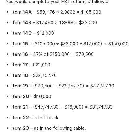
You would complete your FBT return as follows:
item
14A
– $50,476 × 2.0802 = $105,000
item
14B
– $17,490 × 1.8868 = $33,000
item
14C
– $12,000
item
15
– ($105,000 + $33,000 + $12,000) = $150,000
item
16
– 47% of $150,000 = $70,500
item
17
– $22,090
item
18
– $22,752.70
item
19
– ($70,500 − $22,752.70) = $47,747.30
item
20
– $16,000
item
21
– ($47,747.30 − $16,000) = $31,747.30
item
22
– is left blank
item
23
– as in the following table.