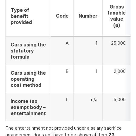
Gross
Type of
taxable
Code
Number
benefit
value
provided
(a)
A
1
25,000
Cars using the
statutory
formula
B
1
2,000
Cars using the
operating
cost method
L
n/a
5,000
Income tax
exempt body –
entertainment
The entertainment not provided under a salary sacrifice
arrangement does not have to be shown at item
23
.