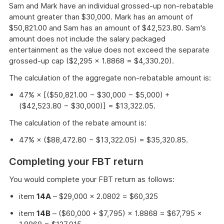
Sam and Mark have an individual grossed-up non-rebatable
amount greater than $30,000. Mark has an amount of
$50,821.00 and Sam has an amount of $42,523.80. Sam's
amount does not include the salary packaged
entertainment as the value does not exceed the separate
grossed-up cap ($2,295 × 1.8868 = $4,330.20).
The calculation of the aggregate non-rebatable amount is:
47% × [($50,821.00 − $30,000 − $5,000) +
($42,523.80 − $30,000)] = $13,322.05.
The calculation of the rebate amount is:
47% × ($88,472.80 − $13,322.05) = $35,320.85.
Completing your FBT return
You would complete your FBT return as follows:
item
14A
– $29,000 × 2.0802 = $60,325
item
14B
– ($60,000 + $7,795) × 1.8868 = $67,795 ×