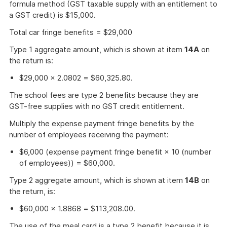
formula method (GST taxable supply with an entitlement to
a GST credit) is $15,000.
Total car fringe benefits = $29,000
Type 1 aggregate amount, which is shown at item
14A
on
the return is:
$29,000 × 2.0802 = $60,325.80.
The school fees are type 2 benefits because they are
GST-free supplies with no GST credit entitlement.
Multiply the expense payment fringe benefits by the
number of employees receiving the payment:
$6,000 (expense payment fringe benefit × 10 (number
of employees)) = $60,000.
Type 2 aggregate amount, which is shown at item
14B
on
the return, is:
$60,000 × 1.8868 = $113,208.00.
The use of the meal card is a type 2 benefit because it is