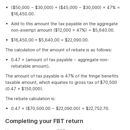
($50,000 − $30,000) + ($45,000 − $30,000) × 47% =
$16,450.00.
Add to this amount the tax payable on the aggregate
non-exempt amount ($12,000 × 47%) = $5,640.00.
$16,450.00 + $5,640.00 = $22,090.00.
The calculation of the amount of rebate is as follows:
0.47 × (amount of tax payable − aggregate non-
rebatable amount).
The amount of tax payable is 47% of the fringe benefits
taxable amount, which equates to gross tax of $70,500
(0.47 × $150,000).
The rebate calculation is:
0.47 × ($70,500.00 − $22,090.00) = $22,752.70.
Completing your FBT return