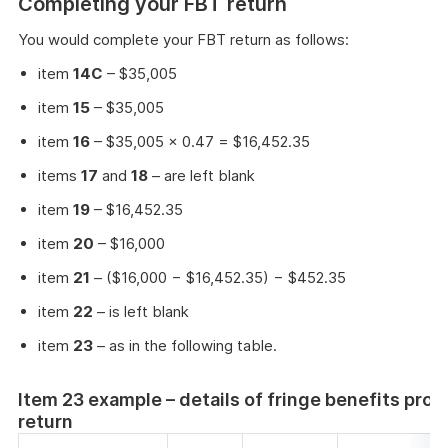
Completing your FBT return
You would complete your FBT return as follows:
item
14C
– $35,005
item
15
– $35,005
item
16
– $35,005 × 0.47 = $16,452.35
items
17
and
18
– are left blank
item
19
– $16,452.35
item
20
– $16,000
item
21
– ($16,000 − $16,452.35) − $452.35
item
22
– is left blank
item
23
– as in the following table.
Item 23 example – details of fringe benefits prov
return