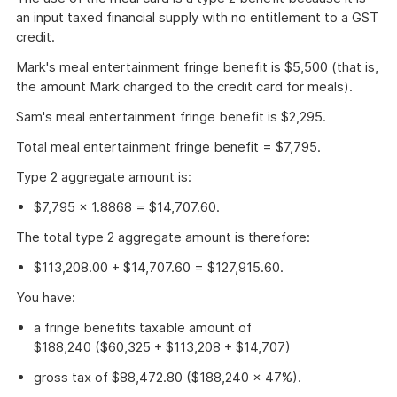
an input taxed financial supply with no entitlement to a GST
credit.
Mark's meal entertainment fringe benefit is $5,500 (that is,
the amount Mark charged to the credit card for meals).
Sam's meal entertainment fringe benefit is $2,295.
Total meal entertainment fringe benefit = $7,795.
Type 2 aggregate amount is:
$7,795 × 1.8868 = $14,707.60.
The total type 2 aggregate amount is therefore:
$113,208.00 + $14,707.60 = $127,915.60.
You have:
a fringe benefits taxable amount of
$188,240 ($60,325 + $113,208 + $14,707)
gross tax of $88,472.80 ($188,240 × 47%).