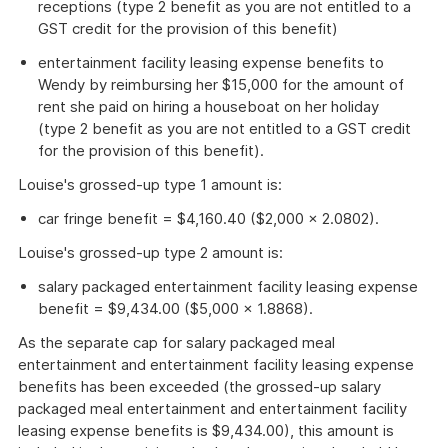
receptions (type 2 benefit as you are not entitled to a
GST credit for the provision of this benefit)
entertainment facility leasing expense benefits to
Wendy by reimbursing her $15,000 for the amount of
rent she paid on hiring a houseboat on her holiday
(type 2 benefit as you are not entitled to a GST credit
for the provision of this benefit).
Louise's grossed-up type 1 amount is:
car fringe benefit = $4,160.40 ($2,000 × 2.0802).
Louise's grossed-up type 2 amount is:
salary packaged entertainment facility leasing expense
benefit = $9,434.00 ($5,000 × 1.8868).
As the separate cap for salary packaged meal
entertainment and entertainment facility leasing expense
benefits has been exceeded (the grossed-up salary
packaged meal entertainment and entertainment facility
leasing expense benefits is $9,434.00), this amount is