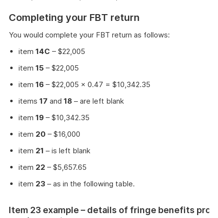
Completing your FBT return
You would complete your FBT return as follows:
item
14C
– $22,005
item
15
– $22,005
item
16
– $22,005 × 0.47 = $10,342.35
items
17
and
18
– are left blank
item
19
– $10,342.35
item
20
– $16,000
item
21
– is left blank
item
22
– $5,657.65
item
23
– as in the following table.
Item 23 example – details of fringe benefits prov