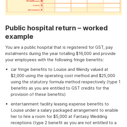
Public hospital return – worked
example
You are a public hospital that is registered for GST, pay
instalments during the year totalling $16,000 and provide
your employees with the following fringe benefits:
car fringe benefits to Louise and Wendy valued at
$2,000 using the operating cost method and $25,000
using the statutory formula method respectively (type 1
benefits as you are entitled to GST credits for the
provision of these benefits)
entertainment facility leasing expense benefits to
Louise under a salary packaged arrangement to enable
her to hire a room for $5,000 at Fantasy Wedding
receptions (type 2 benefit as you are not entitled to a