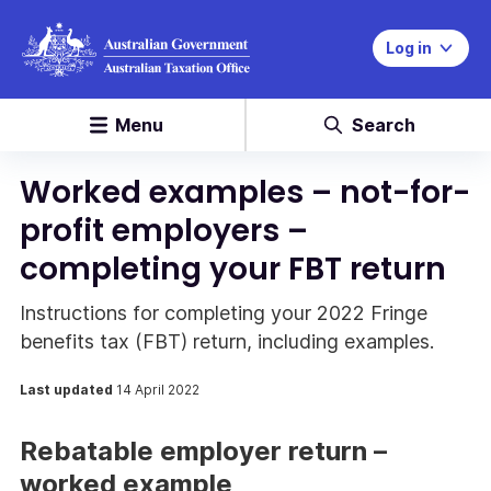
Log in
Menu
Search
Worked examples – not-for-
profit employers –
completing your FBT return
Instructions for completing your 2022 Fringe
benefits tax (FBT) return, including examples.
Last updated
14 April 2022
Rebatable employer return –
worked example