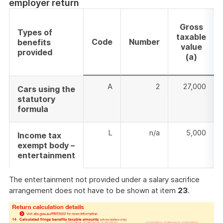
employer return
Gross
Types of
taxable
Code
Number
benefits
value
provided
(a)
A
2
27,000
Cars using the
statutory
formula
L
n/a
5,000
Income tax
exempt body –
entertainment
The entertainment not provided under a salary sacrifice
arrangement does not have to be shown at item
23
.