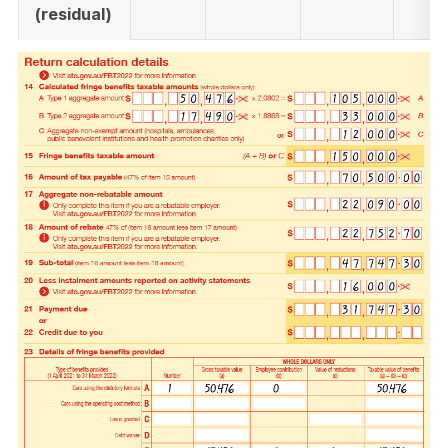
(residual)