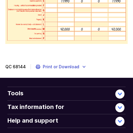
QC
68144
Print or Download
Tools
Tax information for
Help and support