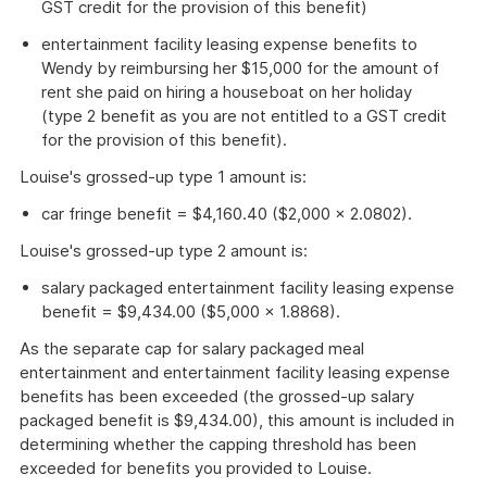
GST credit for the provision of this benefit)
entertainment facility leasing expense benefits to
Wendy by reimbursing her $15,000 for the amount of
rent she paid on hiring a houseboat on her holiday
(type 2 benefit as you are not entitled to a GST credit
for the provision of this benefit).
Louise's grossed-up type 1 amount is:
car fringe benefit = $4,160.40 ($2,000 × 2.0802).
Louise's grossed-up type 2 amount is:
salary packaged entertainment facility leasing expense
benefit = $9,434.00 ($5,000 × 1.8868).
As the separate cap for salary packaged meal
entertainment and entertainment facility leasing expense
benefits has been exceeded (the grossed-up salary
packaged benefit is $9,434.00), this amount is included in
determining whether the capping threshold has been
exceeded for benefits you provided to Louise.