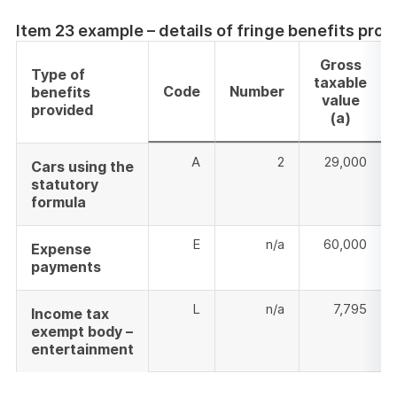
Item 23 example – details of fringe benefits prov
Gross
Type of
taxable
Code
Number
benefits
value
provided
(a)
A
2
29,000
Cars using the
statutory
formula
E
n/a
60,000
Expense
payments
L
n/a
7,795
Income tax
exempt body –
entertainment