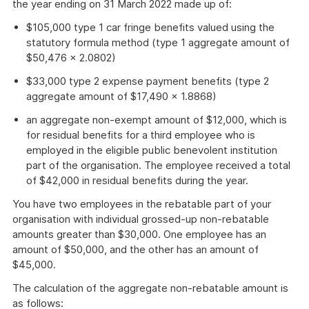
the year ending on 31 March 2022 made up of:
$105,000 type 1 car fringe benefits valued using the
statutory formula method (type 1 aggregate amount of
$50,476 × 2.0802)
$33,000 type 2 expense payment benefits (type 2
aggregate amount of $17,490 × 1.8868)
an aggregate non-exempt amount of $12,000, which is
for residual benefits for a third employee who is
employed in the eligible public benevolent institution
part of the organisation. The employee received a total
of $42,000 in residual benefits during the year.
You have two employees in the rebatable part of your
organisation with individual grossed-up non-rebatable
amounts greater than $30,000. One employee has an
amount of $50,000, and the other has an amount of
$45,000.
The calculation of the aggregate non-rebatable amount is
as follows: