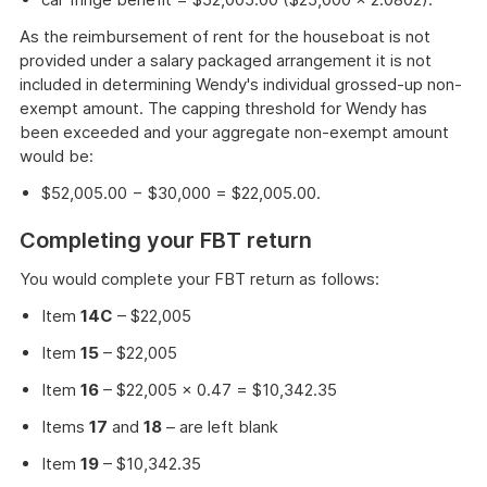
As the reimbursement of rent for the houseboat is not
provided under a salary packaged arrangement it is not
included in determining Wendy's individual grossed-up non-
exempt amount. The capping threshold for Wendy has
been exceeded and your aggregate non-exempt amount
would be:
$52,005.00 − $30,000 = $22,005.00.
Completing your FBT return
You would complete your FBT return as follows:
Item
14C
– $22,005
Item
15
– $22,005
Item
16
– $22,005 × 0.47 = $10,342.35
Items
17
and
18
– are left blank
Item
19
– $10,342.35