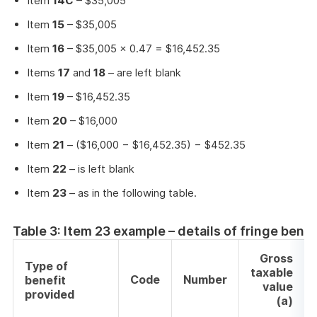
Item
14C
– $35,005
Item
15
– $35,005
Item
16
– $35,005 × 0.47 = $16,452.35
Items
17
and
18
– are left blank
Item
19
– $16,452.35
Item
20
– $16,000
Item
21
– ($16,000 − $16,452.35) − $452.35
Item
22
– is left blank
Item
23
– as in the following table.
Table 3: Item 23 example – details of fringe bene
Gross
Type of
taxable
Code
Number
benefit
value
provided
(a)