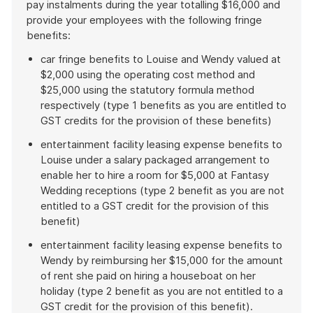
pay instalments during the year totalling $16,000 and
provide your employees with the following fringe
benefits:
car fringe benefits to Louise and Wendy valued at
$2,000 using the operating cost method and
$25,000 using the statutory formula method
respectively (type 1 benefits as you are entitled to
GST credits for the provision of these benefits)
entertainment facility leasing expense benefits to
Louise under a salary packaged arrangement to
enable her to hire a room for $5,000 at Fantasy
Wedding receptions (type 2 benefit as you are not
entitled to a GST credit for the provision of this
benefit)
entertainment facility leasing expense benefits to
Wendy by reimbursing her $15,000 for the amount
of rent she paid on hiring a houseboat on her
holiday (type 2 benefit as you are not entitled to a
GST credit for the provision of this benefit).