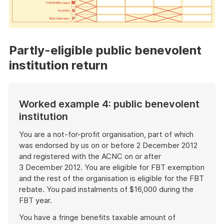
Partly-eligible public benevolent
institution return
Worked example 4: public benevolent
institution
You are a not-for-profit organisation, part of which
was endorsed by us on or before 2 December 2012
and registered with the ACNC on or after
3 December 2012. You are eligible for FBT exemption
and the rest of the organisation is eligible for the FBT
rebate. You paid instalments of $16,000 during the
FBT year.
You have a fringe benefits taxable amount of