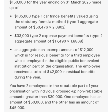
$150,000 for the year ending on 31 March 2025 made
up of:
$105,000 type 1 car fringe benefits valued using
the statutory formula method (type 1 aggregate
amount of $50,476 × 2.0802)
$33,000 type 2 expense payment benefits (type 2
aggregate amount of $17,490 × 1.8868)
an aggregate non-exempt amount of $12,000,
which is for residual benefits for a third employee
who is employed in the eligible public benevolent
institution part of the organisation. The employee
received a total of $42,000 in residual benefits
during the year.
You have 2 employees in the rebatable part of your
organisation with individual grossed-up non-rebatable
amounts greater than $30,000. One employee has an
amount of $50,000, and the other has an amount of
$45,000.