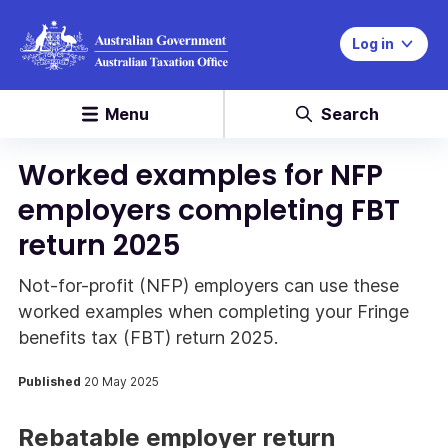
Log in
Menu
Search
Worked examples for NFP
employers completing FBT
return 2025
Not-for-profit (NFP) employers can use these
worked examples when completing your Fringe
benefits tax (FBT) return 2025.
Published
20 May 2025
Rebatable employer return