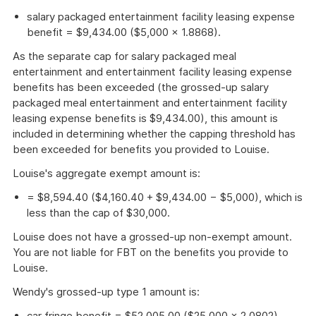
salary packaged entertainment facility leasing expense
benefit = $9,434.00 ($5,000 × 1.8868).
As the separate cap for salary packaged meal
entertainment and entertainment facility leasing expense
benefits has been exceeded (the grossed-up salary
packaged meal entertainment and entertainment facility
leasing expense benefits is $9,434.00), this amount is
included in determining whether the capping threshold has
been exceeded for benefits you provided to Louise.
Louise's aggregate exempt amount is:
= $8,594.40 ($4,160.40 + $9,434.00 − $5,000), which is
less than the cap of $30,000.
Louise does not have a grossed-up non-exempt amount.
You are not liable for FBT on the benefits you provide to
Louise.
Wendy's grossed-up type 1 amount is:
car fringe benefit = $52,005.00 ($25,000 × 2.0802).