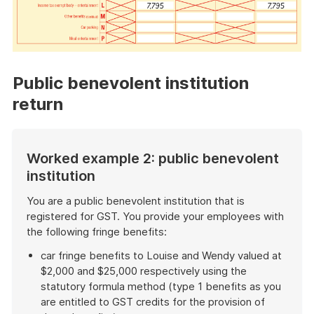
Public benevolent institution
return
Worked example 2: public benevolent
institution
You are a public benevolent institution that is
registered for GST. You provide your employees with
the following fringe benefits:
car fringe benefits to Louise and Wendy valued at
$2,000 and $25,000 respectively using the
statutory formula method (type 1 benefits as you
are entitled to GST credits for the provision of