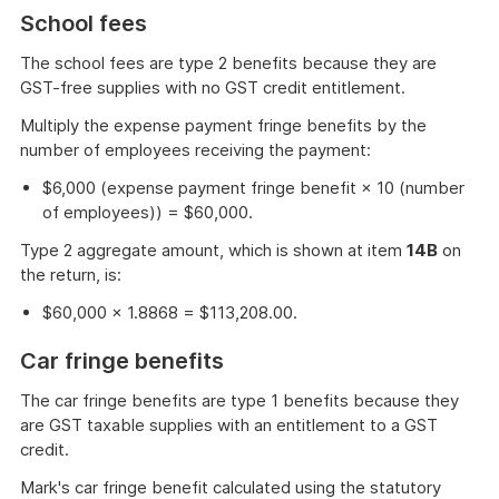
of
School fees
example
The school fees are type 2 benefits because they are
GST-free supplies with no GST credit entitlement.
Multiply the expense payment fringe benefits by the
number of employees receiving the payment:
$6,000 (expense payment fringe benefit × 10 (number
of employees)) = $60,000.
Type 2 aggregate amount, which is shown at item
14B
on
the return, is:
$60,000 × 1.8868 = $113,208.00.
Car fringe benefits
The car fringe benefits are type 1 benefits because they
are GST taxable supplies with an entitlement to a GST
credit.
Mark's car fringe benefit calculated using the statutory