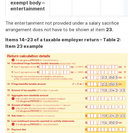
exempt body –
entertainment
The entertainment not provided under a salary sacrifice
arrangement does not have to be shown at item
23
.
Items 14–23 of a taxable employer return – Table 2:
Item 23 example