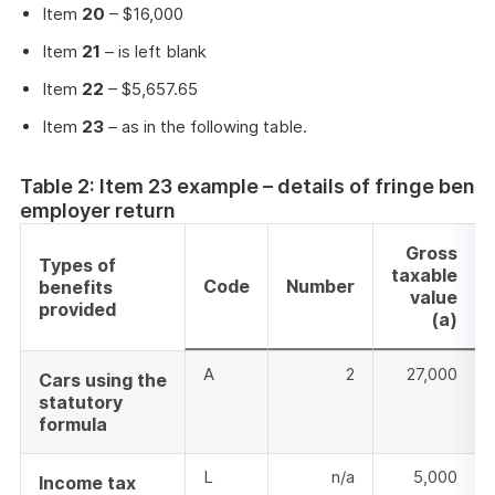
Item
20
– $16,000
Item
21
– is left blank
Item
22
– $5,657.65
Item
23
– as in the following table.
Table 2: Item 23 example – details of fringe bene
employer return
Gross
Types of
taxable
Code
Number
benefits
value
provided
(a)
A
2
27,000
Cars using the
statutory
formula
L
n/a
5,000
Income tax