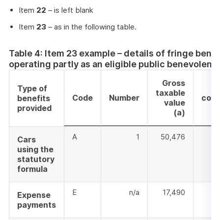
Item
22
– is left blank
Item
23
– as in the following table.
Table 4: Item 23 example – details of fringe bene
operating partly as an eligible public benevolent
Gross
E
Type of
taxable
Code
Number
cont
benefits
value
provided
(a)
A
1
50,476
Cars
using the
statutory
formula
E
n/a
17,490
Expense
payments