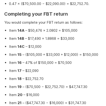
0.47 × ($70,500.00 − $22,090.00) = $22,752.70.
Completing your FBT return
You would complete your FBT return as follows:
Item
14A
– $50,476 × 2.0802 = $105,000
Item
14B
– $17,490 × 1.8868 = $33,000
Item
14C
– $12,000
Item
15
– ($105,000 + $33,000 + $12,000) = $150,000
Item
16
– 47% of $150,000 = $70,500
Item
17
– $22,090
Item
18
– $22,752.70
Item
19
– ($70,500 − $22,752.70) = $47,747.30
Item
20
– $16,000
Item
21
– ($47,747.30 − $16,000) = $31,747.30