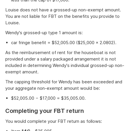
Louise does not have a grossed-up non-exempt amount.
You are not liable for FBT on the benefits you provide to
Louise.
Wendy's grossed-up type 1 amount is:
car fringe benefit = $52,005.00 ($25,000 × 2.0802).
As the reimbursement of rent for the houseboat is not
provided under a salary packaged arrangement it is not
included in determining Wendy's individual grossed-up non-
exempt amount.
The capping threshold for Wendy has been exceeded and
your aggregate non-exempt amount would be:
$52,005.00 − $17,000 = $35,005.00.
Completing your FBT return
You would complete your FBT return as follows: