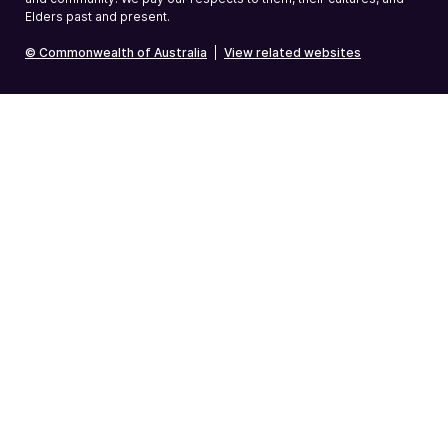
Elders past and present.
© Commonwealth of Australia
|
View related websites