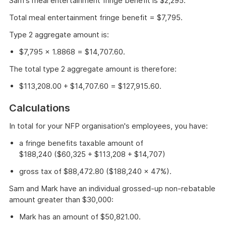
Sam's meal entertainment fringe benefit is $2,295.
Total meal entertainment fringe benefit = $7,795.
Type 2 aggregate amount is:
$7,795 × 1.8868 = $14,707.60.
The total type 2 aggregate amount is therefore:
$113,208.00 + $14,707.60 = $127,915.60.
Calculations
In total for your NFP organisation's employees, you have:
a fringe benefits taxable amount of
$188,240 ($60,325 + $113,208 + $14,707)
gross tax of $88,472.80 ($188,240 × 47%).
Sam and Mark have an individual grossed-up non-rebatable
amount greater than $30,000:
Mark has an amount of $50,821.00.