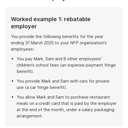
Worked example 1: rebatable
employer
You provide the following benefits for the year
ending 31 March 2025 to your NFP organisation's
employees:
You pay Mark, Sam and 8 other employees'
children’s school fees (an expense payment fringe
benefit).
You provide Mark and Sam with cars for private
use (a car fringe benefit).
You allow Mark and Sam to purchase restaurant
meals on a credit card that is paid by the employer
at the end of the month, under a salary packaging
arrangement.
End