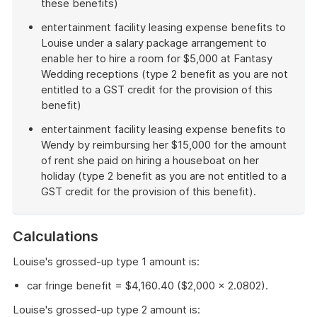
these benefits)
entertainment facility leasing expense benefits to
Louise under a salary package arrangement to
enable her to hire a room for $5,000 at Fantasy
Wedding receptions (type 2 benefit as you are not
entitled to a GST credit for the provision of this
benefit)
entertainment facility leasing expense benefits to
Wendy by reimbursing her $15,000 for the amount
of rent she paid on hiring a houseboat on her
holiday (type 2 benefit as you are not entitled to a
GST credit for the provision of this benefit).
End
of
Calculations
example
Louise's grossed-up type 1 amount is:
car fringe benefit = $4,160.40 ($2,000 × 2.0802).
Louise's grossed-up type 2 amount is: