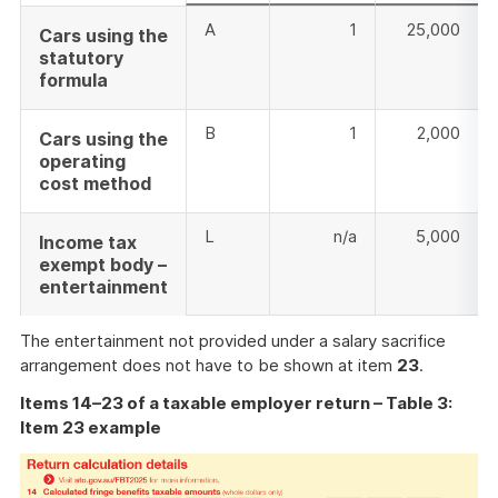
A
1
25,000
Cars using the
statutory
formula
B
1
2,000
Cars using the
operating
cost method
L
n/a
5,000
Income tax
exempt body –
entertainment
The entertainment not provided under a salary sacrifice
arrangement does not have to be shown at item
23
.
Items 14–23 of a taxable employer return – Table 3:
Item 23 example