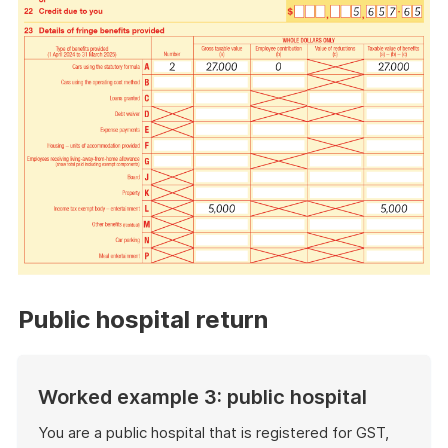
Public hospital return
Worked example 3: public hospital
You are a public hospital that is registered for GST,