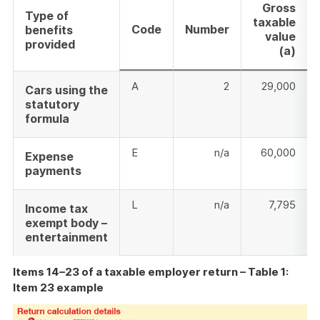
Gross
Type of
taxable
Code
Number
benefits
value
provided
(a)
A
2
29,000
Cars using the
statutory
formula
E
n/a
60,000
Expense
payments
L
n/a
7,795
Income tax
exempt body –
entertainment
Items 14–23 of a taxable employer return – Table 1:
Item 23 example