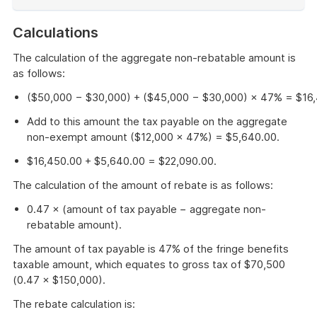
End
of
Calculations
example
The calculation of the aggregate non-rebatable amount is
as follows:
($50,000 − $30,000) + ($45,000 − $30,000) × 47% = $16,
Add to this amount the tax payable on the aggregate
non-exempt amount ($12,000 × 47%) = $5,640.00.
$16,450.00 + $5,640.00 = $22,090.00.
The calculation of the amount of rebate is as follows:
0.47 × (amount of tax payable − aggregate non-
rebatable amount).
The amount of tax payable is 47% of the fringe benefits
taxable amount, which equates to gross tax of $70,500
(0.47 × $150,000).
The rebate calculation is: