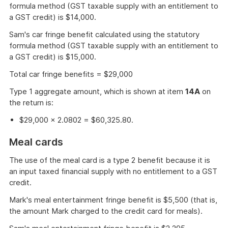
formula method (GST taxable supply with an entitlement to
a GST credit) is $14,000.
Sam's car fringe benefit calculated using the statutory
formula method (GST taxable supply with an entitlement to
a GST credit) is $15,000.
Total car fringe benefits = $29,000
Type 1 aggregate amount, which is shown at item
14A
on
the return is:
$29,000 × 2.0802 = $60,325.80.
Meal cards
The use of the meal card is a type 2 benefit because it is
an input taxed financial supply with no entitlement to a GST
credit.
Mark's meal entertainment fringe benefit is $5,500 (that is,
the amount Mark charged to the credit card for meals).