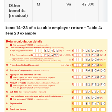
M
n/a
42,000
Other
benefits
(residual)
Items 14–23 of a taxable employer return – Table 4:
Item 23 example