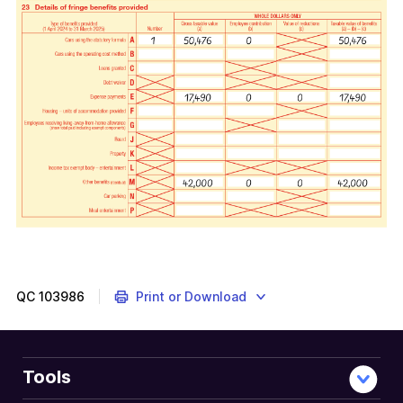
QC
103986
Print or Download
Tools