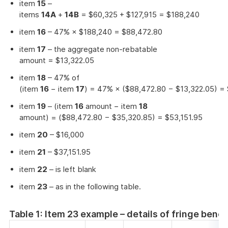
item
15
–
items
14A
+
14B
= $60,325 + $127,915 = $188,240
item
16
– 47% × $188,240 = $88,472.80
item
17
– the aggregate non-rebatable
amount = $13,322.05
item
18
– 47% of
(item
16
− item
17
) = 47% × ($88,472.80 − $13,322.05) =
item
19
– (item
16
amount − item
18
amount) = ($88,472.80 − $35,320.85) = $53,151.95
item
20
– $16,000
item
21
– $37,151.95
item
22
– is left blank
item
23
– as in the following table.
Table 1: Item 23 example – details of fringe bene