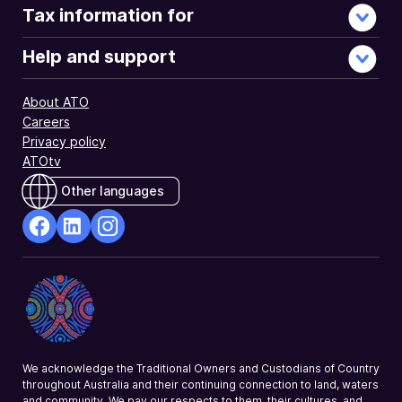
Tax information for
Help and support
About ATO
Careers
Privacy policy
ATOtv
Other languages
facebook
Linkedin
Instagram
Opens
Opens
Opens
in
in
in
a
a
a
new
new
new
window
window
window
We acknowledge the Traditional Owners and Custodians of Country
throughout Australia and their continuing connection to land, waters
and community. We pay our respects to them, their cultures, and