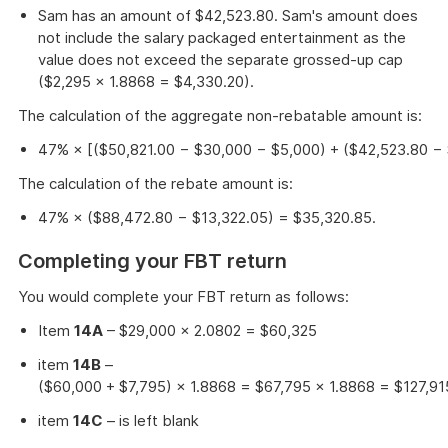
Sam has an amount of $42,523.80. Sam's amount does
not include the salary packaged entertainment as the
value does not exceed the separate grossed-up cap
($2,295 × 1.8868 = $4,330.20).
The calculation of the aggregate non-rebatable amount is:
47% × [($50,821.00 − $30,000 − $5,000) + ($42,523.80 − 
The calculation of the rebate amount is:
47% × ($88,472.80 − $13,322.05) = $35,320.85.
Completing your FBT return
You would complete your FBT return as follows:
Item
14A
– $29,000 × 2.0802 = $60,325
item
14B
–
($60,000 + $7,795) × 1.8868 = $67,795 × 1.8868 = $127,91
item
14C
– is left blank