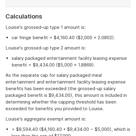
End
of
Calculations
example
Louise's grossed-up type 1 amount is:
car fringe benefit = $4,160.40 ($2,000 × 2.0802).
Louise's grossed-up type 2 amount is:
salary packaged entertainment facility leasing expense
benefit = $9,434.00 ($5,000 × 1.8868).
As the separate cap for salary packaged meal
entertainment and entertainment facility leasing expense
benefits has been exceeded (the grossed-up salary
packaged benefit is $9,434.00), this amount is included in
determining whether the capping threshold has been
exceeded for benefits you provided to Louise.
Louise's aggregate exempt amount is:
= $8,594.40 ($4,160.40 + $9,434.00 − $5,000), which is
less than the cap of $17,000.