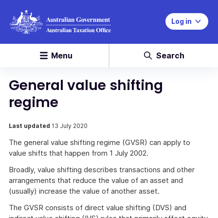
Log in
Menu
Search
General value shifting
regime
Last updated
13 July 2020
The general value shifting regime (GVSR) can apply to
value shifts that happen from 1 July 2002.
Broadly, value shifting describes transactions and other
arrangements that reduce the value of an asset and
(usually) increase the value of another asset.
The GVSR consists of direct value shifting (DVS) and