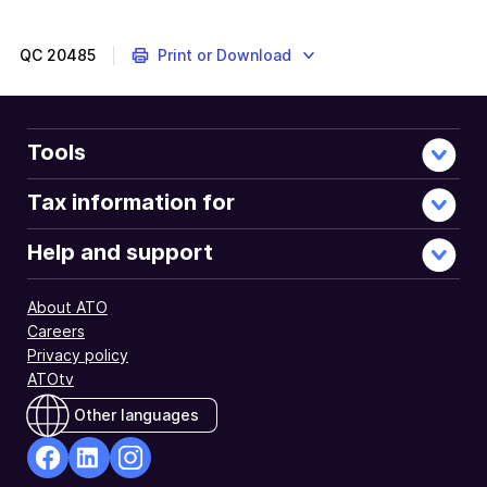
QC
20485
Print or Download
Tools
Tax information for
Help and support
About ATO
Careers
Privacy policy
ATOtv
Other languages