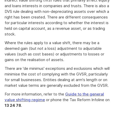
indirect value shifting (IVS) rules that primarily affect equity
and loans interests in companies and trusts. There is also a
DVS rule dealing with non-depreciating assets over which a
right has been created. There are different consequences
for particular interests according to whether the interest is
held on capital account, as a revenue asset, or as trading
stock.
Where the rules apply to a value shift, there may be a
deemed gain (but not a loss) adjustment to adjustable
values (such as cost bases) or adjustments to losses or
gains on the realisation of assets.
There are 'de minimus' exceptions and exclusions which will
minimise the cost of complying with the GVSR, particularly
for small businesses. Entities dealing at arm's length or on
market value terms are generally excluded from the GVSR.
For more information, refer to the
Guide to the general
value shifting regime
or phone the Tax Reform Infoline on
13 24 78
.