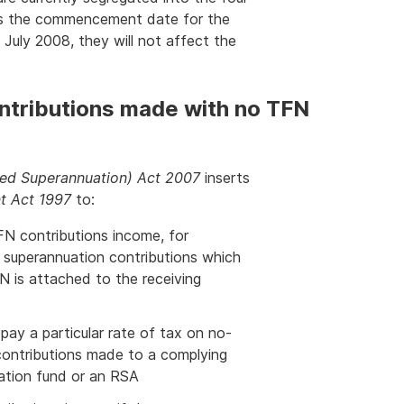
 As the commencement date for the
1 July 2008, they will not affect the
ntributions made with no TFN
ed Superannuation) Act 2007
inserts
t Act 1997
to:
N contributions income, for
 superannuation contributions which
N is attached to the receiving
pay a particular rate of tax on no-
contributions made to a complying
ation fund or an RSA