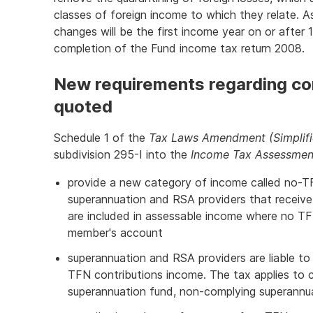
classes of foreign income to which they relate.
changes will be the first income year on or after 
completion of the Fund income tax return 2008.
New requirements regarding co
quoted
Schedule 1 of the
Tax Laws Amendment (Simplifi
subdivision 295-I into the
Income Tax Assessmen
provide a new category of income called no-TF
superannuation and RSA providers that receive
are included in assessable income where no TF
member's account
superannuation and RSA providers are liable to 
TFN contributions income. The tax applies to 
superannuation fund, non-complying superannu