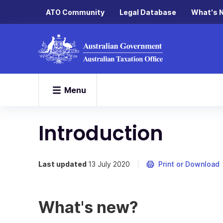
ATO Community
Legal Database
What's 
Menu
Introduction
Last updated
13 July 2020
Print or Download
What's new?