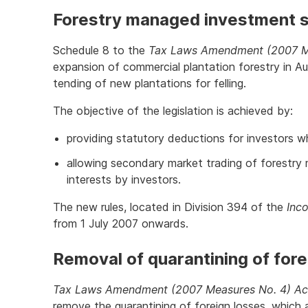
Forestry managed investment
Schedule 8 to the
Tax Laws Amendment (2007 M
expansion of commercial plantation forestry in Au
tending of new plantations for felling.
The objective of the legislation is achieved by:
providing statutory deductions for investors w
allowing secondary market trading of forestr
interests by investors.
The new rules, located in Division 394 of the
Inc
from 1 July 2007 onwards.
Removal of quarantining of fore
Tax Laws Amendment (2007 Measures No. 4) Ac
remove the quarantining of foreign losses, which 