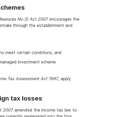
 schemes
easures No.3) Act 2007
encourages the
stralia through the establishment and
ho meet certain conditions, and
y managed investment scheme
ome Tax Assessment Act 1997
, apply
ign tax losses
t 2007
amended the income tax law to
are currently segregated into the four