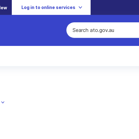
Log in to online services
New