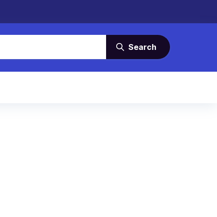
Search