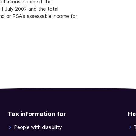
ributions income if the
 1 July 2007 and the total
und or RSA's assessable income for
Tax information for
He
People with disability