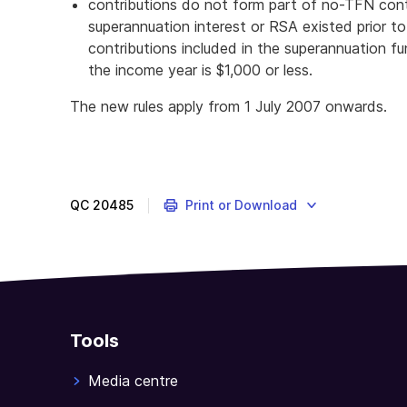
contributions do not form part of no-TFN cont
superannuation interest or RSA existed prior to
contributions included in the superannuation f
the income year is $1,000 or less.
The new rules apply from 1 July 2007 onwards.
QC
20485
Print or Download
Tools
Media centre