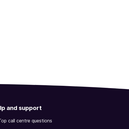
lp and support
Top call centre questions