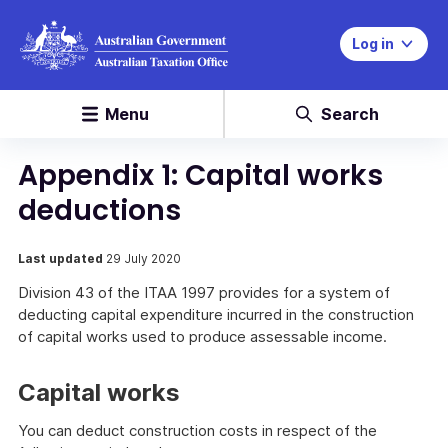
Log in
Menu
Search
Appendix 1: Capital works
deductions
Last updated
29 July 2020
Division 43 of the ITAA 1997 provides for a system of
deducting capital expenditure incurred in the construction
of capital works used to produce assessable income.
Capital works
You can deduct construction costs in respect of the