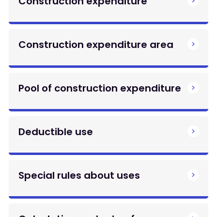
Construction expenditure
Construction expenditure area
Pool of construction expenditure
Deductible use
Special rules about uses