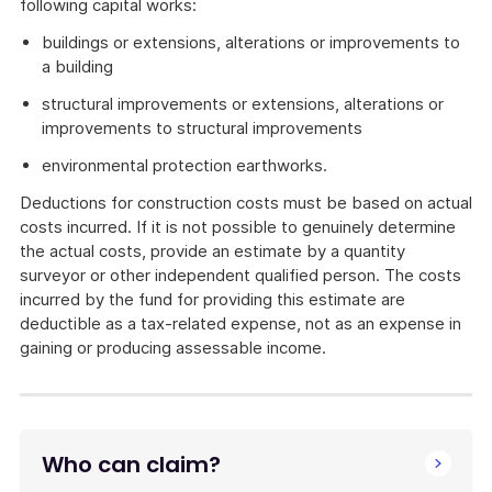
following capital works:
buildings or extensions, alterations or improvements to
a building
structural improvements or extensions, alterations or
improvements to structural improvements
environmental protection earthworks.
Deductions for construction costs must be based on actual
costs incurred. If it is not possible to genuinely determine
the actual costs, provide an estimate by a quantity
surveyor or other independent qualified person. The costs
incurred by the fund for providing this estimate are
deductible as a tax-related expense, not as an expense in
gaining or producing assessable income.
Who can claim?