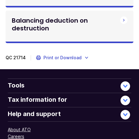
Balancing deduction on
destruction
QC
21714
Print or Download
Tools
Tax information for
Help and support
About ATO
Careers