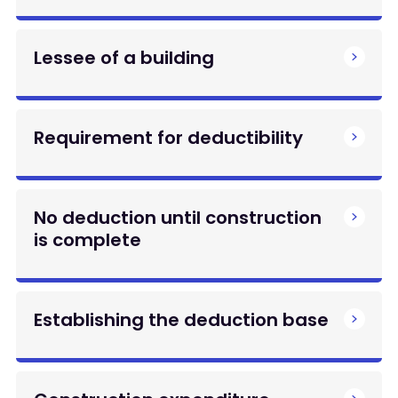
Lessee of a building
Requirement for deductibility
No deduction until construction
is complete
Establishing the deduction base