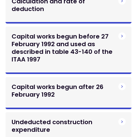
Calculation and rate of
deduction
Capital works begun before 27
February 1992 and used as
described in table 43-140 of the
ITAA 1997
Capital works begun after 26
February 1992
Undeducted construction
expenditure