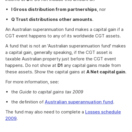
I Gross distribution from partnerships
, nor
Q Trust distributions other amounts
.
An Australian superannuation fund makes a capital gain if a
CGT event happens to any of its worldwide CGT assets.
A fund that is not an 'Australian superannuation fund' makes
a capital gain, generally speaking, if the CGT asset is
taxable Australian property just before the CGT event
happens. Do not show at
D1
any capital gains made from
these assets. Show the capital gains at
A Net capital gain
.
For more information, see:
the
Guide to capital gains tax 2009
the definition of
Australian superannuation fund
.
The fund may also need to complete a
Losses schedule
2009
.