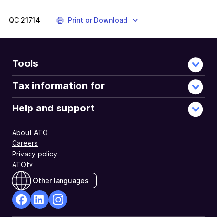
QC
21714
Print or Download
Tools
Tax information for
Help and support
About ATO
Careers
Privacy policy
ATOtv
Other languages
facebook
Linkedin
Instagram