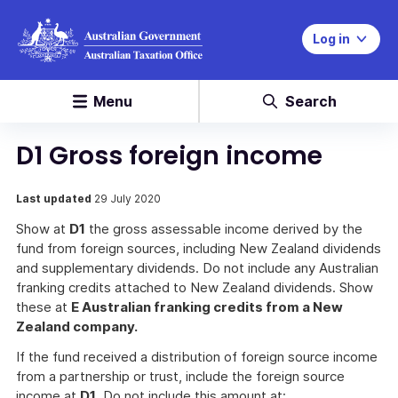
Log in
Menu
Search
D1 Gross foreign income
Last updated
29 July 2020
Show at
D1
the gross assessable income derived by the
fund from foreign sources, including New Zealand dividends
and supplementary dividends. Do not include any Australian
franking credits attached to New Zealand dividends. Show
these at
E Australian franking credits from a New
Zealand company.
If the fund received a distribution of foreign source income
from a partnership or trust, include the foreign source
income at
D1
. Do not include this amount at: