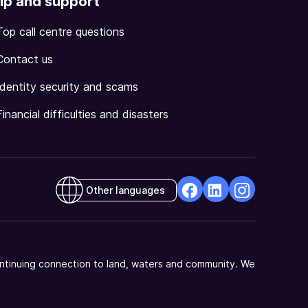
lp and support
Top call centre questions
Contact us
Identity security and scams
Financial difficulties and disasters
Other languages
facebook
Linkedin
Instagram
Opens
Opens
Opens
in
in
in
a
a
a
ntinuing connection to land, waters and community. We
new
new
new
window
window
window