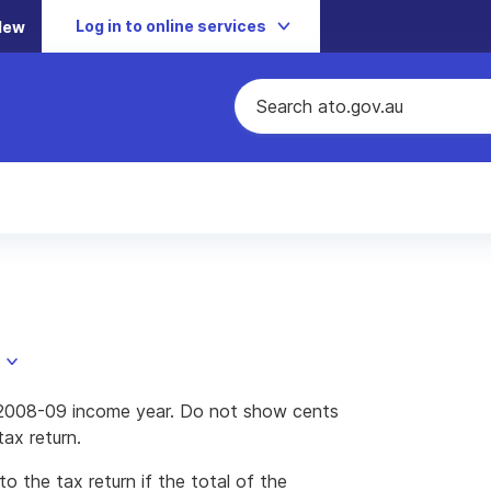
Log in to online services
New
he 2008-09 income year. Do not show cents
ax return.
to the tax return if the total of the