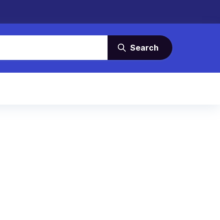
Search