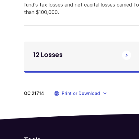
fund's tax losses and net capital losses carried f
than $100,000.
12 Losses
QC
21714
Print or Download