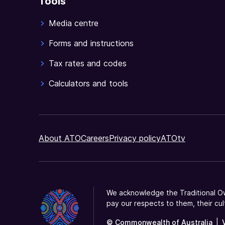
Tools
Media centre
Forms and instructions
Tax rates and codes
Calculators and tools
About ATO
Careers
Privacy policy
ATOtv
We acknowledge the Traditional Ow
pay our respects to them, their cul
© Commonwealth of Australia
|