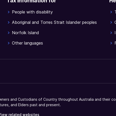
Tax information for
He
People with disability
Aboriginal and Torres Strait Islander peoples
Norfolk Island
Other languages
ners and Custodians of Country throughout Australia and their co
tures, and Elders past and present.
View related websites