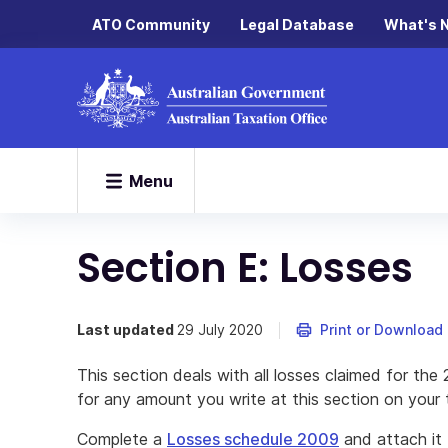
ATO Community
Legal Database
What's 
Menu
Section E: Losses
Last updated
29 July 2020
Print or Download
This section deals with all losses claimed for t
for any amount you write at this section on your t
Complete a
Losses schedule 2009
and attach it 