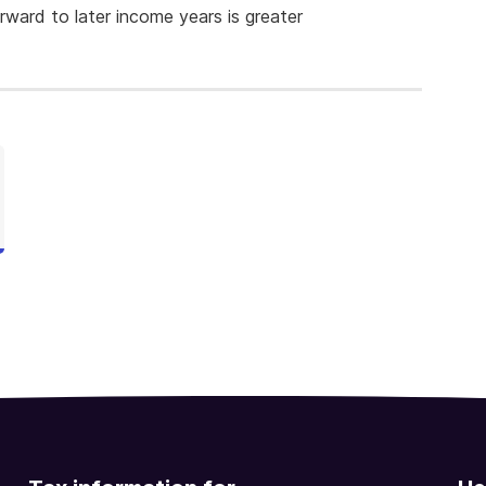
orward to later income years is greater