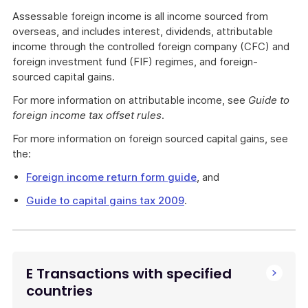
Assessable foreign income is all income sourced from
overseas, and includes interest, dividends, attributable
income through the controlled foreign company (CFC) and
foreign investment fund (FIF) regimes, and foreign-
sourced capital gains.
For more information on attributable income, see
Guide to
foreign income tax offset rules
.
For more information on foreign sourced capital gains, see
the:
Foreign income return form guide
, and
Guide to capital gains tax 2009
.
E Transactions with specified
countries