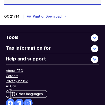
QC
21714
Print or Download
Tools
Tax information for
Help and support
About ATO
Careers
Privacy policy
ATOtv
Other languages