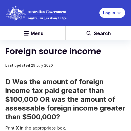
Log in
Menu
Search
Foreign source income
Last updated
29 July 2020
D Was the amount of foreign
income tax paid greater than
$100,000 OR was the amount of
assessable foreign income greater
than $500,000?
Print
X
in the appropriate box.