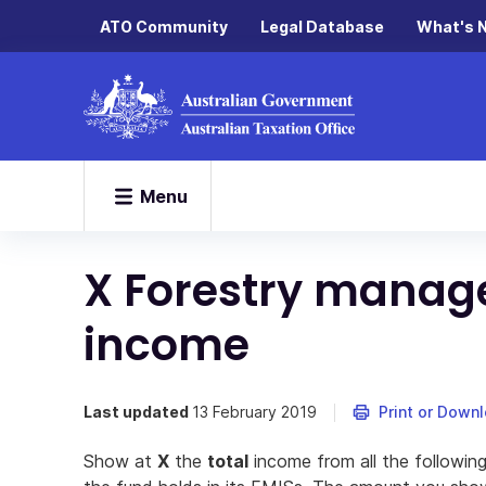
ATO Community
Legal Database
What's 
Menu
X Forestry manag
income
Last updated
13 February 2019
Print or Down
Show at
X
the
total
income from all the following 