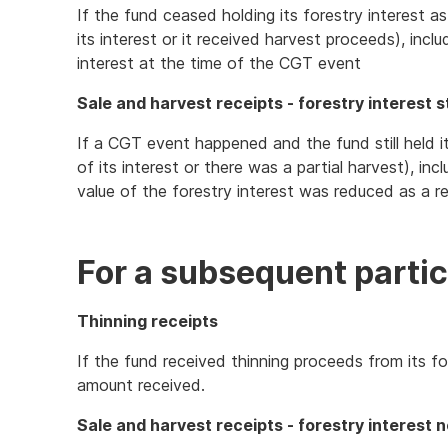
If the fund ceased holding its forestry interest a
its interest or it received harvest proceeds), incl
interest at the time of the CGT event
Sale and harvest receipts - forestry interest st
If a CGT event happened and the fund still held it
of its interest or there was a partial harvest), inc
value of the forestry interest was reduced as a r
For a subsequent partic
Thinning receipts
If the fund received thinning proceeds from its fo
amount received.
Sale and harvest receipts - forestry interest n