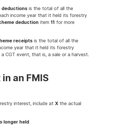
e deductions
is the total of all the
ch income year that it held its forestry
scheme deduction
item
11
for more
cheme receipts
is the total of all the
come year that it held its forestry
a CGT event, that is, a sale or a harvest.
t in an FMIS
restry interest, include at
X
the actual
o longer held