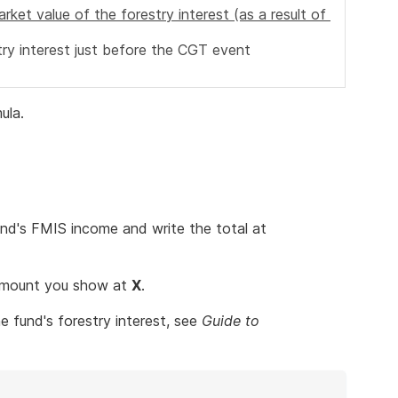
arket value of the forestry interest (as a result of
try interest just before the CGT event
ula.
nd's FMIS income and write the total at
 amount you show at
X
.
 fund's forestry interest, see
Guide to