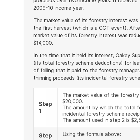
proceeds over two income years. It received 
2009-10 income year.
The market value of its forestry interest was
the first harvest (which is a CGT event). Afte
market value of its forestry interest was red
$14,000.
In the time that it held its interest, Oakey 
(its total forestry scheme deductions) for l
of felling that it paid to the forestry manager
thinning proceeds (its incidental forestry sch
The market value of the forestry
$20,000.
Step
The amount by which the total 
1
incidental forestry scheme receip
The amount used in step 2 is $2,
Using the formula above:
Step