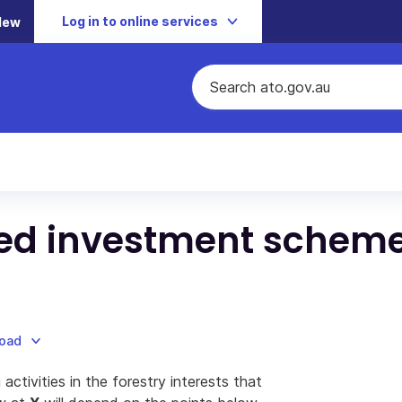
Log in to online services
New
ed investment schem
load
activities in the forestry interests that