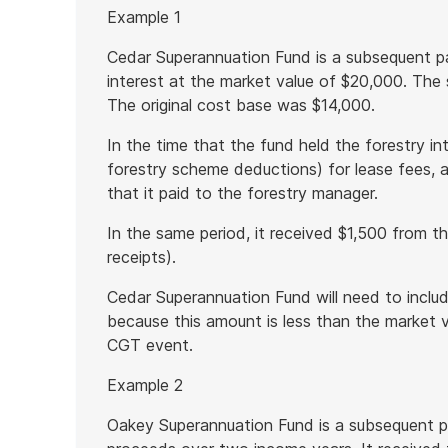
Start
Example 1
of
example
Cedar Superannuation Fund is a subsequent par
interest at the market value of $20,000. The 
The original cost base was $14,000.
In the time that the fund held the forestry int
forestry scheme deductions) for lease fees, 
that it paid to the forestry manager.
In the same period, it received $1,500 from th
receipts).
Cedar Superannuation Fund will need to inclu
because this amount is less than the market va
CGT event.
Example 2
Oakey Superannuation Fund is a subsequent pa