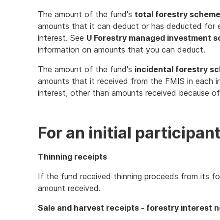
The amount of the fund's
total forestry schem
amounts that it can deduct or has deducted for ea
interest. See
U Forestry managed investment 
information on amounts that you can deduct.
The amount of the fund's
incidental forestry s
amounts that it received from the FMIS in each in
interest, other than amounts received because of 
For an initial participan
Thinning receipts
If the fund received thinning proceeds from its fo
amount received.
Sale and harvest receipts - forestry interest n