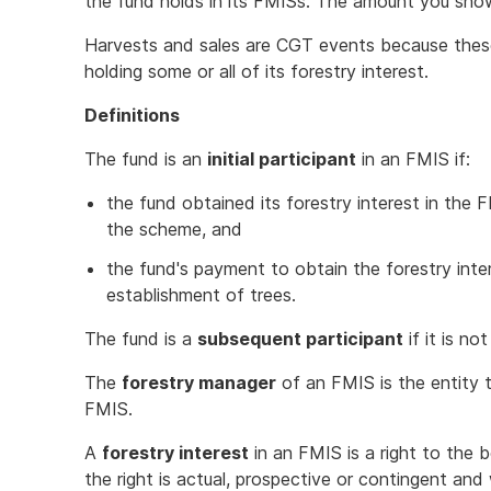
the fund holds in its FMISs. The amount you sh
Harvests and sales are CGT events because these 
holding some or all of its forestry interest.
Definitions
The fund is an
initial participant
in an FMIS if:
the fund obtained its forestry interest in the
the scheme, and
the fund's payment to obtain the forestry inter
establishment of trees.
The fund is a
subsequent participant
if it is not
The
forestry manager
of an FMIS is the entity 
FMIS.
A
forestry interest
in an FMIS is a right to the
the right is actual, prospective or contingent and 