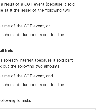
s a result of a CGT event (because it sold
ude at
X
the lesser of the following two
he time of the CGT event, or
try scheme deductions exceeded the
ill held
s forestry interest (because it sold part
ork out the following two amounts:
he time of the CGT event, and
try scheme deductions exceeded the
ollowing formula: