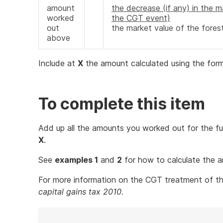
amount
the decrease (if any) in the m
worked
the CGT event)
out
the market value of the fores
above
Include at
X
the amount calculated using the form
To complete this item
Add up all the amounts you worked out for the fu
X
.
See
examples 1
and
2
for how to calculate the
For more information on the CGT treatment of the
capital gains tax 2010.