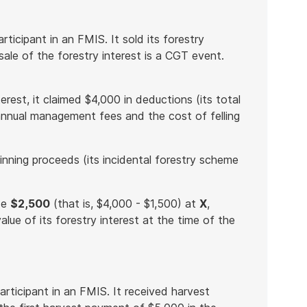
ticipant in an FMIS. It sold its forestry
sale of the forestry interest is a CGT event.
erest, it claimed $4,000 in deductions (its total
annual management fees and the cost of felling
inning proceeds (its incidental forestry scheme
de
$2,500
(that is, $4,000 - $1,500) at
X
,
lue of its forestry interest at the time of the
rticipant in an FMIS. It received harvest