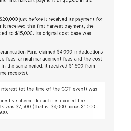
the first harvest payment of $5,000 in the
 $20,000 just before it received its payment for
r it received this first harvest payment, the
uced to $15,000. Its original cost base was
Superannuation Fund claimed $4,000 in deductions
ease fees, annual management fees and the cost
. In the same period, it received $1,500 from
eme receipts).
 interest (at the time of the CGT event) was
forestry scheme deductions exceed the
ts was $2,500 (that is, $4,000 minus $1,500).
500.