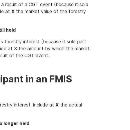
s a result of a CGT event (because it sold
ude at
X
the market value of the forestry
ill held
s forestry interest (because it sold part
lude at
X
the amount by which the market
esult of the CGT event.
ipant in an FMIS
restry interest, include at
X
the actual
o longer held