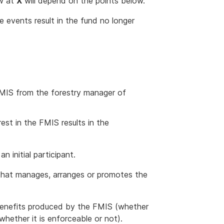
ow at
X
will depend on the points below.
events result in the fund no longer
 FMIS from the forestry manager of
est in the FMIS results in the
 an initial participant.
that manages, arranges or promotes the
 benefits produced by the FMIS (whether
whether it is enforceable or not).