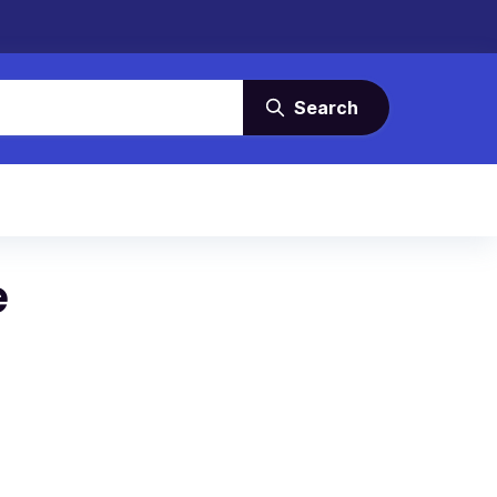
Search
e