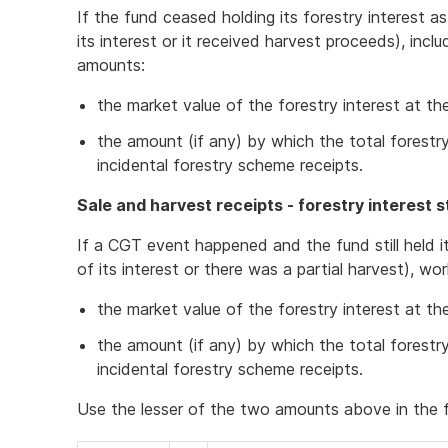
If the fund ceased holding its forestry interest a
its interest or it received harvest proceeds), incl
amounts:
the market value of the forestry interest at t
the amount (if any) by which the total fores
incidental forestry scheme receipts.
Sale and harvest receipts - forestry interest st
If a CGT event happened and the fund still held it
of its interest or there was a partial harvest), w
the market value of the forestry interest at t
the amount (if any) by which the total fores
incidental forestry scheme receipts.
Use the lesser of the two amounts above in the f