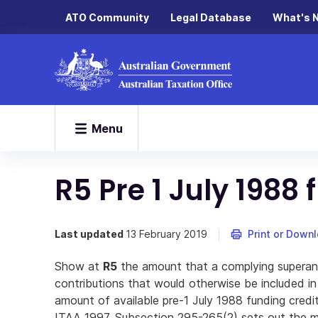
ATO Community
Legal Database
What's 
Menu
R5 Pre 1 July 1988
Last updated
13 February 2019
Print or Down
Show at
R5
the amount that a complying superan
contributions that would otherwise be included in
amount of available pre-1 July 1988 funding cred
ITAA 1997. Subsection 295-265(2) sets out the 