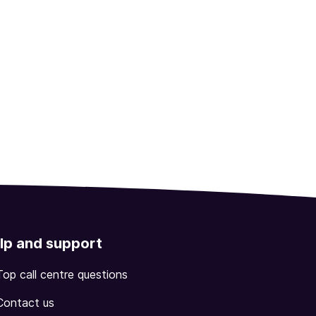
lp and support
Top call centre questions
Contact us