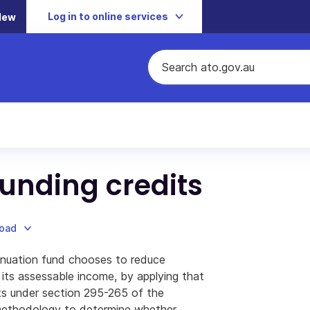
Log in to online services
New
 funding credits
load
nuation fund chooses to reduce
 its assessable income, by applying that
its under section 295-265 of the
methodology to determine whether