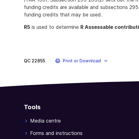
funding credits are available and subsections 295
funding credits that may be used.
R5
is used to determine
R Assessable contribut
QC
22855
Print or Download
Tools
Media centre
Forms and instructions