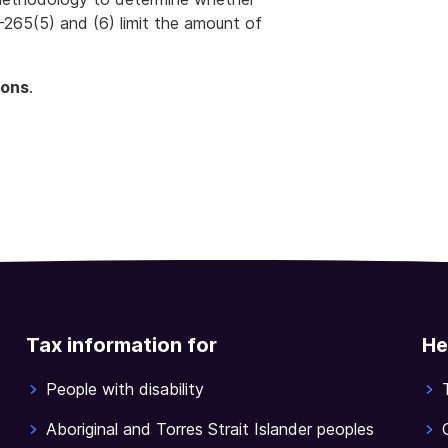
-265(5) and (6) limit the amount of
ions
.
Tax information for
He
People with disability
Aboriginal and Torres Strait Islander peoples