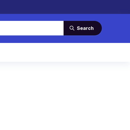
Search