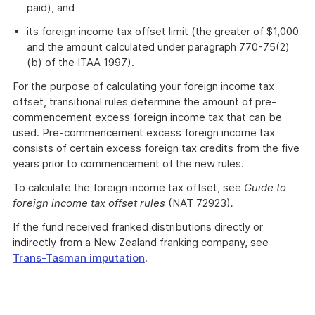
paid), and
its foreign income tax offset limit (the greater of $1,000
and the amount calculated under paragraph 770-75(2)
(b) of the ITAA 1997).
For the purpose of calculating your foreign income tax
offset, transitional rules determine the amount of pre-
commencement excess foreign income tax that can be
used. Pre-commencement excess foreign income tax
consists of certain excess foreign tax credits from the five
years prior to commencement of the new rules.
To calculate the foreign income tax offset, see
Guide to
foreign income tax offset rules
(NAT 72923)
.
If the fund received franked distributions directly or
indirectly from a New Zealand franking company, see
Trans-Tasman imputation
.