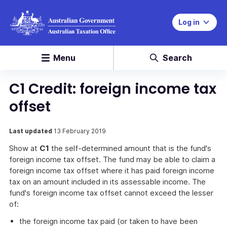
Log in
Menu
Search
C1 Credit: foreign income tax
offset
Last updated
13 February 2019
Show at
C1
the self-determined amount that is the fund's
foreign income tax offset. The fund may be able to claim a
foreign income tax offset where it has paid foreign income
tax on an amount included in its assessable income. The
fund's foreign income tax offset cannot exceed the lesser
of:
the foreign income tax paid (or taken to have been