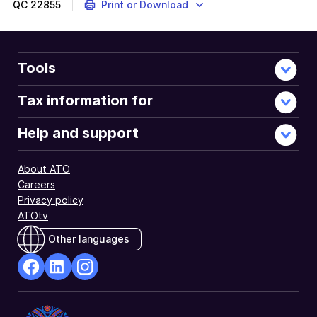
QC
22855
Print or Download
Tools
Tax information for
Help and support
About ATO
Careers
Privacy policy
ATOtv
Other languages
facebook
Linkedin
Instagram
Opens
Opens
Opens