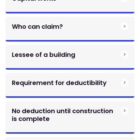
Who can claim?
Lessee of a building
Requirement for deductibility
No deduction until construction
is complete