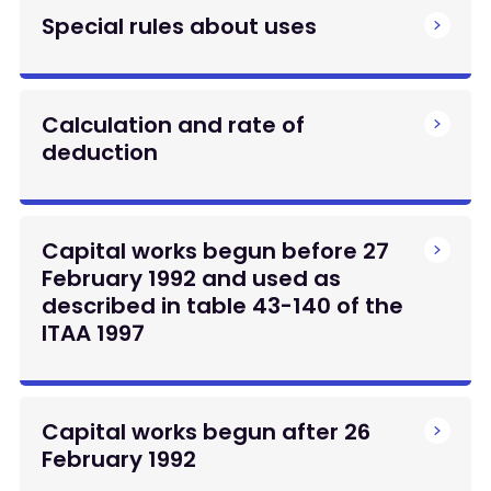
Special rules about uses
Calculation and rate of
deduction
Capital works begun before 27
February 1992 and used as
described in table 43-140 of the
ITAA 1997
Capital works begun after 26
February 1992