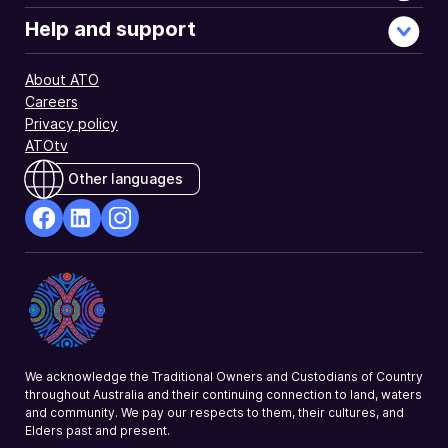
Help and support
About ATO
Careers
Privacy policy
ATOtv
Other languages
facebook
Linkedin
Instagram
Opens
Opens
Opens
in
in
in
a
a
a
new
new
new
window
window
window
We acknowledge the Traditional Owners and Custodians of Country
throughout Australia and their continuing connection to land, waters
and community. We pay our respects to them, their cultures, and
Elders past and present.