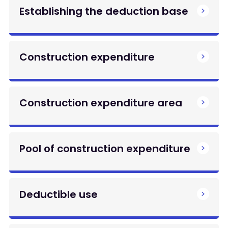
Establishing the deduction base
Construction expenditure
Construction expenditure area
Pool of construction expenditure
Deductible use