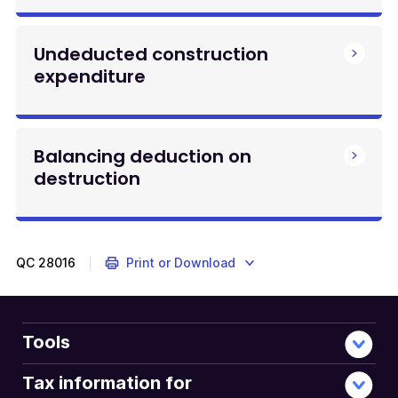
Undeducted construction
expenditure
Balancing deduction on
destruction
QC
28016
Print or Download
Tools
Tax information for