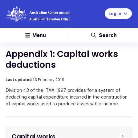
Log in
Menu
Search
Appendix 1: Capital works
deductions
Last updated
13 February 2019
Division 43 of the ITAA 1997 provides for a system of
deducting capital expenditure incurred in the construction
of capital works used to produce assessable income.
Capital works