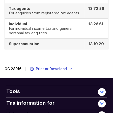
Tax agents
13 72 86
For enquiries from registered tax agents
Individual
13 28 61
For individual income tax and general
personal tax enquiries
Superannuation
13 10 20
QC
28016
Print or Download
Tools
Tax information for