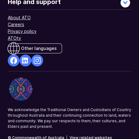
Help and support
About ATO
Careers
Privacy policy
ATOtv
Other languages
facebook
Linkedin
Instagram
Opens
Opens
Opens
in
in
in
a
a
a
new
new
new
window
window
window
We acknowledge the Traditional Owners and Custodians of Country
throughout Australia and their continuing connection to land, waters
and community. We pay our respects to them, their cultures, and
Elders past and present.
© Commonwealth of Australia
|
View related websites