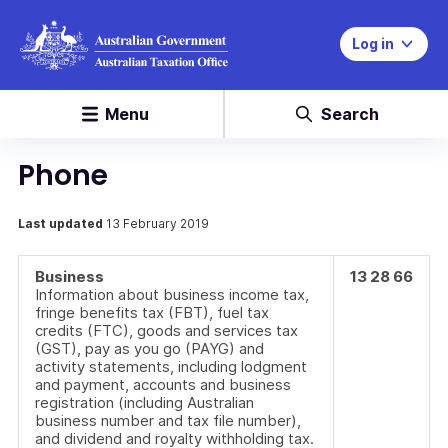
Log in
Menu
Search
Phone
Last updated
13 February 2019
Business
13 28 66
Information about business income tax,
fringe benefits tax (FBT), fuel tax
credits (FTC), goods and services tax
(GST), pay as you go (PAYG) and
activity statements, including lodgment
and payment, accounts and business
registration (including Australian
business number and tax file number),
and dividend and royalty withholding tax.