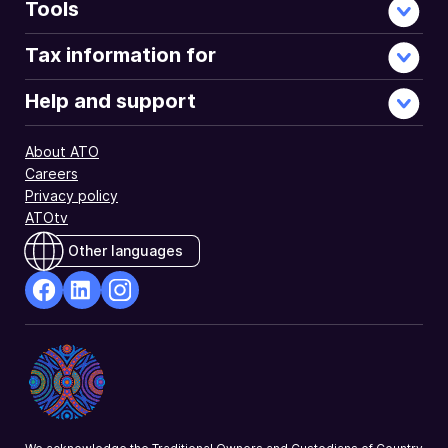
Tools
Tax information for
Help and support
About ATO
Careers
Privacy policy
ATOtv
Other languages
facebook
Linkedin
Instagram
Opens
Opens
Opens
in
in
in
a
a
a
new
new
new
window
window
window