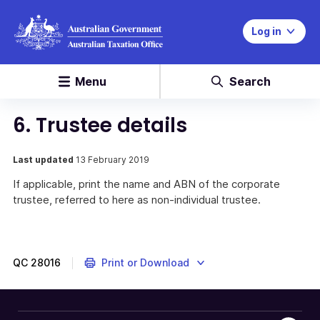
Log in
Menu
Search
6. Trustee details
Last updated
13 February 2019
If applicable, print the name and ABN of the corporate
trustee, referred to here as non-individual trustee.
QC
28016
Print or Download