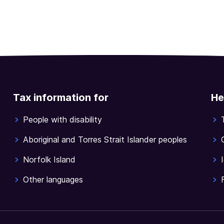
Tax information for
He
People with disability
Aboriginal and Torres Strait Islander peoples
Norfolk Island
Other languages