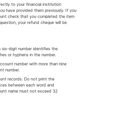
ectly to your financial institution
you have provided them previously. If you
unt check that you completed the item
question, your refund cheque will be
six-digit number identifies the
ashes or hyphens in the number.
account number with more than nine
unt number.
nt records. Do not print the
paces between each word and
count name must not exceed 32