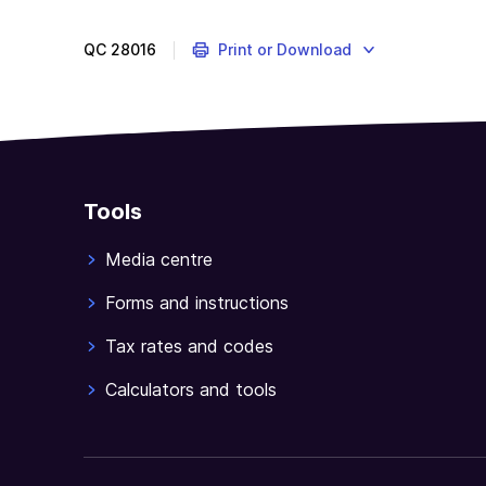
QC
28016
Print or Download
Tools
Media centre
Forms and instructions
Tax rates and codes
Calculators and tools