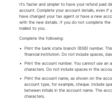
It's faster and simpler to have your refund paid dir
account. Complete your account details, even if 
have changed your tax agent or have a new acco
with the new details. If you do not complete the 
mailed to you.
Complete the following:
Print the bank state branch (BSB) number. This 
financial institution. Do not include spaces, d
Print the account number. You cannot use an 
characters. Do not include spaces in the acco
Print the account name, as shown on the accou
account type, for example, cheque. Include s
between initials in the account name. The ac
characters.