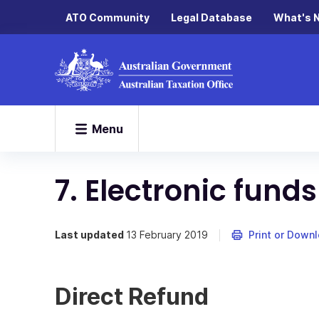
ATO Community
Legal Database
What's 
Menu
7. Electronic funds
Last updated
13 February 2019
Print or Down
Direct Refund