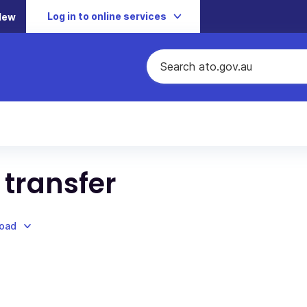
Log in to online services
New
 transfer
load