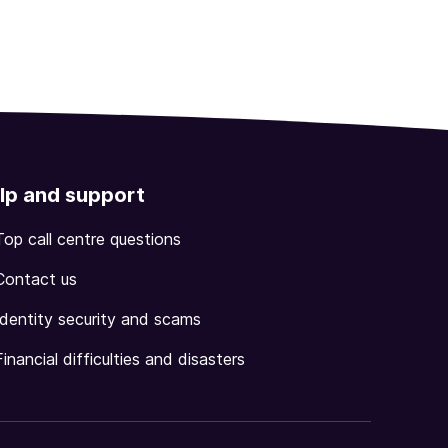
lp and support
Top call centre questions
Contact us
Identity security and scams
Financial difficulties and disasters