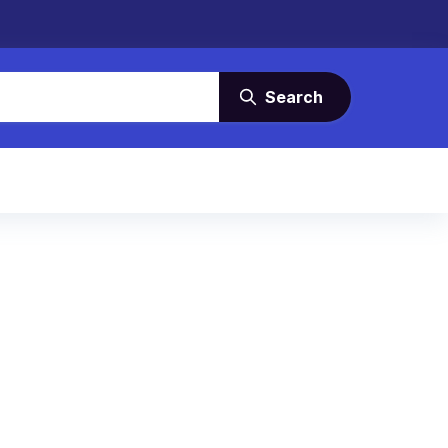
Search