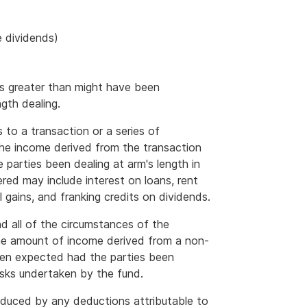
e dividends)
is greater than might have been
gth dealing.
s to a transaction or a series of
the income derived from the transaction
parties been dealing at arm's length in
red may include interest on loans, rent
l gains, and franking credits on dividends.
nd all of the circumstances of the
 the amount of income derived from a non-
been expected had the parties been
risks undertaken by the fund.
duced by any deductions attributable to