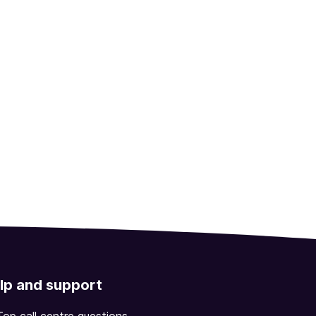
lp and support