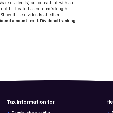
hare dividends) are consistent with an
d not be treated as non-arm's length
 Show these dividends at either
vidend amount
and
L Dividend franking
Tax information for
He