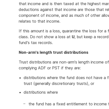
that income and is then taxed at the highest marg
deductions against that income are those that rel
component of income, and as much of other allow
relates to that income.
If this amount is a loss, quarantine the loss for 
class. Do not show a loss at
U
, but keep a recor
fund's tax records.
Non-arm's length trust distributions
Trust distributions are non-arm's length income o
complying ADF or PST if they are:
distributions where the fund does not have a 
trust (generally discretionary trusts), or
distributions where
the fund has a fixed entitlement to income 