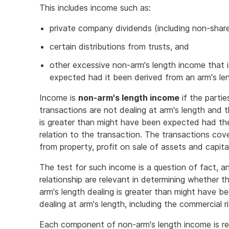
This includes income such as:
private company dividends (including non-shar
certain distributions from trusts, and
other excessive non-arm's length income that 
expected had it been derived from an arm's len
Income is
non-arm's length income
if the partie
transactions are not dealing at arm's length and 
is greater than might have been expected had the 
relation to the transaction. The transactions cove
from property, profit on sale of assets and capita
The test for such income is a question of fact, a
relationship are relevant in determining whether
arm's length dealing is greater than might have 
dealing at arm's length, including the commercial 
Each component of non-arm's length income is re