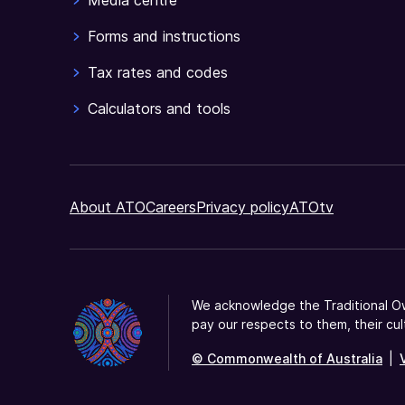
Media centre
Forms and instructions
Tax rates and codes
Calculators and tools
About ATO
Careers
Privacy policy
ATOtv
We acknowledge the Traditional Ow
pay our respects to them, their cul
© Commonwealth of Australia
|