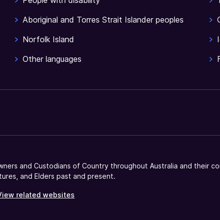
People with disability
Aboriginal and Torres Strait Islander peoples
Norfolk Island
Other languages
ners and Custodians of Country throughout Australia and their co
tures, and Elders past and present.
View related websites