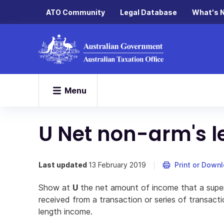
ATO Community
Legal Database
What's 
Menu
U Net non-arm's 
Last updated
13 February 2019
Print or Down
Show at
U
the net amount of income that a supe
received from a transaction or series of transact
length income.