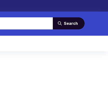
Search