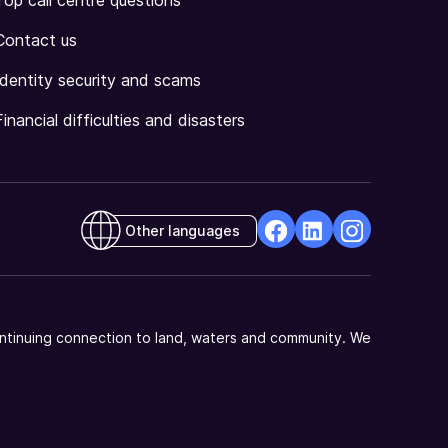
Top call centre questions
Contact us
Identity security and scams
Financial difficulties and disasters
Other languages
facebook
Linkedin
Instagram
Opens
Opens
Opens
in
in
in
a
a
a
ntinuing connection to land, waters and community. We
new
new
new
window
window
window