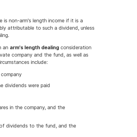
is non-arm's length income if it is a
ly attributable to such a dividend, unless
ling.
th an
arm's length dealing
consideration
vate company and the fund, as well as
ircumstances include:
he company
he dividends were paid
ares in the company, and the
of dividends to the fund, and the