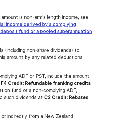
 amount is non-arm's length income, see
ial income derived by a complying
deposit fund or a pooled superannuation
 (including non-share dividends) to
this amount by any related deductions
complying ADF or PST, include the amount
t
F4 Credit: Refundable franking credits
uation fund or a non-complying ADF,
to such dividends at
C2 Credit: Rebates
 or indirectly from a New Zealand