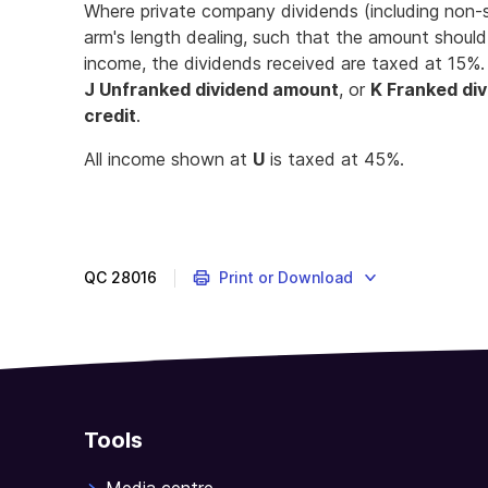
Where private company dividends (including non-s
arm's length dealing, such that the amount shoul
income, the dividends received are taxed at 15%.
J Unfranked dividend amount
, or
K Franked di
credit
.
All income shown at
U
is taxed at 45%.
QC
28016
Print or Download
Tools