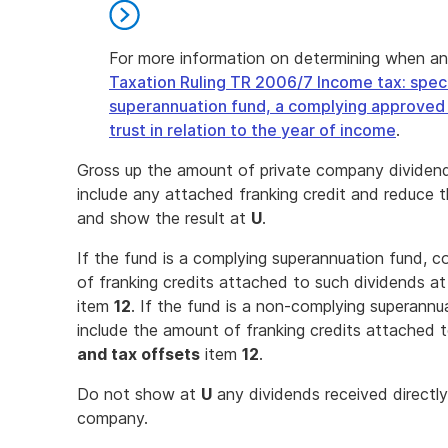
For more information on determining when an
Taxation Ruling TR 2006/7 Income tax: spec
superannuation fund, a complying approved 
trust in relation to the year of income
.
End
Gross up the amount of private company dividends
of
include any attached franking credit and reduce 
further
and show the result at
U
.
information
If the fund is a complying superannuation fund, 
of franking credits attached to such dividends a
item
12
. If the fund is a non-complying superann
include the amount of franking credits attached 
and tax offsets
item
12
.
Do not show at
U
any dividends received directly
company.