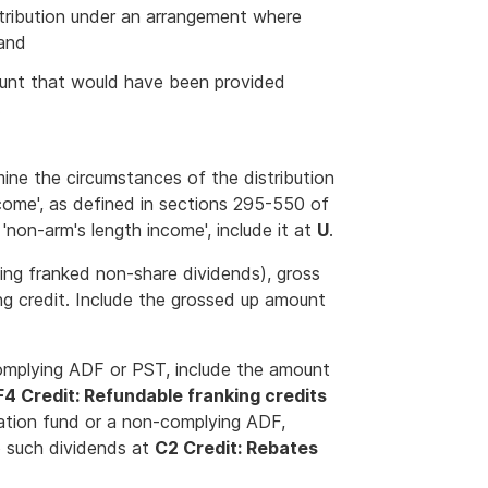
stribution under an arrangement where
 and
unt that would have been provided
.
amine the circumstances of the distribution
ncome', as defined in sections 295-550 of
'non-arm's length income', include it at
U
.
uding franked non-share dividends), gross
ing credit. Include the grossed up amount
complying ADF or PST, include the amount
F4 Credit: Refundable franking credits
uation fund or a non-complying ADF,
o such dividends at
C2 Credit: Rebates