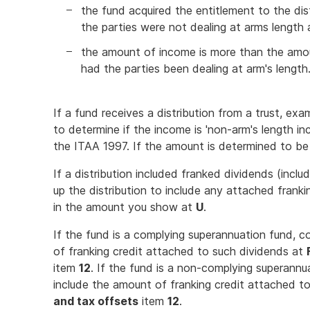
the fund acquired the entitlement to the di
the parties were not dealing at arms length
the amount of income is more than the amo
had the parties been dealing at arm's length
If a fund receives a distribution from a trust, ex
to determine if the income is 'non-arm's length i
the ITAA 1997. If the amount is determined to be 
If a distribution included franked dividends (incl
up the distribution to include any attached frank
in the amount you show at
U
.
If the fund is a complying superannuation fund, 
of franking credit attached to such dividends at
item
12
. If the fund is a non-complying superann
include the amount of franking credit attached t
and tax offsets
item
12
.