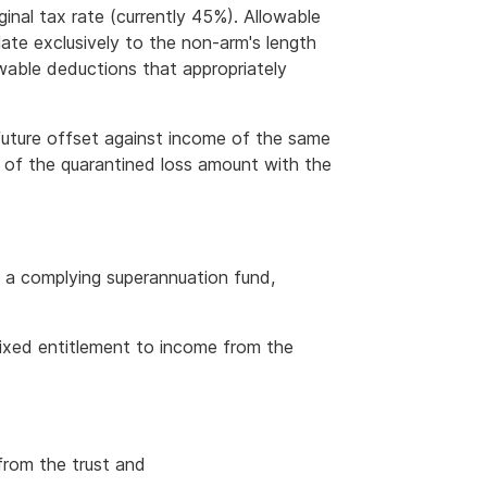
inal tax rate (currently 45%). Allowable
ate exclusively to the non-arm's length
able deductions that appropriately
a future offset against income of the same
d of the quarantined loss amount with the
f a complying superannuation fund,
fixed entitlement to income from the
from the trust and