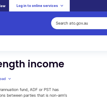
Log in to online services
New
length income
load
rannuation fund, ADF or PST has
ions between parties that is non-arm's