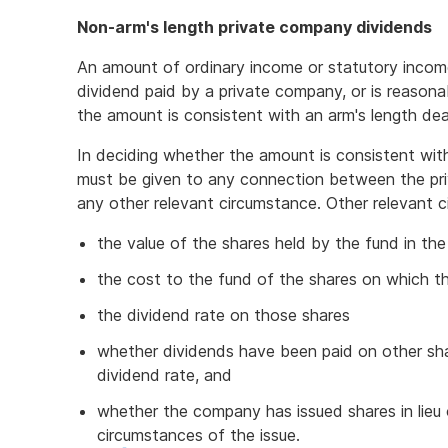
Non-arm's length private company dividends
An amount of ordinary income or statutory income 
dividend paid by a private company, or is reasonab
the amount is consistent with an arm's length dea
In deciding whether the amount is consistent wi
must be given to any connection between the pri
any other relevant circumstance. Other relevant c
the value of the shares held by the fund in t
the cost to the fund of the shares on which t
the dividend rate on those shares
whether dividends have been paid on other sh
dividend rate, and
whether the company has issued shares in lieu 
circumstances of the issue.