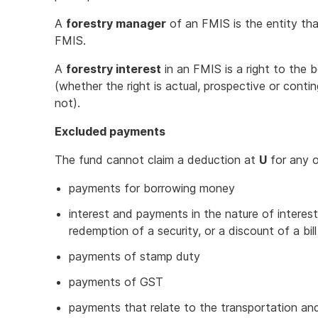
A
forestry manager
of an FMIS is the entity th
FMIS.
A
forestry interest
in an FMIS is a right to the
(whether the right is actual, prospective or conti
not).
Excluded payments
The fund cannot claim a deduction at
U
for any o
payments for borrowing money
interest and payments in the nature of interes
redemption of a security, or a discount of a bil
payments of stamp duty
payments of GST
payments that relate to the transportation and 