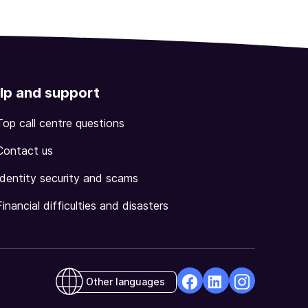
lp and support
Top call centre questions
Contact us
Identity security and scams
Financial difficulties and disasters
Other languages
facebook
Linkedin
Instagram