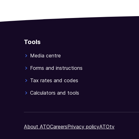
Tools
Media centre
Forms and instructions
Tax rates and codes
Calculators and tools
About ATO
Careers
Privacy policy
ATOtv