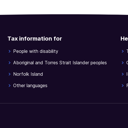
Tax information for
He
People with disability
Aboriginal and Torres Strait Islander peoples
Norfolk Island
Other languages