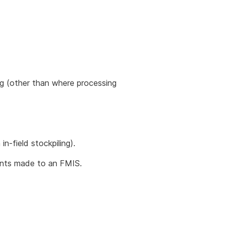
ing (other than where processing
n-field stockpiling).
ents made to an FMIS.