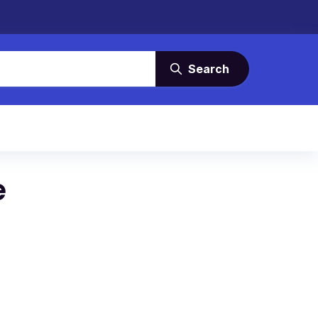
Search
e