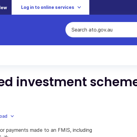
Log in to online services
New
ed investment schem
load
or payments made to an FMIS, including