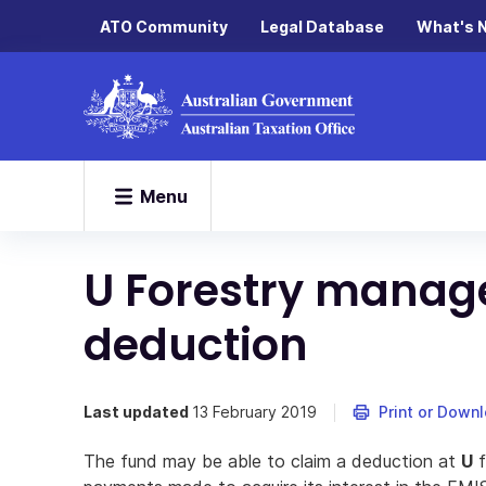
ATO Community
Legal Database
What's 
Menu
U Forestry manag
deduction
Last updated
13 February 2019
Print or Down
The fund may be able to claim a deduction at
U
f