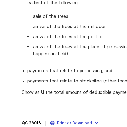
earliest of the following
sale of the trees
arrival of the trees at the mill door
arrival of the trees at the port, or
arrival of the trees at the place of process
happens in-field)
payments that relate to processing, and
payments that relate to stockpiling (other than i
Show at
U
the total amount of deductible paym
QC
28016
Print or Download