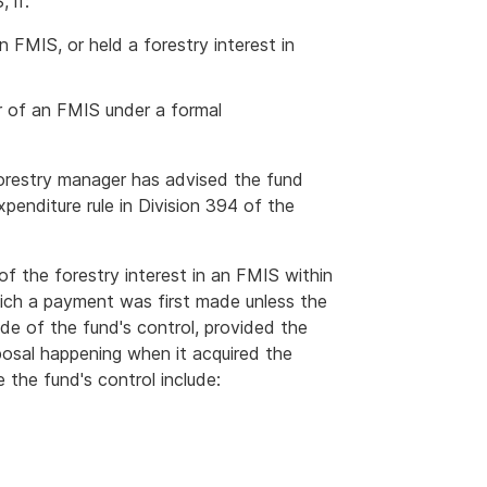
 if:
n FMIS, or held a forestry interest in
r of an FMIS under a formal
forestry manager has advised the fund
penditure rule in Division 394 of the
of the forestry interest in an FMIS within
hich a payment was first made unless the
de of the fund's control, provided the
osal happening when it acquired the
 the fund's control include: