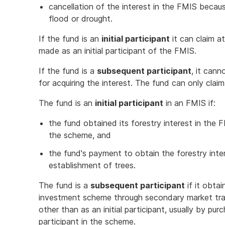
cancellation of the interest in the FMIS becaus
flood or drought.
If the fund is an
initial participant
it can claim a
made as an initial participant of the FMIS.
If the fund is a
subsequent participant
, it can
for acquiring the interest. The fund can only cla
The fund is an
initial participant
in an FMIS if:
the fund obtained its forestry interest in the
the scheme, and
the fund's payment to obtain the forestry inter
establishment of trees.
The fund is a
subsequent participant
if it obta
investment scheme through secondary market tradi
other than as an initial participant, usually by purc
participant in the scheme.