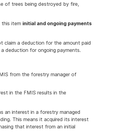
e of trees being destroyed by fire,
t this item
initial and ongoing payments
not claim a deduction for the amount paid
im a deduction for ongoing payments.
 FMIS from the forestry manager of
est in the FMIS results in the
ins an interest in a forestry managed
ng. This means it acquired its interest
hasing that interest from an initial