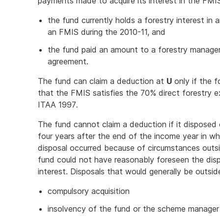
payments made to acquire its interest in the FMIS,
the fund currently holds a forestry interest in a
an FMIS during the 2010-11, and
the fund paid an amount to a forestry manage
agreement.
The fund can claim a deduction at
U
only if the 
that the FMIS satisfies the 70% direct forestry ex
ITAA 1997
.
The fund cannot claim a deduction if it disposed 
four years after the end of the income year in w
disposal occurred because of circumstances outsi
fund could not have reasonably foreseen the disp
interest. Disposals that would generally be outside
compulsory acquisition
insolvency of the fund or the scheme manager