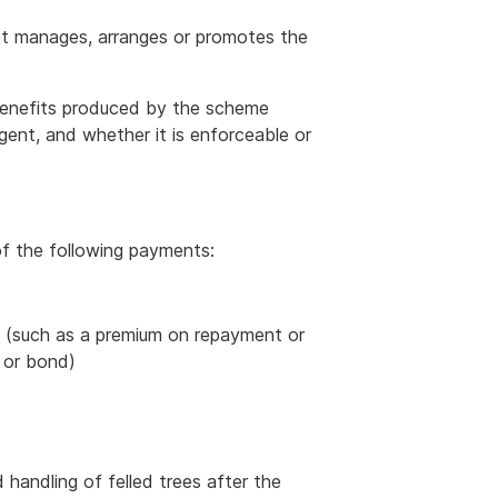
at manages, arranges or promotes the
 benefits produced by the scheme
ngent, and whether it is enforceable or
f the following payments:
t (such as a premium on repayment or
l or bond)
handling of felled trees after the