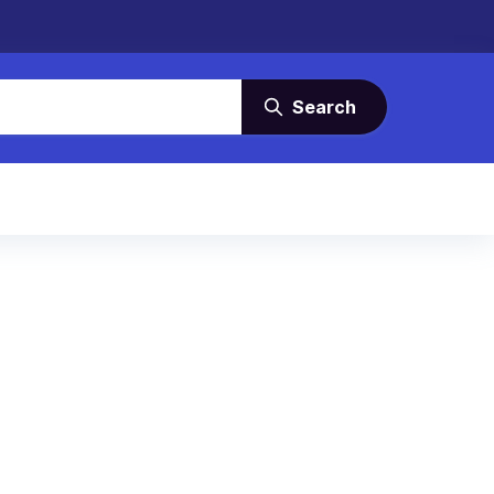
Search