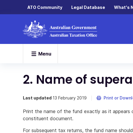
ATO Community
Legal Database
What's 
Menu
2. Name of supera
Last updated
13 February 2019
Print or Down
Print the name of the fund exactly as it appears 
constituent document.
For subsequent tax returns, the fund name should