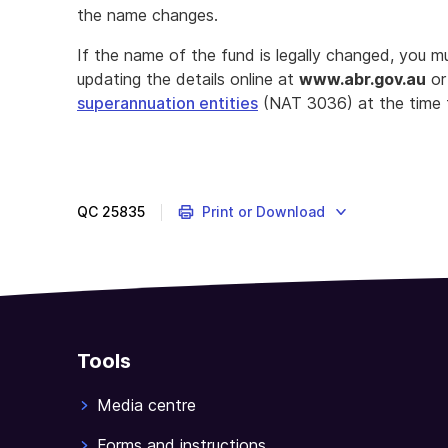
the name changes.
If the name of the fund is legally changed, you m
updating the details online at
www
.abr.
gov.au
or
superannuation entities
(NAT 3036) at the time 
QC
25835
Print or Download
Tools
Media centre
Forms and instructions