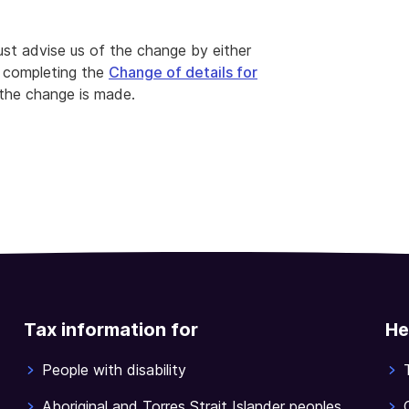
ust advise us of the change by either
 completing the
Change of details for
the change is made.
Tax information for
He
People with disability
Aboriginal and Torres Strait Islander peoples