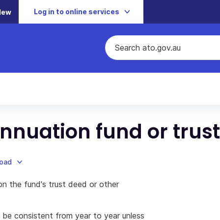
Log in to online services
New
nnuation fund or trust
load
on the fund's trust deed or other
 be consistent from year to year unless