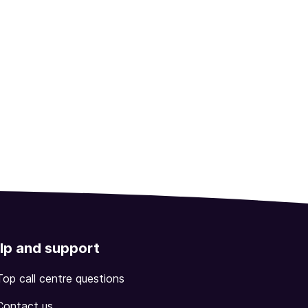
lp and support
Top call centre questions
Contact us