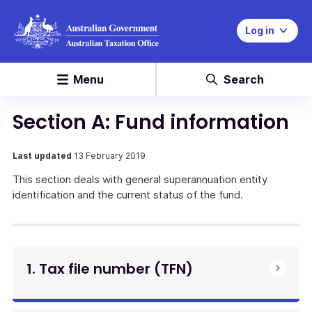
Log in
Menu
Search
Section A: Fund information
Last updated
13 February 2019
This section deals with general superannuation entity
identification and the current status of the fund.
1. Tax file number (TFN)