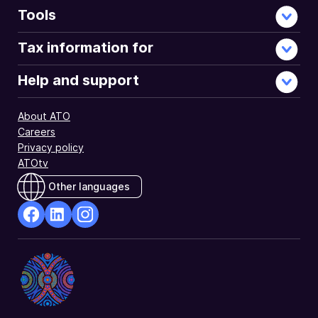
Tools
Tax information for
Help and support
About ATO
Careers
Privacy policy
ATOtv
Other languages
facebook
Linkedin
Instagram
Opens
Opens
Opens
in
in
in
a
a
a
new
new
new
window
window
window