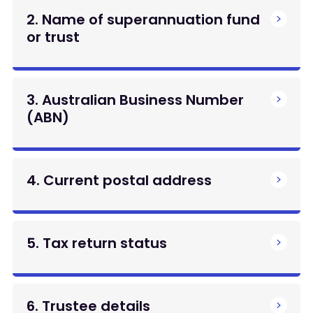
2. Name of superannuation fund
or trust
3. Australian Business Number
(ABN)
4. Current postal address
5. Tax return status
6. Trustee details