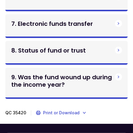
7. Electronic funds transfer
8. Status of fund or trust
9. Was the fund wound up during
the income year?
QC
35420
Print or Download