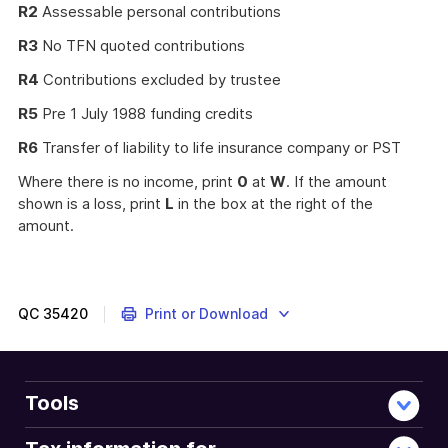
R2
Assessable personal contributions
R3
No TFN quoted contributions
R4
Contributions excluded by trustee
R5
Pre 1 July 1988 funding credits
R6
Transfer of liability to life insurance company or PST
Where there is no income, print
0
at
W
. If the amount
shown is a loss, print
L
in the box at the right of the
amount.
QC
35420
Print or Download
Tools