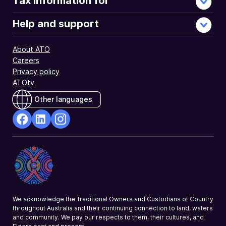
Tax information for
Help and support
About ATO
Careers
Privacy policy
ATOtv
Other languages
facebook
Linkedin
Instagram
Opens
Opens
Opens
in
in
in
a
a
a
new
new
new
window
window
window
We acknowledge the Traditional Owners and Custodians of Country
throughout Australia and their continuing connection to land, waters
and community. We pay our respects to them, their cultures, and