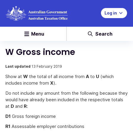
Log in
Menu
Search
W Gross income
Last updated
13 February 2019
Show at
W
the total of all income from
A
to
U
(which
includes income from
X
).
Do not include any amount from the following because they
would have already been included in the respective totals
at
D
and
R
:
D1
Gross foreign income
R1
Assessable employer contributions