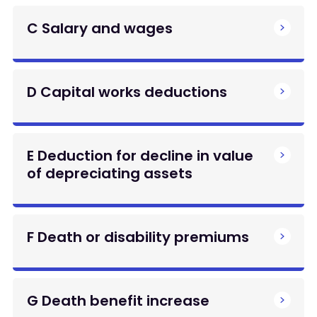
C Salary and wages
D Capital works deductions
E Deduction for decline in value
of depreciating assets
F Death or disability premiums
G Death benefit increase