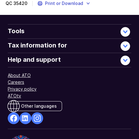
QC
35420
Print or Download
Tools
Tax information for
Help and support
About ATO
Careers
Privacy policy
ATOtv
Other languages
facebook
Linkedin
Instagram
Opens
Opens
Opens