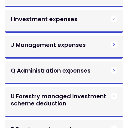
I Investment expenses
J Management expenses
Q Administration expenses
U Forestry managed investment
scheme deduction