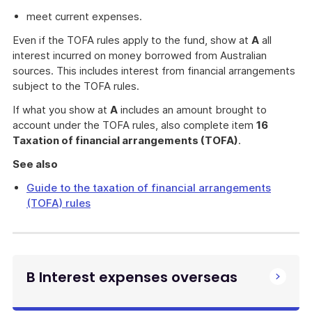
meet current expenses.
Even if the TOFA rules apply to the fund, show at
A
all
interest incurred on money borrowed from Australian
sources. This includes interest from financial arrangements
subject to the TOFA rules.
If what you show at
A
includes an amount brought to
account under the TOFA rules, also complete item
16
Taxation of financial arrangements (TOFA)
.
See also
Guide to the taxation of financial arrangements
(TOFA) rules
B Interest expenses overseas