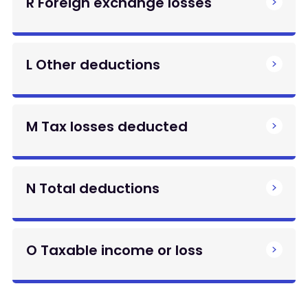
R Foreign exchange losses
L Other deductions
M Tax losses deducted
N Total deductions
O Taxable income or loss