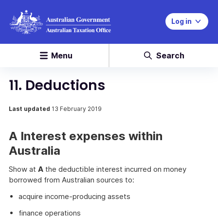
Log in
Menu
Search
11. Deductions
Last updated
13 February 2019
A Interest expenses within
Australia
Show at
A
the deductible interest incurred on money
borrowed from Australian sources to:
acquire income-producing assets
finance operations