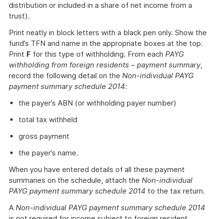
distribution or included in a share of net income from a
trust).
Print neatly in block letters with a black pen only. Show the
fund’s TFN and name in the appropriate boxes at the top.
Print
F
for this type of withholding. From each
PAYG
withholding from foreign residents – payment summary
,
record the following detail on the
Non-individual PAYG
payment summary schedule 2014
:
the payer’s ABN (or withholding payer number)
total tax withheld
gross payment
the payer’s name.
When you have entered details of all these payment
summaries on the schedule, attach the
Non-individual
PAYG payment summary schedule 2014
to the tax return.
A
Non-individual PAYG payment summary schedule 2014
is not required for income subject to foreign resident