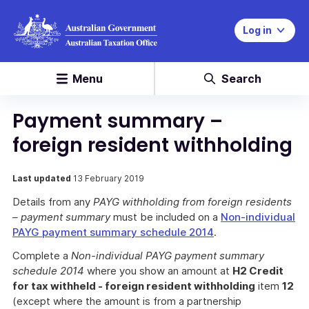
Log in
Menu
Search
Payment summary –
foreign resident withholding
Last updated
13 February 2019
Details from any
PAYG withholding from foreign residents
– payment summary
must be included on a
Non-individual
PAYG payment summary schedule 2014
.
Complete a
Non-individual PAYG payment summary
schedule 2014
where you show an amount at
H2 Credit
for tax withheld - foreign resident withholding
item
12
(except where the amount is from a partnership