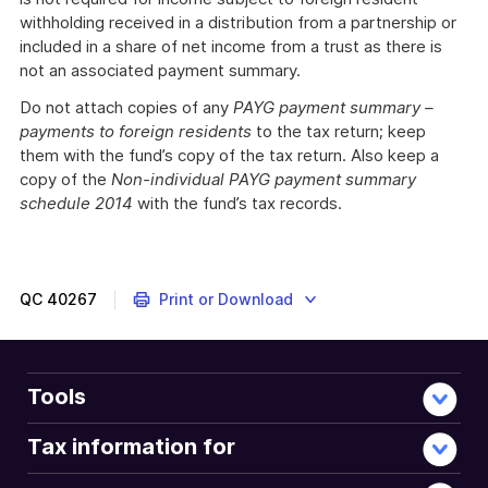
withholding received in a distribution from a partnership or
included in a share of net income from a trust as there is
not an associated payment summary.
Do not attach copies of any
PAYG payment summary –
payments to foreign residents
to the tax return; keep
them with the fund’s copy of the tax return. Also keep a
copy of the
Non-individual PAYG payment summary
schedule 2014
with the fund’s tax records.
QC
40267
Print or Download
Tools
Tax information for