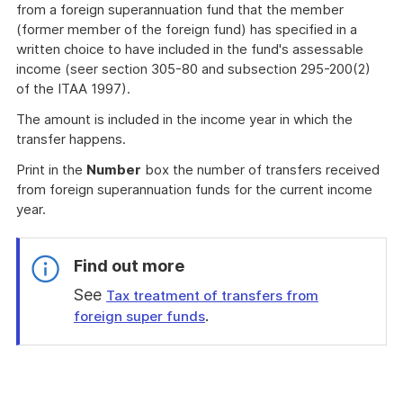
from a foreign superannuation fund that the member
(former member of the foreign fund) has specified in a
written choice to have included in the fund's assessable
income (seer section 305-80 and subsection 295-200(2)
of the ITAA 1997).
The amount is included in the income year in which the
transfer happens.
Print in the
Number
box the number of transfers received
from foreign superannuation funds for the current income
year.
Find out more
See
Tax treatment of transfers from
.
foreign super funds
End
of
find
out