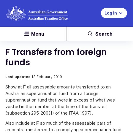
Log in
Menu
Search
F Transfers from foreign
funds
Last updated
13 February 2019
Show at
F
all assessable amounts transferred to an
Australian superannuation fund from a foreign
superannuation fund that were in excess of what was
vested in the member at the time of the transfer
(subsection 295-200(1) of the ITAA 1997).
Also include at
F
so much of the assessable part of
amounts transferred to a complying superannuation fund