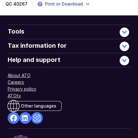
more
QC
40267
Print or Download
Tools
Tax information for
Help and support
About ATO
Careers
Privacy policy
ATOtv
Other languages
facebook
Linkedin
Instagram
Opens
Opens
Opens