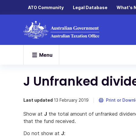
ATO Community
Legal Database
What's 
Menu
J Unfranked divi
Last updated
13 February 2019
Print or Down
Show at
J
the total amount of unfranked dividen
that the fund received.
Do not show at
J
: