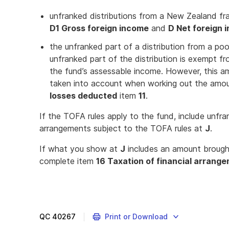
unfranked distributions from a New Zealand f
D1 Gross foreign income
and
D Net foreign 
the unfranked part of a distribution from a p
unfranked part of the distribution is exempt fr
the fund’s assessable income. However, this 
taken into account when working out the amoun
losses deducted
item
11
.
If the TOFA rules apply to the fund, include unfra
arrangements subject to the TOFA rules at
J
.
If what you show at
J
includes an amount brough
complete item
16 Taxation of financial arrang
QC
40267
Print or Download