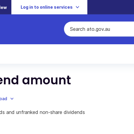
Log in to online services
New
dend amount
load
ds and unfranked non-share dividends