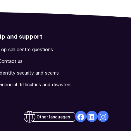
lp and support
Top call centre questions
Contact us
Identity security and scams
Financial difficulties and disasters
Other languages
facebook
Linkedin
Instagram