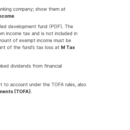
ranking company; show them at
income
ooled development fund (PDF). The
om income tax and is not included in
amount of exempt income must be
t of the fund’s tax loss at
M Tax
nked dividends from financial
t to account under the TOFA rules, also
ements (TOFA)
.