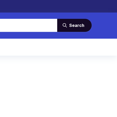
Search