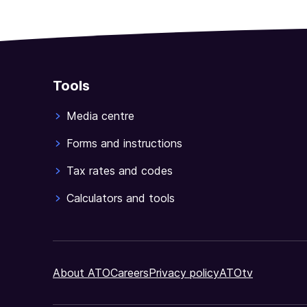
Tools
Media centre
Forms and instructions
Tax rates and codes
Calculators and tools
About ATO
Careers
Privacy policy
ATOtv