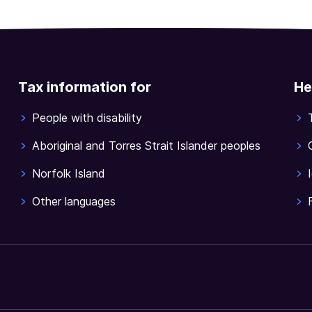
Tax information for
He
People with disability
Aboriginal and Torres Strait Islander peoples
Norfolk Island
Other languages