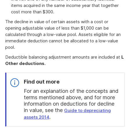
items acquired in the same income year that together
cost more than $300.
The decline in value of certain assets with a cost or
opening adjustable value of less than $1,000 can be
calculated through a low-value pool. Assets eligible for an
immediate deduction cannot be allocated to a low-value
pool.
Deductible balancing adjustment amounts are included at
L
Other deductions.
Find out more
For an explanation of the concepts and
terms mentioned above, and for more
information on deductions for decline
in value, see the
Guide to depreciating
.
assets 2014
End
of