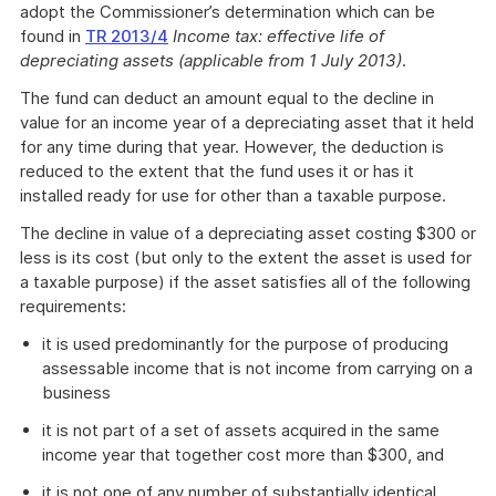
adopt the Commissioner’s determination which can be
found in
TR 2013/4
Income tax: effective life of
depreciating assets (applicable from 1 July 2013)
.
The fund can deduct an amount equal to the decline in
value for an income year of a depreciating asset that it held
for any time during that year. However, the deduction is
reduced to the extent that the fund uses it or has it
installed ready for use for other than a taxable purpose.
The decline in value of a depreciating asset costing $300 or
less is its cost (but only to the extent the asset is used for
a taxable purpose) if the asset satisfies all of the following
requirements:
it is used predominantly for the purpose of producing
assessable income that is not income from carrying on a
business
it is not part of a set of assets acquired in the same
income year that together cost more than $300, and
it is not one of any number of substantially identical