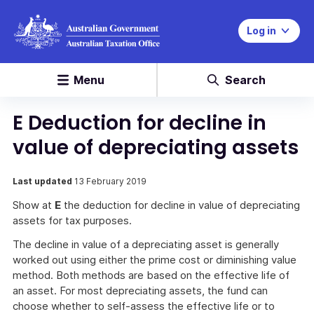
Log in
Menu
Search
E Deduction for decline in
value of depreciating assets
Last updated
13 February 2019
Show at
E
the deduction for decline in value of depreciating
assets for tax purposes.
The decline in value of a depreciating asset is generally
worked out using either the prime cost or diminishing value
method. Both methods are based on the effective life of
an asset. For most depreciating assets, the fund can
choose whether to self-assess the effective life or to