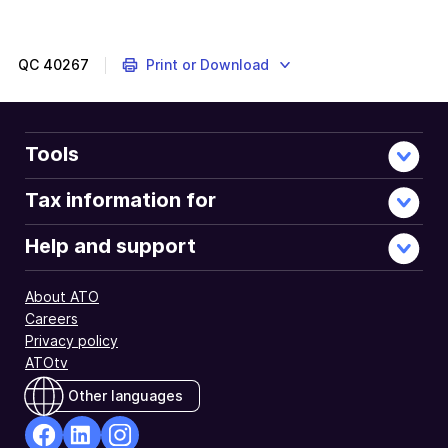
find
out
more
QC
40267
Print or Download
Tools
Tax information for
Help and support
About ATO
Careers
Privacy policy
ATOtv
Other languages